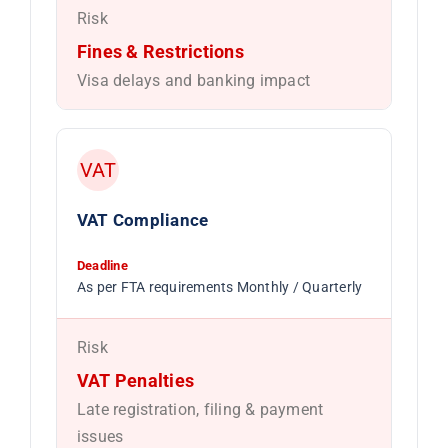
Risk
Fines & Restrictions
Visa delays and banking impact
VAT
VAT Compliance
Deadline
As per FTA requirements Monthly / Quarterly
Risk
VAT Penalties
Late registration, filing & payment
issues