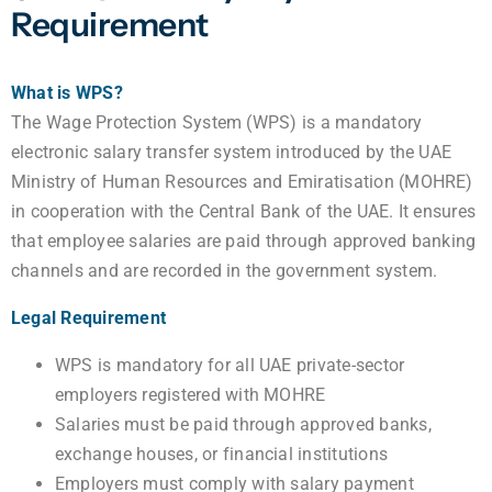
Requirement
What is WPS?
The Wage Protection System (WPS) is a mandatory
electronic salary transfer system introduced by the UAE
Ministry of Human Resources and Emiratisation (MOHRE)
in cooperation with the Central Bank of the UAE. It ensures
that employee salaries are paid through approved banking
channels and are recorded in the government system.
Legal Requirement
WPS is mandatory for all UAE private-sector
employers registered with MOHRE
Salaries must be paid through approved banks,
exchange houses, or financial institutions
Employers must comply with salary payment