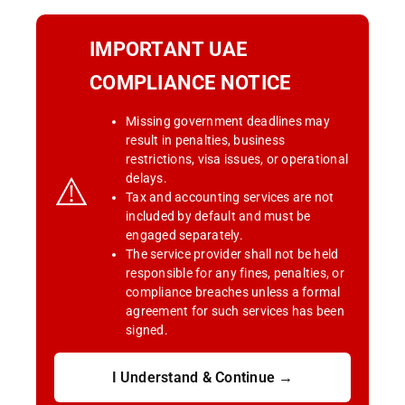
IMPORTANT UAE
COMPLIANCE NOTICE
Missing government deadlines may
result in penalties, business
restrictions, visa issues, or operational
⚠️
delays.
Tax and accounting services are not
included by default and must be
engaged separately.
The service provider shall not be held
responsible for any fines, penalties, or
compliance breaches unless a formal
agreement for such services has been
signed.
I Understand & Continue →