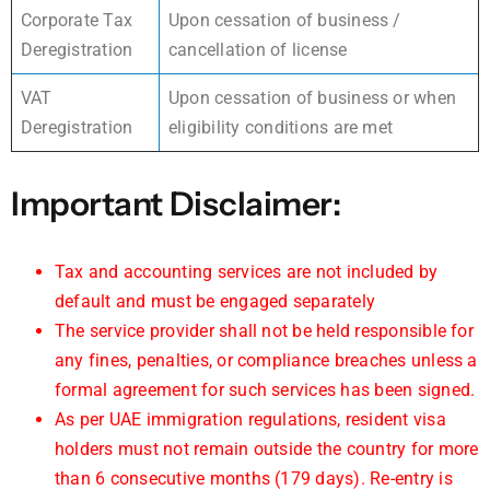
Corporate Tax
Upon cessation of business /
Deregistration
cancellation of license
VAT
Upon cessation of business or when
Deregistration
eligibility conditions are met
Important Disclaimer:
Tax and accounting services are not included by
default and must be engaged separately
The service provider shall not be held responsible for
any fines, penalties, or compliance breaches unless a
formal agreement for such services has been signed.
As per UAE immigration regulations, resident visa
holders must not remain outside the country for more
than 6 consecutive months (179 days). Re-entry is