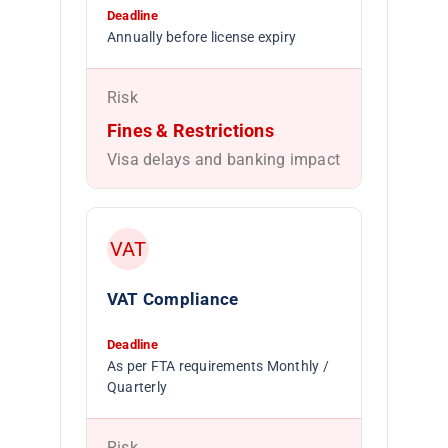
Deadline
Annually before license expiry
Risk
Fines & Restrictions
Visa delays and banking impact
VAT
VAT Compliance
Deadline
As per FTA requirements Monthly /
Quarterly
Risk