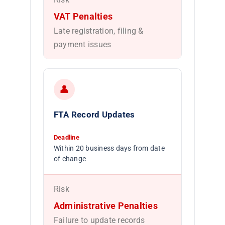
VAT Penalties
Late registration, filing &
payment issues
👤
FTA Record Updates
Deadline
Within 20 business days from date
of change
Risk
Administrative Penalties
Failure to update records