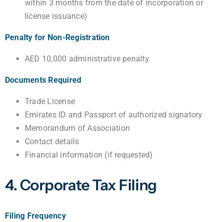
within 3 months from the date of incorporation or
license issuance)
Penalty for Non-Registration
AED 10,000 administrative penalty.
Documents Required
Trade License
Emirates ID and Passport of authorized signatory
Memorandum of Association
Contact details
Financial information (if requested)
4. Corporate Tax Filing
Filing Frequency