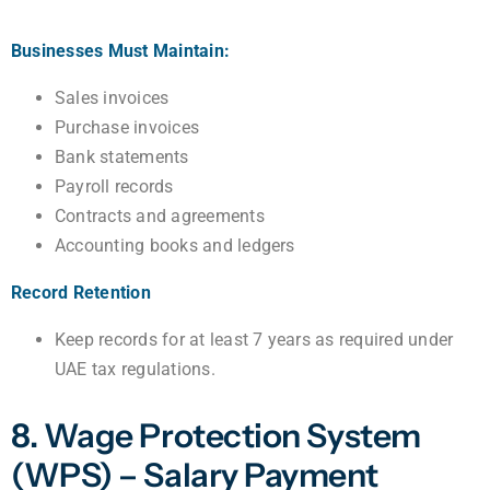
Businesses Must Maintain:
Sales invoices
Purchase invoices
Bank statements
Payroll records
Contracts and agreements
Accounting books and ledgers
Record Retention
Keep records for at least 7 years as required under
UAE tax regulations.
8. Wage Protection System
(WPS) – Salary Payment