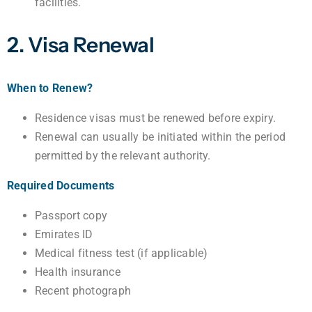
facilities.
2. Visa Renewal
When to Renew?
Residence visas must be renewed before expiry.
Renewal can usually be initiated within the period
permitted by the relevant authority.
Required Documents
Passport copy
Emirates ID
Medical fitness test (if applicable)
Health insurance
Recent photograph