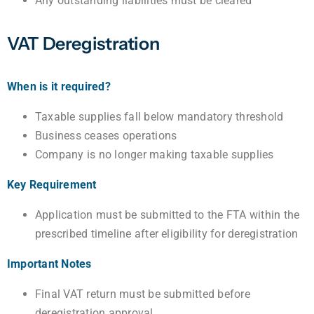
Any outstanding liabilities must be cleared
VAT Deregistration
When is it required?
Taxable supplies fall below mandatory threshold
Business ceases operations
Company is no longer making taxable supplies
Key Requirement
Application must be submitted to the FTA within the
prescribed timeline after eligibility for deregistration
Important Notes
Final VAT return must be submitted before
deregistration approval