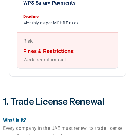
WPS Salary Payments
Deadline
Monthly as per MOHRE rules
Risk
Fines & Restrictions
Work permit impact
1. Trade License Renewal
What is it?
Every company in the UAE must renew its trade license