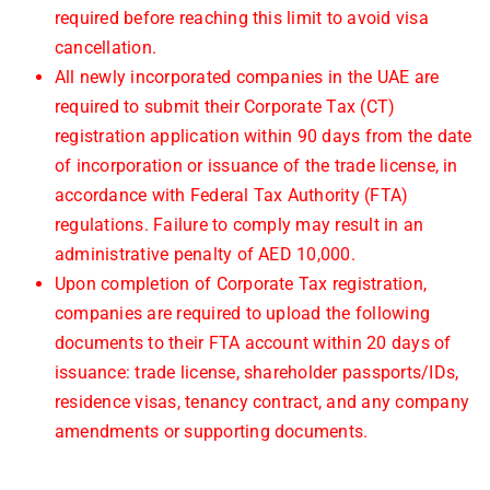
required before reaching this limit to avoid visa
cancellation.
All newly incorporated companies in the UAE are
required to submit their Corporate Tax (CT)
registration application within 90 days from the date
of incorporation or issuance of the trade license, in
accordance with Federal Tax Authority (FTA)
regulations. Failure to comply may result in an
administrative penalty of AED 10,000.
Upon completion of Corporate Tax registration,
companies are required to upload the following
documents to their FTA account within 20 days of
issuance: trade license, shareholder passports/IDs,
residence visas, tenancy contract, and any company
amendments or supporting documents.