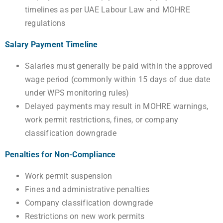
timelines as per UAE Labour Law and MOHRE
regulations
Salary Payment Timeline
Salaries must generally be paid within the approved
wage period (commonly within 15 days of due date
under WPS monitoring rules)
Delayed payments may result in MOHRE warnings,
work permit restrictions, fines, or company
classification downgrade
Penalties for Non-Compliance
Work permit suspension
Fines and administrative penalties
Company classification downgrade
Restrictions on new work permits