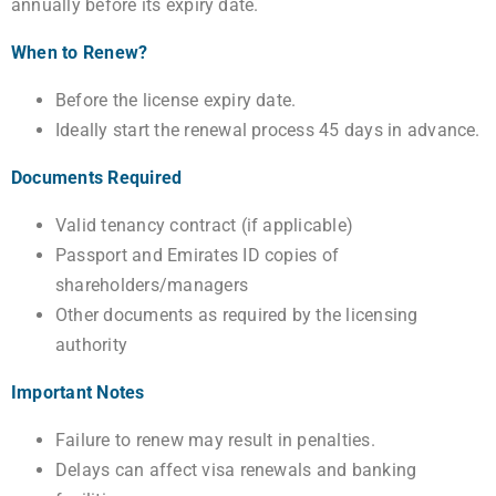
annually before its expiry date.
When to Renew?
Before the license expiry date.
Ideally start the renewal process 45 days in advance.
Documents Required
Valid tenancy contract (if applicable)
Passport and Emirates ID copies of
shareholders/managers
Other documents as required by the licensing
authority
Important Notes
Failure to renew may result in penalties.
Delays can affect visa renewals and banking