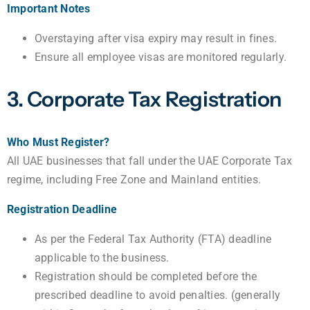
Important Notes
Overstaying after visa expiry may result in fines.
Ensure all employee visas are monitored regularly.
3. Corporate Tax Registration
Who Must Register?
All UAE businesses that fall under the UAE Corporate Tax
regime, including Free Zone and Mainland entities.
Registration Deadline
As per the Federal Tax Authority (FTA) deadline
applicable to the business.
Registration should be completed before the
prescribed deadline to avoid penalties. (generally