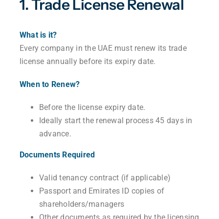
1. Trade License Renewal
What is it?
Every company in the UAE must renew its trade
license annually before its expiry date.
When to Renew?
Before the license expiry date.
Ideally start the renewal process 45 days in
advance.
Documents Required
Valid tenancy contract (if applicable)
Passport and Emirates ID copies of
shareholders/managers
Other documents as required by the licensing