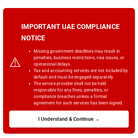
IMPORTANT UAE COMPLIANCE
NOTICE
Missing government deadlines may result in
⚠️
penalties, business restrictions, visa issues, or
operational delays.
Tax and accounting services are not included by
default and must be engaged separately.
The service provider shall not be held
responsible for any fines, penalties, or
compliance breaches unless a formal
agreement for such services has been signed.
I Understand & Continue →