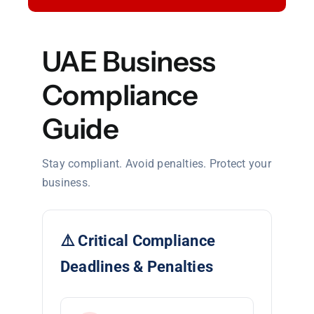
UAE Business
Compliance
Guide
Stay compliant. Avoid penalties. Protect your
business.
⚠️ Critical Compliance
Deadlines & Penalties