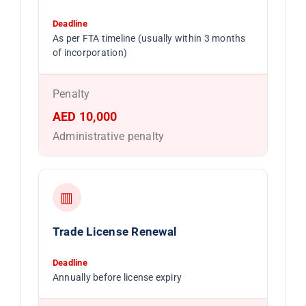
Deadline
As per FTA timeline (usually within 3 months
of incorporation)
Penalty
AED 10,000
Administrative penalty
▥
Trade License Renewal
Deadline
Annually before license expiry