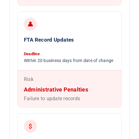
👤
FTA Record Updates
Deadline
Within 20 business days from date of change
Risk
Administrative Penalties
Failure to update records
$