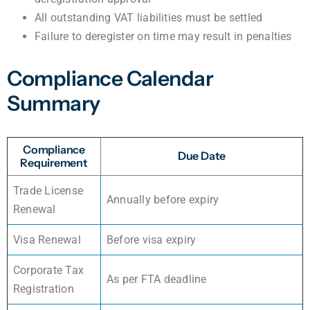
All outstanding VAT liabilities must be settled
Failure to deregister on time may result in penalties
Compliance Calendar
Summary
Compliance
Due Date
Requirement
Trade License
Annually before expiry
Renewal
Visa Renewal
Before visa expiry
Corporate Tax
As per FTA deadline
Registration