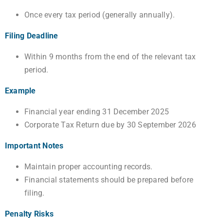
Once every tax period (generally annually).
Filing Deadline
Within 9 months from the end of the relevant tax
period.
Example
Financial year ending 31 December 2025
Corporate Tax Return due by 30 September 2026
Important Notes
Maintain proper accounting records.
Financial statements should be prepared before
filing.
Penalty Risks