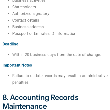
Business activities
Shareholders
Authorized signatory
Contact details
Business address
Passport or Emirates ID information
Deadline
Within 20 business days from the date of change.
Important Notes
Failure to update records may result in administrative
penalties.
8. Accounting Records
Maintenance