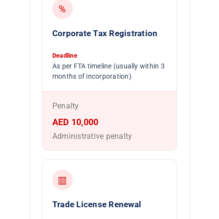
%
Corporate Tax Registration
Deadline
As per FTA timeline (usually within 3
months of incorporation)
Penalty
AED 10,000
Administrative penalty
▥
Trade License Renewal