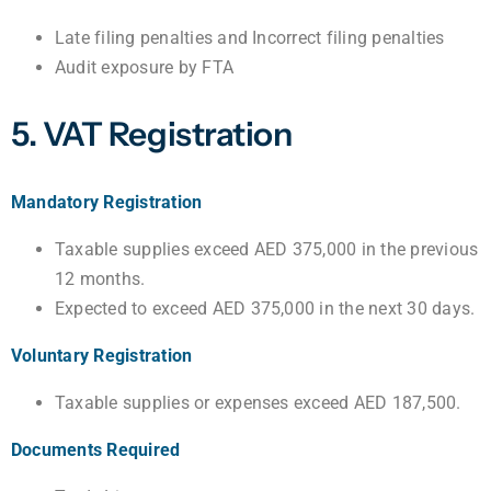
Late filing penalties and Incorrect filing penalties
Audit exposure by FTA
5. VAT Registration
Mandatory Registration
Taxable supplies exceed AED 375,000 in the previous
12 months.
Expected to exceed AED 375,000 in the next 30 days.
Voluntary Registration
Taxable supplies or expenses exceed AED 187,500.
Documents Required