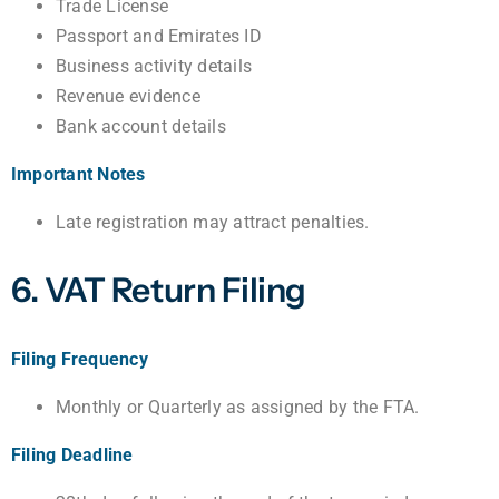
Trade License
Passport and Emirates ID
Business activity details
Revenue evidence
Bank account details
Important Notes
Late registration may attract penalties.
6. VAT Return Filing
Filing Frequency
Monthly or Quarterly as assigned by the FTA.
Filing Deadline