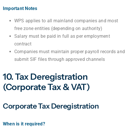
Important Notes
WPS applies to all mainland companies and most
free zone entities (depending on authority)
Salary must be paid in full as per employment
contract
Companies must maintain proper payroll records and
submit SIF files through approved channels
10. Tax Deregistration
(Corporate Tax & VAT)
Corporate Tax Deregistration
When is it required?