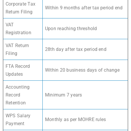
Corporate Tax
Within 9 months after tax period end
Return Filing
VAT
Upon reaching threshold
Registration
VAT Return
28th day after tax period end
Filing
FTA Record
Within 20 business days of change
Updates
Accounting
Record
Minimum 7 years
Retention
WPS Salary
Monthly as per MOHRE rules
Payment