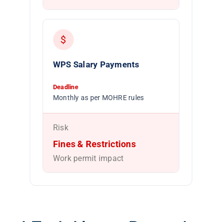
$
WPS Salary Payments
Deadline
Monthly as per MOHRE rules
Risk
Fines & Restrictions
Work permit impact