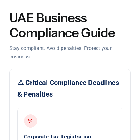
UAE Business
Compliance Guide
Stay compliant. Avoid penalties. Protect your
business.
⚠️ Critical Compliance Deadlines
& Penalties
%
Corporate Tax Registration