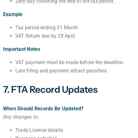
28th day following the end of the tax period.
Example
Tax period ending 31 March
VAT Return due by 28 April
Important Notes
VAT payment must be made before the deadline.
Late filing and payment attract penalties.
7. FTA Record Updates
When Should Records Be Updated?
Any changes to:
Trade License details