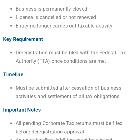
Business is permanently closed
License is cancelled or not renewed
Entity no longer carries out taxable activity
Key Requirement
Deregistration must be filed with the Federal Tax
Authority (FTA) once conditions are met
Timeline
Must be submitted after cessation of business
activities and settlement of all tax obligations
Important Notes
All pending Corporate Tax returns must be filed
before deregistration approval