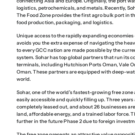
connecting Asia and Europe. Originally, the port wa
logistics, petrochemicals, and metals. Recently, So
The Food Zone provides the first agro bulk port in t
food production, packaging, and logistics.
Unique access to the rapidly expanding economies o
avoids you the extra expense of navigating the heav
to every GCC nation are made possible by the curren
system. Sohar has top global partners that run its co
terminals, including Hutchison Ports Oman, Vale O
Oman. These partners are equipped with deep-water
world.
Sohar, one of the world’s fastest-growing free zone 
easily accessible and quickly filling up. Three years
completely leased out, and about 26 businesses ar
land, affordable energy, and a trained labor force
further in the future Phase 2 due to foreign investm
The free zone presents an attractive value propositio