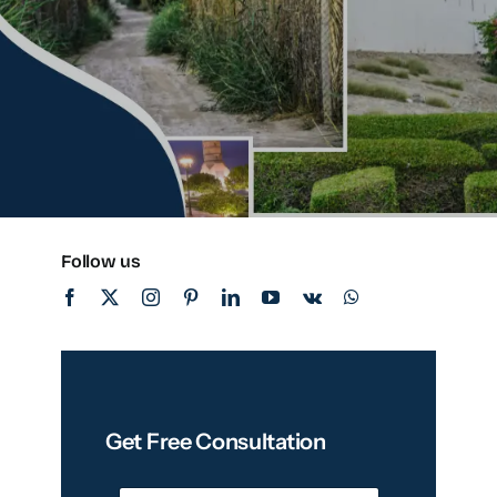
Follow us
Get Free Consultation
N