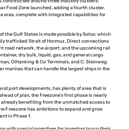
s constructed around three industry clusters:
har Food Zone launched, adding a fourth cluster.
he area, complete with integrated capabilities for
f the Gulf States is made possible by Sohar, which
ily trafficked Strait of Hormuz. Direct connections
t road network, the airport, and the upcoming rail
ntainer, dry bulk, liquid, gas, and general cargo
man, Oiltanking & Co Terminals, and C. Steinweg
 marinas that can handle the largest ships in the
and port developments, has plenty of area that is
 ahead of plan, the Freezone’s first phase is nearly
e already benefiting from the unmatched access to
. The Freezone has ambitions to expand and grow
ent in Phase 1.
n with special incentives for investors to run their