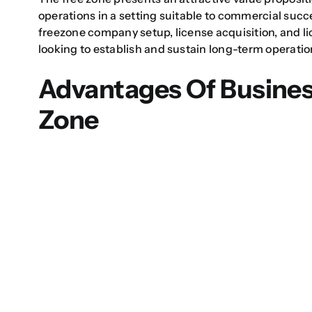
operations in a setting suitable to commercial succ
freezone company setup
, license acquisition, and
l
looking to establish and sustain long-term operatio
Advantages Of Busines
Zone