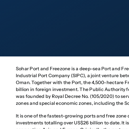
Sohar Port and Freezone is a deep-sea Port and Fr
Industrial Port Company (SIPC), a joint venture be
Oman. Together with the Port, the 4,500-hectare 
billion in foreign investment. The Public Authorit
was founded by Royal Decree No. (105/2020) to serve 
zones and special economic zones, including the S
It is one of the fastest-growing ports and free zone
investments totalling over US$26 billion to date. It 