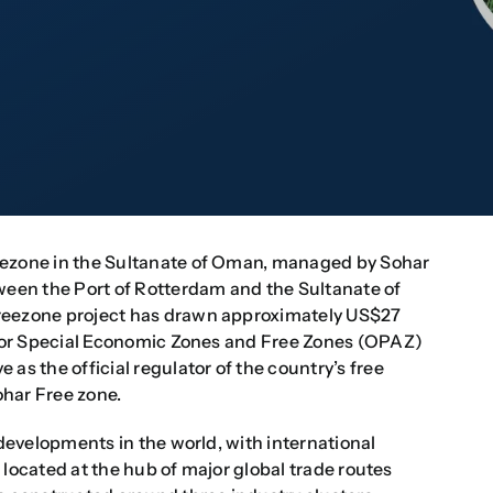
eezone in the Sultanate of Oman, managed by Sohar
tween the Port of Rotterdam and the Sultanate of
Freezone project has drawn approximately US$27
y for Special Economic Zones and Free Zones (OPAZ)
as the official regulator of the country’s free
ohar Free zone.
 developments in the world, with international
is located at the hub of major global trade routes