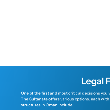
Legal 
One of the first and most critical decisions you
The Sultanate offers various options, each with
structures in Oman include: