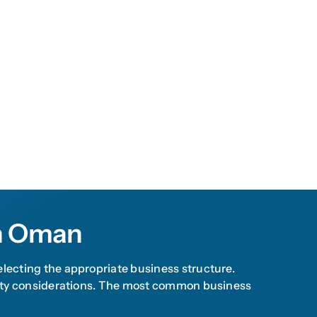
In Oman
electing the appropriate business structure.
bility considerations. The most common business