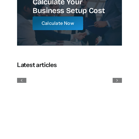
Calculate Your
Business Setup Cost
Calculate Now
Latest articles