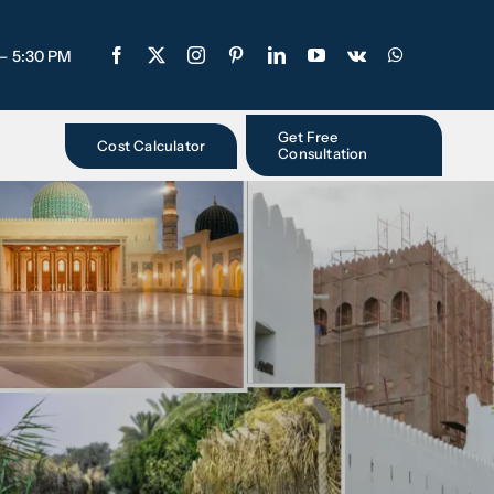
 – 5:30 PM
Get Free
Cost Calculator
Consultation