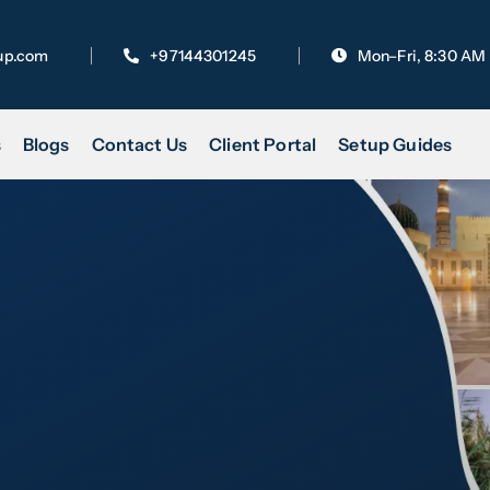
up.com
+97144301245
Mon–Fri, 8:30 AM
s
Blogs
Contact Us
Client Portal
Setup Guides