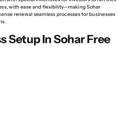
ess, with ease and flexibility—making
Sohar
icense renewal
seamless processes for businesses
ns.
s Setup In Sohar Free