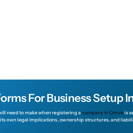
Forms For Business Setup 
 will need to make when registering a
company in Oman
is s
 its own legal implications, ownership structures, and lia