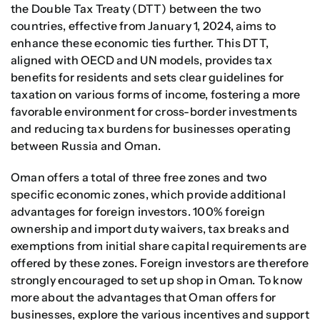
the Double Tax Treaty (DTT) between the two
countries, effective from January 1, 2024, aims to
enhance these economic ties further. This DTT,
aligned with OECD and UN models, provides tax
benefits for residents and sets clear guidelines for
taxation on various forms of income, fostering a more
favorable environment for cross-border investments
and reducing tax burdens for businesses operating
between Russia and Oman.
Oman offers a total of three free zones and two
specific economic zones, which provide additional
advantages for foreign investors. 100% foreign
ownership and import duty waivers, tax breaks and
exemptions from initial share capital requirements are
offered by these zones. Foreign investors are therefore
strongly encouraged to set up shop in Oman. To know
more about the advantages that Oman offers for
businesses, explore the various incentives and support