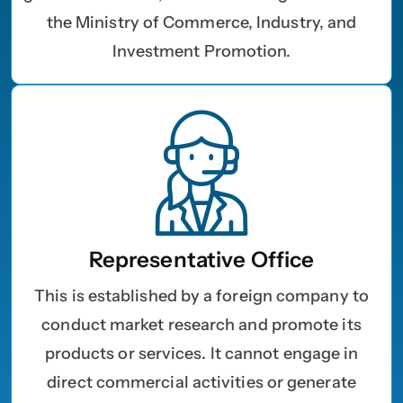
the Ministry of Commerce, Industry, and
Investment Promotion.
Name
*
First
Last
Representative Office
Email
*
This is established by a foreign company to
conduct market research and promote its
products or services. It cannot engage in
1
2
3
4
5
6
7
8
9
Phone
direct commercial activities or generate
10
11
12
13
14
15
16