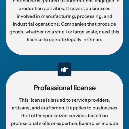
This license is granted to corporations engaged in
production activities. It covers businesses
involved in manufacturing, processing, and
industrial operations. Companies that produce
goods, whether on a small or large scale, need this
license to operate legally in Oman.
Professional license
This license is issued to service providers,
artisans, and craftsmen. It applies to businesses
that offer specialized services based on
professional skills or expertise. Examples include