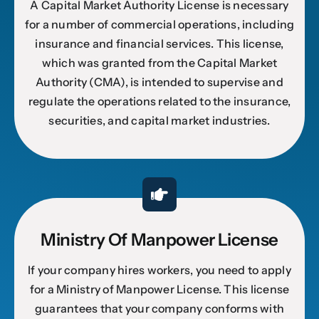
A Capital Market Authority License is necessary
for a number of commercial operations, including
insurance and financial services. This license,
which was granted from the Capital Market
Authority (CMA), is intended to supervise and
regulate the operations related to the insurance,
securities, and capital market industries.
Ministry Of Manpower License
If your company hires workers, you need to apply
for a Ministry of Manpower License. This license
guarantees that your company conforms with