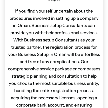
If you find yourself uncertain about the
procedures involved in setting up a company
in Oman, Business setup Consultants can
provide you with their professional services.
With Business setup Consultants as your
trusted partner, the registration process for
your Business Setup in Oman will be effortless
and free of any complications. Our
comprehensive service package encompasses
strategic planning and consultation to help
you choose the most suitable business entity,
handling the entire registration process,
acquiring the necessary licenses, opening a
corporate bank account, and ensuring