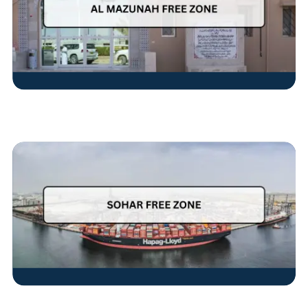
Read More
Read More