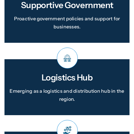
Supportive Government
Proactive government policies and support for
businesses.
Logistics Hub
Emerging as a logistics and distribution hub in the
region.