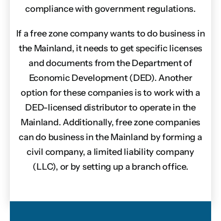
compliance with government regulations.
If a free zone company wants to do business in
the Mainland, it needs to get specific licenses
and documents from the Department of
Economic Development (DED). Another
option for these companies is to work with a
DED-licensed distributor to operate in the
Mainland. Additionally, free zone companies
can do business in the Mainland by forming a
civil company, a limited liability company
(LLC), or by setting up a branch office.