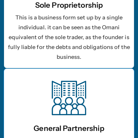
Sole Proprietorship
This is a business form set up by a single
individual. it can be seen as the Omani
equivalent of the sole trader, as the founder is
fully liable for the debts and obligations of the
business.
General Partnership