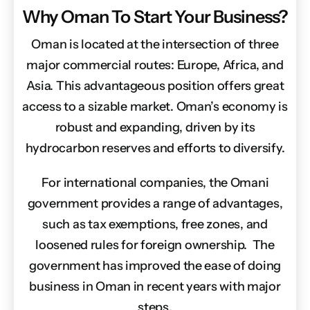
Why Oman To Start Your Business?
Oman is located at the intersection of three
major commercial routes: Europe, Africa, and
Asia. This advantageous position offers great
access to a sizable market. Oman’s economy is
robust and expanding, driven by its
hydrocarbon reserves and efforts to diversify.
For international companies, the Omani
government provides a range of advantages,
such as tax exemptions, free zones, and
loosened rules for foreign ownership. The
government has improved the ease of doing
business in Oman in recent years with major
steps.