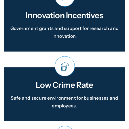
Innovation Incentives
Government grants and support for research and
innovation.
Low Crime Rate
Safe and secure environment for businesses and
employees.