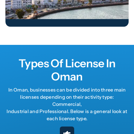
Read More
Types Of License In
Oman
In Oman, businesses can be divided into three main
licenses depending on their activity type:
Commercial,
Industrial and Professional. Below is a general look at
each license type.