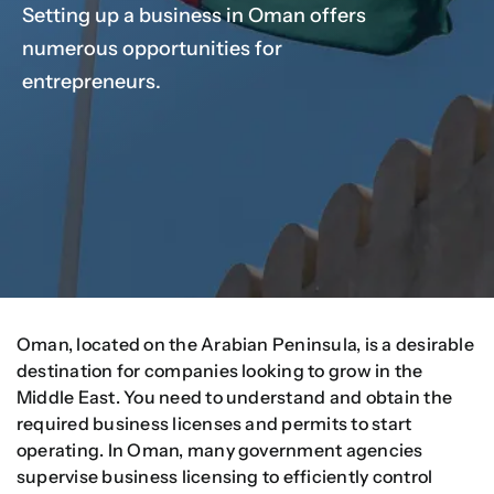
Setting up a business in Oman offers
numerous opportunities for
Our Services
entrepreneurs.
Contact Us
Client Portal
Setup Guides
Oman, located on the Arabian Peninsula, is a desirable
destination for companies looking to grow in the
Middle East. You need to understand and obtain the
required business licenses and permits to start
operating. In Oman, many government agencies
supervise business licensing to efficiently control