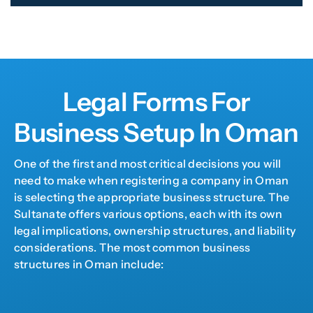
Legal Forms For
Business Setup In Oman
One of the first and most critical decisions you will
need to make when registering a company in Oman
is selecting the appropriate business structure. The
Sultanate offers various options, each with its own
legal implications, ownership structures, and liability
considerations. The most common business
structures in Oman include: