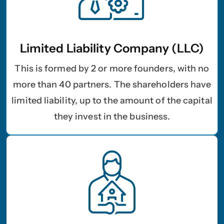
Limited Liability Company (LLC)
This is formed by 2 or more founders, with no
more than 40 partners. The shareholders have
limited liability, up to the amount of the capital
they invest in the business.