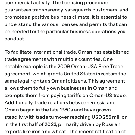
commercial activity. The licensing procedure
guarantees transparency, safeguards customers, and
promotes a positive business climate. It is essential to
understand the various licenses and permits that can
be needed for the particular business operations you
conduct.
To facilitate international trade, Oman has established
trade agreements with multiple countries. One
notable example is the 2009 Oman-USA Free Trade
agreement, which grants United States investors the
same legal rights as Omani citizens. This agreement
allows them to fully own businesses in Oman and
exempts them from paying tariffs on Oman-US trade.
Additionally, trade relations between Russia and
Oman began in the late 1980s and have grown
steadily, with trade turnover reaching USD 255 million
in the first half of 2023, primarily driven by Russian
exports like iron and wheat. The recent ratification of