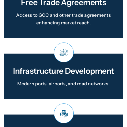
Free Trade Agreements
Access to GCC and other trade agreements
enhancing market reach.
Infrastructure Development
Modern ports, airports, and road networks.