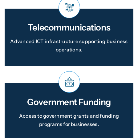
Telecommunications
Advanced ICT infrastructure supporting business
operations.
Government Funding
Access to government grants and funding
programs for businesses.