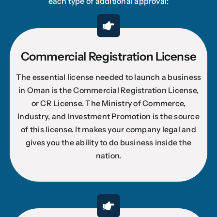
each type of additional approval:
Commercial Registration License
The essential license needed to launch a business
in Oman is the Commercial Registration License,
or CR License. The Ministry of Commerce,
Industry, and Investment Promotion is the source
of this license. It makes your company legal and
gives you the ability to do business inside the
nation.