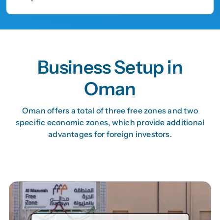
Business Setup in
Oman
Oman offers a total of three free zones and two
specific economic zones, which provide additional
advantages for foreign investors.