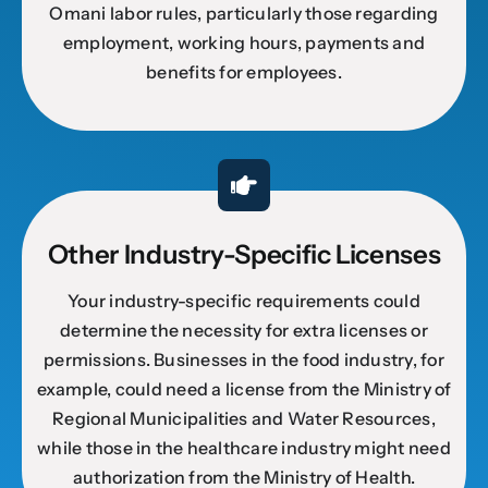
Omani labor rules, particularly those regarding
employment, working hours, payments and
benefits for employees.
Other Industry-Specific Licenses
Your industry-specific requirements could
determine the necessity for extra licenses or
permissions. Businesses in the food industry, for
example, could need a license from the Ministry of
Regional Municipalities and Water Resources,
while those in the healthcare industry might need
authorization from the Ministry of Health.