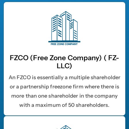
FZCO (Free Zone Company) ( FZ-
LLC)
An FZCO is essentially a multiple shareholder
or a partnership freezone firm where there is
more than one shareholder in the company
with a maximum of 50 shareholders.