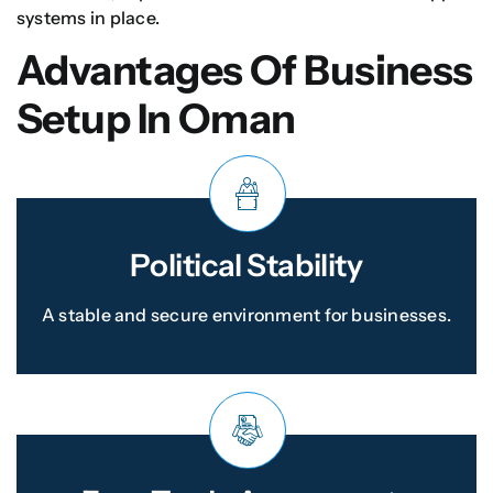
systems in place.
Advantages Of Business
Setup In Oman
Political Stability
A stable and secure environment for businesses.