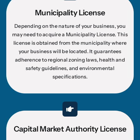
Municipality License
Depending on the nature of your business, you
may need to acquire a Municipality License. This
license is obtained from the municipality where
your business will be located. It guarantees
adherence to regional zoning laws, health and
safety guidelines, and environmental
specifications.
Capital Market Authority License