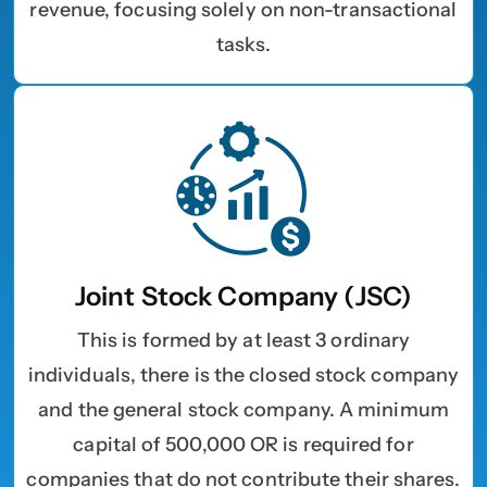
revenue, focusing solely on non-transactional
tasks.
Choose Your Business Category
*
Please tell us here if you have any other questions,
and we'll be in touch shortly
Trading
Manufacturing
Professional Services
Your business category will help determine
which jurisdiction, trade licence and
business activity will apply to your company.
Choose Your Business Category
Submit
Joint Stock Company (JSC)
Next
This is formed by at least 3 ordinary
individuals, there is the closed stock company
and the general stock company. A minimum
capital of 500,000 OR is required for
companies that do not contribute their shares.