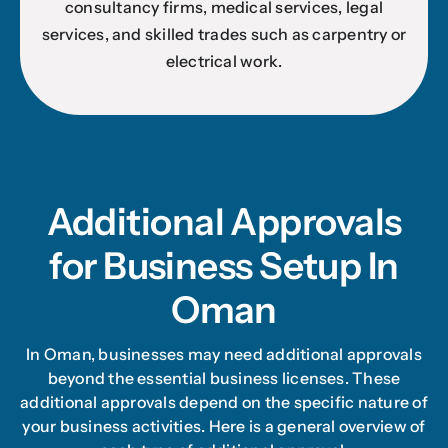
consultancy firms, medical services, legal
services, and skilled trades such as carpentry or
electrical work.
Additional Approvals
for Business Setup In
Oman
In Oman, businesses may need additional approvals
beyond the essential business licenses. These
additional approvals depend on the specific nature of
your business activities. Here is a general overview of