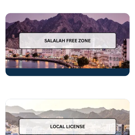
Read More