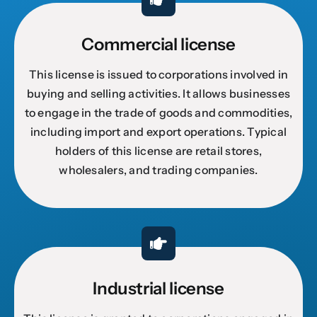
Commercial license
This license is issued to corporations involved in
buying and selling activities. It allows businesses
to engage in the trade of goods and commodities,
including import and export operations. Typical
holders of this license are retail stores,
wholesalers, and trading companies.
Industrial license