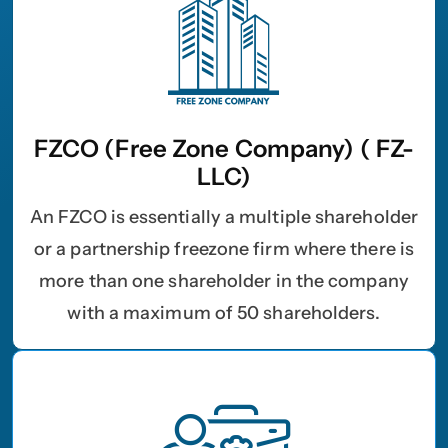
FZCO (Free Zone Company) ( FZ-
LLC)
An FZCO is essentially a multiple shareholder
or a partnership freezone firm where there is
more than one shareholder in the company
with a maximum of 50 shareholders.