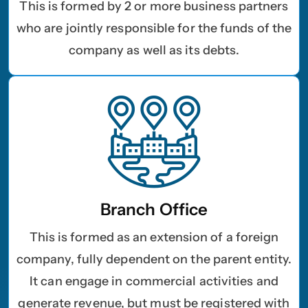
This is formed by 2 or more business partners
who are jointly responsible for the funds of the
company as well as its debts.
Branch Office
This is formed as an extension of a foreign
company, fully dependent on the parent entity.
It can engage in commercial activities and
generate revenue, but must be registered with