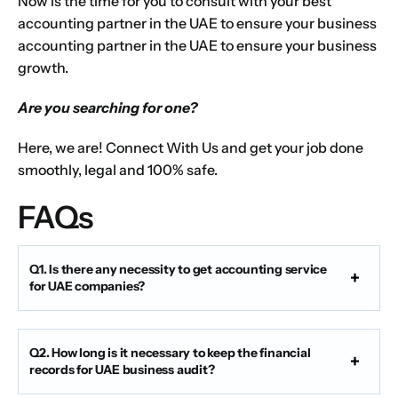
Now is the time for you to consult with your best
accounting partner in the UAE to ensure your business
accounting partner in the UAE to ensure your business
growth.
Are you searching for one?
Here, we are! Connect With Us and get your job done
smoothly, legal and 100% safe.
FAQs
Q1. Is there any necessity to get accounting service
for UAE companies?
Q2. How long is it necessary to keep the financial
records for UAE business audit?