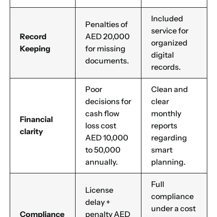
Included
Penalties of
service for
Record
AED 20,000
organized
Keeping
for missing
digital
documents.
records.
Poor
Clean and
decisions for
clear
cash flow
monthly
Financial
loss cost
reports
clarity
AED 10,000
regarding
to 50,000
smart
annually.
planning.
Full
License
compliance
delay +
under a cost
Compliance
penalty AED