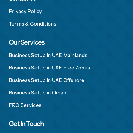
Privacy Policy
Terms & Conditions
Our Services
Business Setup In UAE Mainlands
Business Setup in UAE Free Zones
Business Setup In UAE Offshore
Business Setup in Oman
PRO Services
Get In Touch