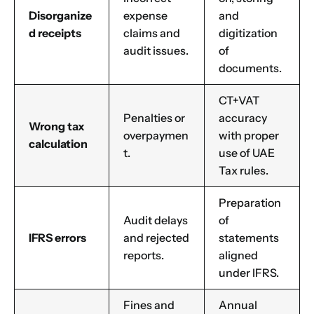
Disorganize
expense
and
d receipts
claims and
digitization
audit issues.
of
documents.
CT+VAT
Penalties or
accuracy
Wrong tax
overpaymen
with proper
calculation
t.
use of UAE
Tax rules.
Preparation
Audit delays
of
IFRS errors
and rejected
statements
reports.
aligned
under IFRS.
Fines and
Annual