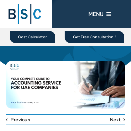
Skip
to
MENU
content
Home
Cost Calculator
Get Free Consultation !
About Us
Business In UAE
Business Setup
Ongoing Promo
Previous
Next
Blogs