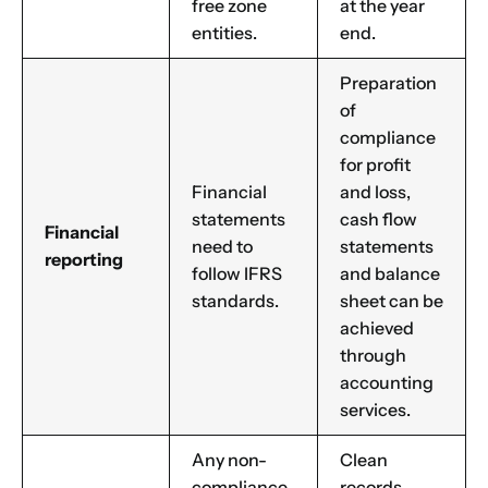
free zone
at the year
entities.
end.
Preparation
of
compliance
for profit
Financial
and loss,
statements
cash flow
Financial
need to
statements
reporting
follow IFRS
and balance
standards.
sheet can be
achieved
through
accounting
services.
Any non-
Clean
compliance
records,