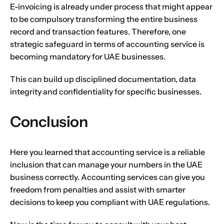
E-invoicing is already under process that might appear
to be compulsory transforming the entire business
record and transaction features. Therefore, one
strategic safeguard in terms of accounting service is
becoming mandatory for UAE businesses.
This can build up disciplined documentation, data
integrity and confidentiality for specific businesses.
Conclusion
Here you learned that accounting service is a reliable
inclusion that can manage your numbers in the UAE
business correctly. Accounting services can give you
freedom from penalties and assist with smarter
decisions to keep you compliant with UAE regulations.