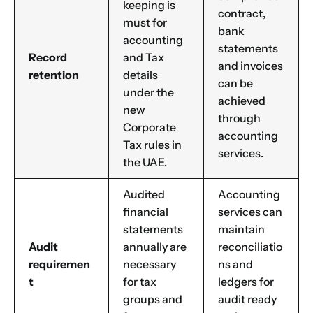
keeping is
contract,
must for
bank
accounting
statements
Record
and Tax
and invoices
retention
details
can be
under the
achieved
new
through
Corporate
accounting
Tax rules in
services.
the UAE.
Audited
Accounting
financial
services can
statements
maintain
Audit
annually are
reconciliatio
requiremen
necessary
ns and
t
for tax
ledgers for
groups and
audit ready