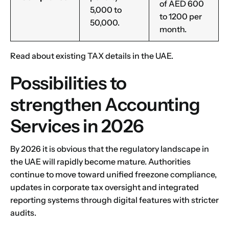
of AED 600
5,000 to
to 1200 per
50,000.
month.
Read about existing
TAX details
in the UAE.
Possibilities to
strengthen Accounting
Services in 2026
By 2026 it is obvious that the regulatory landscape in
the UAE will rapidly become mature. Authorities
continue to move toward unified freezone compliance,
updates in corporate tax oversight and integrated
reporting systems through digital features with stricter
audits.