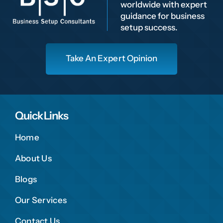
worldwide with expert
guidance for business
setup success.
Take An Expert Opinion
Quick Links
Home
About Us
Blogs
Our Services
Contact Us