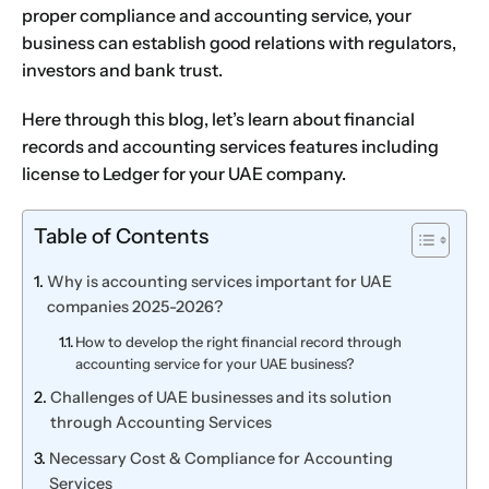
proper compliance and accounting service, your
business can establish good relations with regulators,
investors and bank trust.
Here through this blog, let’s learn about financial
records and
accounting services
features including
license to Ledger for your UAE company.
Table of Contents
Why is accounting services important for UAE
companies 2025-2026?
How to develop the right financial record through
accounting service for your UAE business?
Challenges of UAE businesses and its solution
through Accounting Services
Necessary Cost & Compliance for Accounting
Services