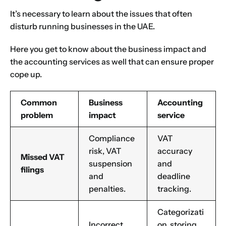
It’s necessary to learn about the issues that often
disturb running businesses in the UAE.
Here you get to know about the business impact and
the
accounting services
as well that can ensure proper
cope up.
Common
Business
Accounting
problem
impact
service
Compliance
VAT
risk, VAT
accuracy
Missed VAT
suspension
and
filings
and
deadline
penalties.
tracking.
Categorizati
Incorrect
on, storing