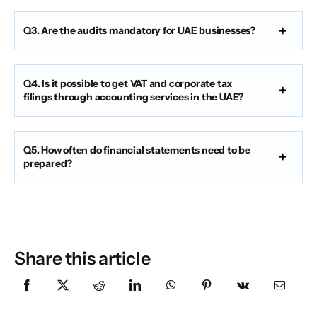
Q3. Are the audits mandatory for UAE businesses?
Q4. Is it possible to get VAT and corporate tax
filings through accounting services in the UAE?
Q5. How often do financial statements need to be
prepared?
Share this article