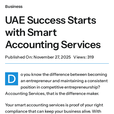
Business
Our Services
UAE Success Starts
with Smart
Contact Us
Accounting Services
Client Portal
Published On: November 27, 2025
Views: 319
Setup Guides
D
o you know the difference between becoming
an entrepreneur and maintaining a consistent
position in competitive entrepreneurship?
Accounting Services, that is the difference maker.
Your smart accounting services is proof of your right
compliance that can keep your business alive. With