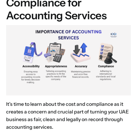
Compliance for
Choose Your Business Category
*
Please tell us here if you have any other questions,
Accounting Services
and we'll be in touch shortly
Trading
Manufacturing
Professional Services
Your business category will help determine
which jurisdiction, trade licence and
business activity will apply to your company.
Choose Your Business Category
Submit
Next
It’s time to learn about the cost and compliance as it
creates a concern and crucial part of turning your UAE
business as fair, clean and legally on record through
accounting services.