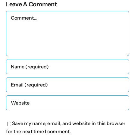
Leave A Comment
Comment
Save my name, email, and website in this browser
for the next time I comment.