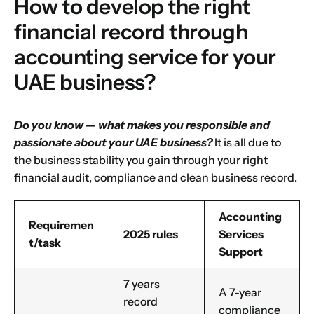
How to develop the right
financial record through
accounting service for your
UAE business?
Do you know — what makes you responsible and
passionate about your
UAE business
?
It is all due to
the business stability you gain through your right
financial audit, compliance and clean business record.
Accounting
Requiremen
2025 rules
Services
t/task
Support
7 years
A 7-year
record
compliance