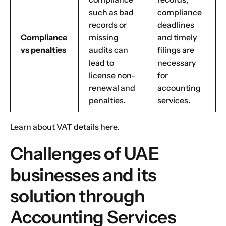
such as bad
compliance
records or
deadlines
Compliance
missing
and timely
vs penalties
audits can
filings are
lead to
necessary
license non-
for
renewal and
accounting
penalties.
services.
Learn about
VAT details
here.
Challenges of UAE
businesses and its
solution through
Accounting Services