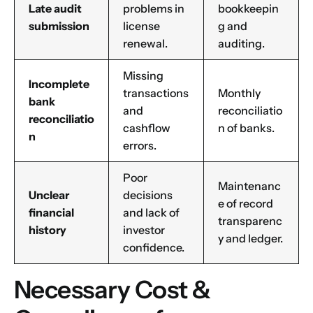
Late audit
problems in
bookkeepin
submission
license
g and
renewal.
auditing.
Missing
Incomplete
Name
*
transactions
Monthly
bank
and
reconciliatio
reconciliatio
cashflow
n of banks.
n
errors.
First
Last
Poor
Email
*
Maintenanc
Unclear
decisions
e of record
financial
and lack of
transparenc
history
investor
y and ledger.
confidence.
1
2
3
4
5
6
7
8
9
Phone
10
11
12
13
14
15
16
Necessary Cost &