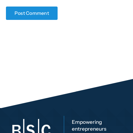
Empowering
entrepreneurs