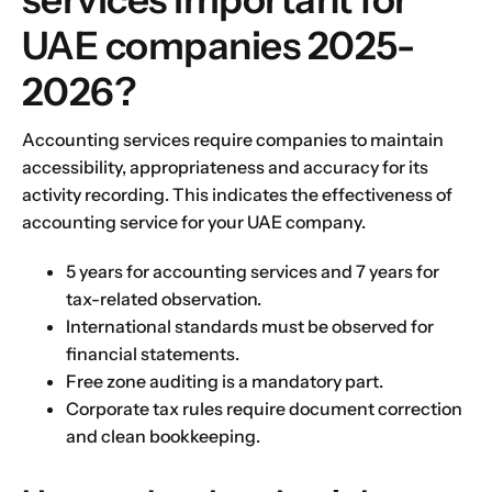
UAE companies 2025-
2026?
Accounting services require companies to maintain
accessibility, appropriateness and accuracy for its
activity recording. This indicates the effectiveness of
accounting service for your UAE company.
5 years for accounting services and 7 years for
tax-related observation.
International standards must be observed for
financial statements.
Free zone auditing is a mandatory part.
Corporate tax rules require document correction
and clean bookkeeping.