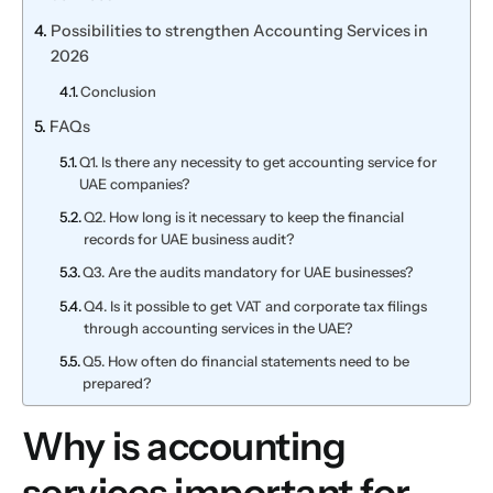
Possibilities to strengthen Accounting Services in
2026
Conclusion
FAQs
Q1. Is there any necessity to get accounting service for
UAE companies?
Q2. How long is it necessary to keep the financial
records for UAE business audit?
Q3. Are the audits mandatory for UAE businesses?
Q4. Is it possible to get VAT and corporate tax filings
through accounting services in the UAE?
Q5. How often do financial statements need to be
prepared?
Why is accounting
services important for