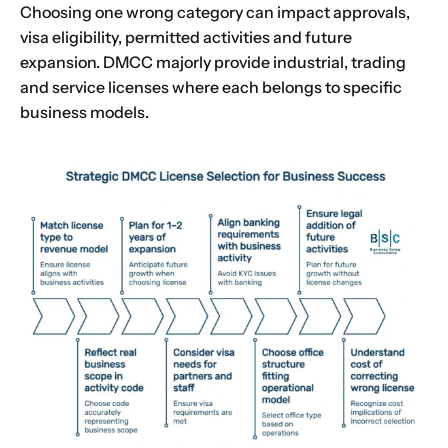
Choosing one wrong category can impact approvals,
visa eligibility, permitted activities and future
expansion. DMCC majorly provide industrial, trading
and service licenses where each belongs to specific
business models.