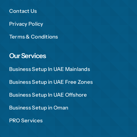
Contact Us
Privacy Policy
Terms & Conditions
Our Services
Business Setup In UAE Mainlands
Business Setup in UAE Free Zones
Business Setup In UAE Offshore
Business Setup in Oman
PRO Services