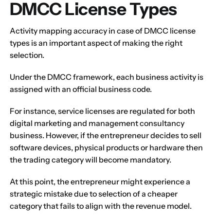
DMCC License Types
Activity mapping accuracy in case of DMCC license
types is an important aspect of making the right
selection.
Under the
DMCC framework
, each business activity is
assigned with an official business code.
For instance, service licenses are regulated for both
digital marketing and management consultancy
business. However, if the entrepreneur decides to sell
software devices, physical products or hardware then
the trading category will become mandatory.
At this point, the entrepreneur might experience a
strategic mistake due to selection of a cheaper
category that fails to align with the revenue model.