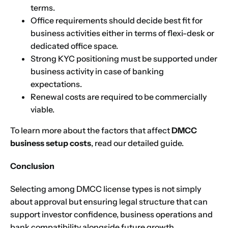
terms.
Choose Your Business Category
*
Office requirements should decide best fit for
Please tell us here if you have any other questions,
and we'll be in touch shortly
business activities either in terms of flexi-desk or
Trading
dedicated office space.
Manufacturing
Strong KYC positioning must be supported under
business activity in case of banking
Professional Services
expectations.
Your business category will help determine
which jurisdiction, trade licence and
Renewal costs are required to be commercially
business activity will apply to your company.
viable.
Choose Your Business Category
Submit
To learn more about the factors that affect
DMCC
business setup costs
, read our detailed guide.
Next
Conclusion
Selecting among DMCC license types is not simply
about approval but ensuring legal structure that can
support investor confidence, business operations and
bank compatibility alongside future growth.