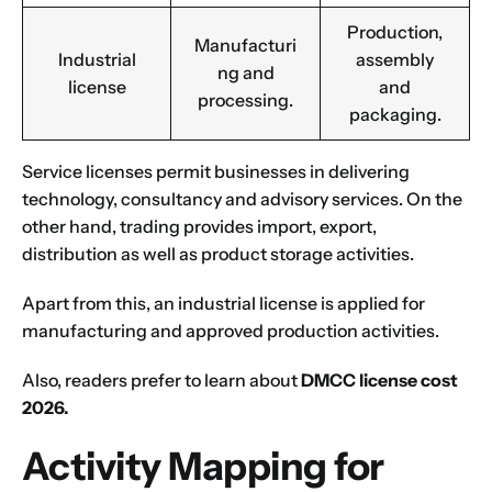
Production,
Manufacturi
Industrial
assembly
ng and
license
and
processing.
packaging.
Service licenses permit businesses in delivering
technology, consultancy and advisory services. On the
other hand, trading provides import, export,
distribution as well as product storage activities.
Apart from this, an industrial license is applied for
manufacturing and approved production activities.
Also, readers prefer to learn about
DMCC license cost
2026
.
Activity Mapping for