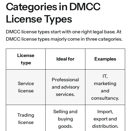
Categories in DMCC
License Types
DMCC license types start with one right legal base. At
DMCC license types majorly come in three categories.
License
Ideal for
Examples
type
IT,
Professional
Service
marketing
and advisory
license
and
services.
consultancy.
Selling and
Import,
Trading
buying
export and
license
goods.
distribution.