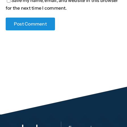
Save my name, email, and website in this browser
for the next time I comment.