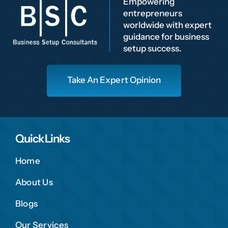
Empowering
entrepreneurs
worldwide with expert
guidance for business
setup success.
Take An Expert Opinion
Quick Links
Home
About Us
Blogs
Our Services