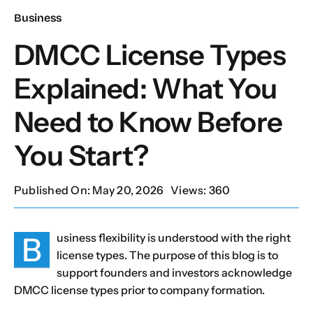
Business
Our Services
DMCC License Types
Explained: What You
Contact Us
Need to Know Before
Client Portal
You Start?
Setup Guides
Published On: May 20, 2026
Views: 360
B
usiness flexibility is understood with the right
license types. The purpose of this blog is to
support founders and investors acknowledge
DMCC license types prior to company formation.