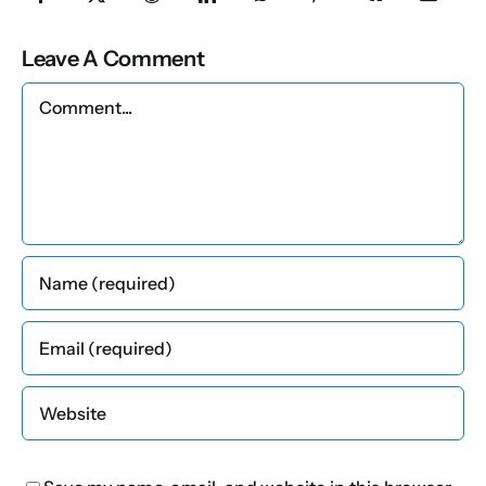
Leave A Comment
Comment