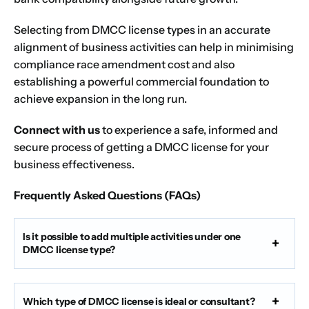
Selecting from DMCC license types in an accurate
alignment of business activities can help in minimising
compliance race amendment cost and also
establishing a powerful commercial foundation to
achieve expansion in the long run.
Connect with us
to experience a safe, informed and
secure process of getting a DMCC license for your
business effectiveness.
Frequently Asked Questions (FAQs)
Is it possible to add multiple activities under one
DMCC license type?
Which type of DMCC license is ideal or consultant?