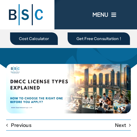
Skip
to
MENU
content
Home
Cost Calculator
Get Free Consultation !
About Us
Business In UAE
Business Setup
Ongoing Promo
Previous
Next
Blogs