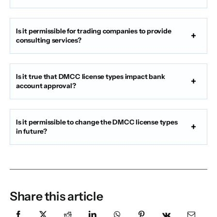
Is it permissible for trading companies to provide
consulting services?
Is it true that DMCC license types impact bank
account approval?
Is it permissible to change the DMCC license types
in future?
Share this article