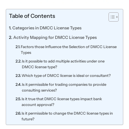
Table of Contents
Categories in DMCC License Types
Activity Mapping for DMCC License Types
Factors those Influence the Selection of DMCC License
Types
Is it possible to add multiple activities under one
DMCC license type?
Which type of DMCC license is ideal or consultant?
Is it permissible for trading companies to provide
consulting services?
Is it true that DMCC license types impact bank
account approval?
Is it permissible to change the DMCC license types in
future?