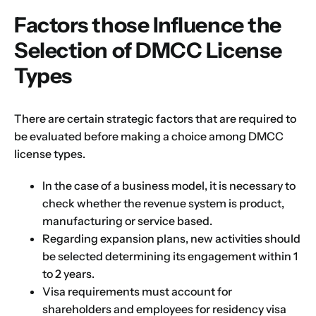
Factors those Influence the
Selection of DMCC License
Types
Name
*
There are certain strategic factors that are required to
be evaluated before making a choice among DMCC
license types.
First
Last
In the case of a business model, it is necessary to
Email
*
check whether the revenue system is product,
manufacturing or service based.
Regarding expansion plans, new activities should
be selected determining its engagement within 1
1
2
3
4
5
6
7
8
9
Phone
to 2 years.
Visa requirements must account for
10
11
12
13
14
15
16
shareholders and employees for residency visa