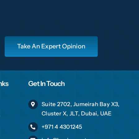
16
Take An Expert Opinion
ch shortly
nks
Get In Touch
Suite 2702, Jumeirah Bay X3,
Cluster X, JLT, Dubai, UAE
s
+971 4 4301245