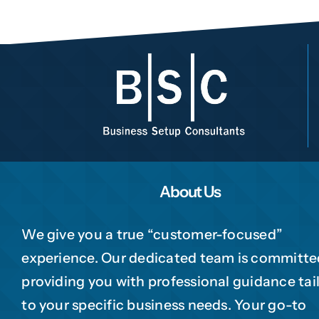
1
2
3
4
Choose Your Busine
Phone
Trading
Manufacturing
Professional Ser
Please te
Your business categ
jurisdiction, trade lice
to your company.
About Us
Choose Your Business 
We give you a true “customer-focused”
Next
experience. Our dedicated team is committe
Submi
providing you with professional guidance tai
to your specific business needs. Your go-to