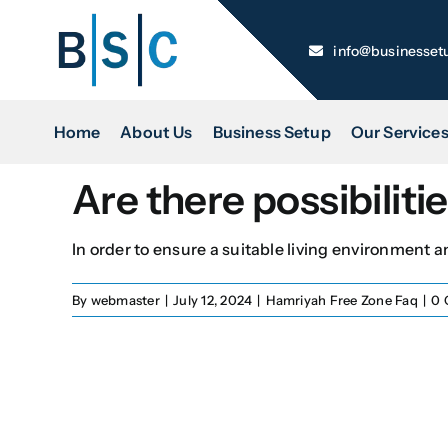
Skip
to
info@businesset
content
Home
About Us
Business Setup
Our Service
Are there possibilit
In order to ensure a suitable living environment and
By
webmaster
|
July 12, 2024
|
Hamriyah Free Zone Faq
|
0 
Name
*
First
Email
*