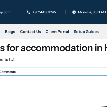
up.com
+97144301245
Mon–Fri, 8:30 AM
s
Blogs
Contact Us
Client Portal
Setup Guides
ies for accommodation in
 to [...]
Comments
Last
Book Your Appointment for 