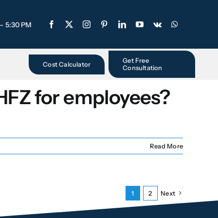
 – 5:30 PM
Get Free
Cost Calculator
Consultation
 HFZ for employees?
Read More
1
2
Next
Free Consultation
-
Step
1