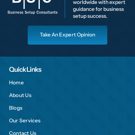
worldwide with expert
guidance for business
setup success.
Take An Expert Opinion
Quick Links
Home
About Us
Blogs
Our Services
Contact Us