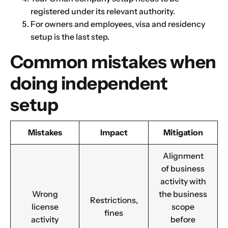
registered under its relevant authority.
For owners and employees, visa and residency
setup is the last step.
Common mistakes when
doing independent
setup
Mistakes
Impact
Mitigation
Alignment
of business
Name
*
activity with
Wrong
the business
Restrictions,
license
scope
fines
activity
before
First
Last