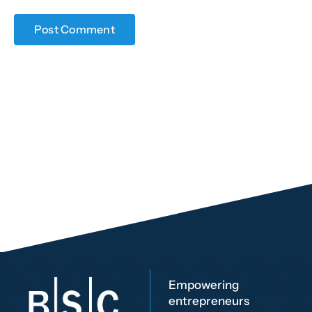
Empowering
entrepreneurs