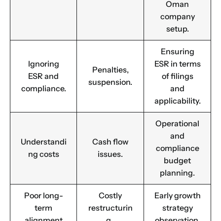
Oman
company
Email
*
setup.
Ensuring
Ignoring
ESR in terms
1
2
3
4
5
6
7
8
9
Phone
Penalties,
ESR and
of filings
suspension.
10
11
12
13
14
15
16
compliance.
and
applicability.
Choose Your Business Category
*
Please tell us here if you have any other questions,
Operational
and we'll be in touch shortly
and
Trading
Understandi
Cash flow
compliance
Manufacturing
ng costs
issues.
budget
Professional Services
planning.
Your business category will help determine
which jurisdiction, trade licence and
Poor long-
Costly
Early growth
business activity will apply to your company.
term
restructurin
strategy
Choose Your Business Category
alignment
g.
observation.