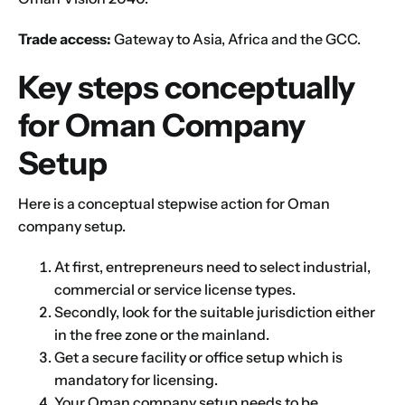
Trade access:
Gateway to Asia, Africa and the GCC.
Key steps conceptually
for Oman Company
Setup
Here is a conceptual stepwise action for Oman
company setup.
At first, entrepreneurs need to select industrial,
commercial or service
license types
.
Secondly, look for the suitable jurisdiction either
in the free zone or the mainland.
Get a secure facility or office setup which is
mandatory for licensing.
Your Oman company setup needs to be