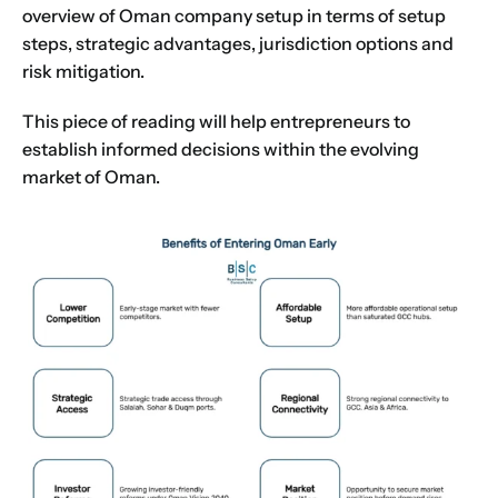
overview of Oman company setup in terms of setup
steps, strategic advantages, jurisdiction options and
risk mitigation.
This piece of reading will help entrepreneurs to
establish informed decisions within the evolving
market of Oman.