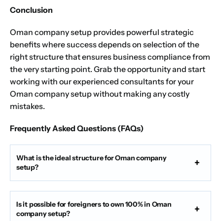
Conclusion
Oman company setup provides powerful strategic
benefits where success depends on selection of the
right structure that ensures business compliance from
the very starting point.
Grab the opportunity
and start
working with our experienced consultants for your
Oman company setup without making any costly
mistakes.
Frequently Asked Questions (FAQs)
What is the ideal structure for Oman company
setup?
Is it possible for foreigners to own 100% in Oman
company setup?