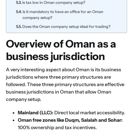
Is tax low in Oman company setup?
Is it mandatory to have an office for an Oman
company setup?
Does the Oman company setup ideal for trading?
Overview of Oman as a
business jurisdiction
A very interesting aspect about Oman is its business
jurisdictions where three primary structures are
followed. These three primary structures are effective
business jurisdictions in Oman that allow Oman
company setup.
Mainland (LLC):
Direct local market accessibility.
Oman free zones like Duqm,
Salalah
and
Sohar
:
100% ownership and tax incentives.