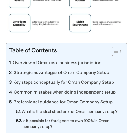
Table of Contents
Overview of Oman as a business jurisdiction
Strategic advantages of Oman Company Setup
Key steps conceptually for Oman Company Setup
Common mistakes when doing independent setup
Professional guidance for Oman Company Setup
What is the ideal structure for Oman company setup?
Is it possible for foreigners to own 100% in Oman
company setup?