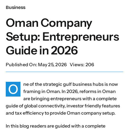
Business
Our Services
Oman Company
Setup: Entrepreneurs
Contact Us
Guide in 2026
Client Portal
Published On: May 25, 2026
Views: 206
Setup Guides
O
ne of the strategic gulf business hubs is now
framing in Oman. In 2026, reforms in Oman
are bringing entrepreneurs with a complete
guide of global connectivity, investor friendly features
and tax efficiency to provide Oman company setup.
In this blog readers are guided with a complete