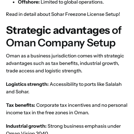
Offshore:
Limited to global operations.
Read in detail about
Sohar Freezone License Setup
!
Strategic advantages
of
Oman Company Setup
Oman as a business jurisdiction comes with strategic
advantages such as tax benefits, industrial growth,
trade access and logistic strength.
Logistics strength:
Accessibility to ports like Salalah
and Sohar.
Tax benefits:
Corporate tax incentives and no personal
income tax in the free zones in Oman.
Industrial growth:
Strong business emphasis under
Oman Vision 2040
.