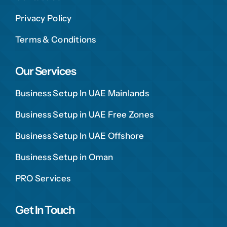
Privacy Policy
Terms & Conditions
Our Services
Business Setup In UAE Mainlands
Business Setup in UAE Free Zones
Business Setup In UAE Offshore
Business Setup in Oman
PRO Services
Get In Touch