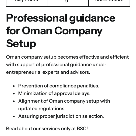
Submit
Professional guidance
Next
for Oman Company
Setup
Oman company setup becomes effective and efficient
with support of professional guidance under
entrepreneurial experts and advisors.
Prevention of compliance penalties.
Minimization of approval delays.
Alignment of Oman company setup with
updated regulations.
Assuring proper jurisdiction selection.
Read about
our services only at BSC
!