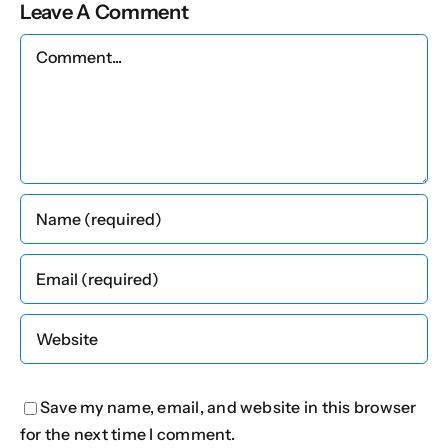
Leave A Comment
Comment
Save my name, email, and website in this browser
for the next time I comment.