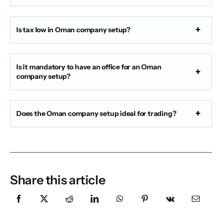
Is tax low in Oman company setup?
Is it mandatory to have an office for an Oman
company setup?
Does the Oman company setup ideal for trading?
Share this article