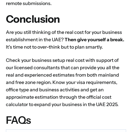
remote submissions.
Conclusion
Are you still thinking of the real cost for your business
establishment in the UAE?
Then give yourself a break.
It’s time not to over-think but to plan smartly.
Check your business setup real cost with support of
our licensed consultants that can provide you all the
real and experienced estimates from both mainland
and free zone region. Know your visa requirements,
office type and business activities and get an
approximate estimation through the official cost
calculator to expand your business in the UAE 2025.
FAQs