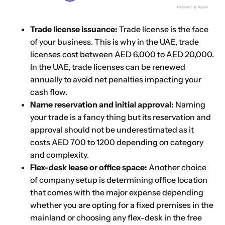
Trade license issuance:
Trade license is the face
of your business. This is why in the UAE, trade
licenses cost between AED 6,000 to AED 20,000.
In the UAE, trade licenses can be renewed
annually to avoid net penalties impacting your
cash flow.
Name reservation and initial approval:
Naming
your trade is a fancy thing but its reservation and
approval should not be underestimated as it
costs AED 700 to 1200 depending on category
and complexity.
Flex-desk lease or office space:
Another choice
of company setup is determining office location
that comes with the major expense depending
whether you are opting for a fixed premises in the
mainland or choosing any flex-desk in the free