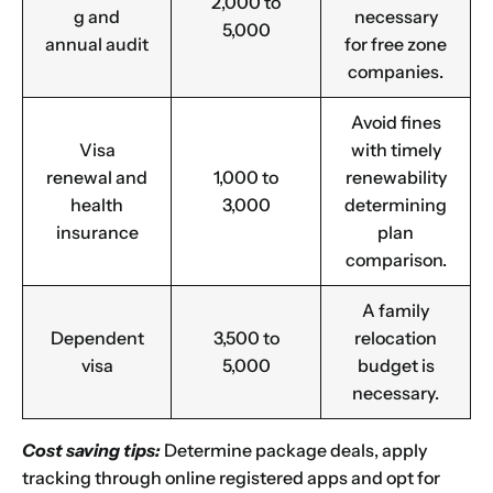
2,000 to
g and
necessary
5,000
annual audit
for free zone
companies.
Avoid fines
Visa
with timely
renewal and
1,000 to
renewability
health
3,000
determining
insurance
plan
comparison.
A family
Dependent
3,500 to
relocation
visa
5,000
budget is
necessary.
Cost saving tips:
Determine package deals, apply
tracking through online registered apps and opt for