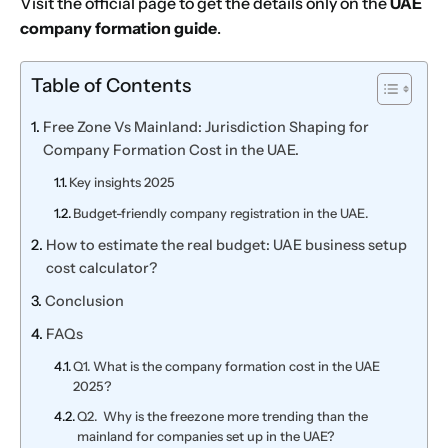
Visit the official page to get the details only on the
UAE
company formation guide
.
Table of Contents
Free Zone Vs Mainland: Jurisdiction Shaping for
Company Formation Cost in the UAE.
Key insights 2025
Budget-friendly company registration in the UAE.
How to estimate the real budget: UAE business setup
cost calculator?
Conclusion
FAQs
Q1. What is the company formation cost in the UAE
2025?
Q2. Why is the freezone more trending than the
mainland for companies set up in the UAE?