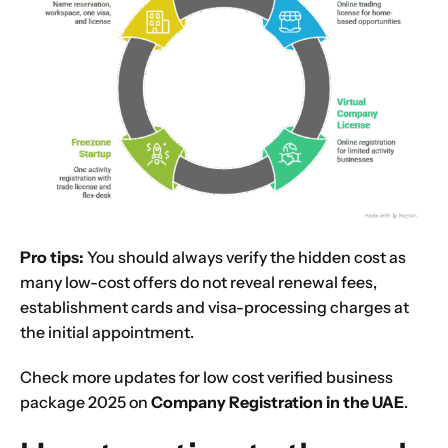
Pro tips:
You should always verify the hidden cost as
many low-cost offers do not reveal renewal fees,
establishment cards and visa-processing charges at
the initial appointment.
Check more updates for low cost verified business
package 2025 on
Company Registration in the UAE
.