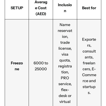
Averag
Inclusio
SETUP
e Cost
Best for
n
(AED)
Name
reservat
ion,
Exporte
trade
rs,
license,
consult
visa
ants,
quota,
Freezo
6000 to
freelan
registra
ne
25000
cers, E-
tion,
Comme
PRO
rce and
service,
startup
flex-
s.
desk or
virtual