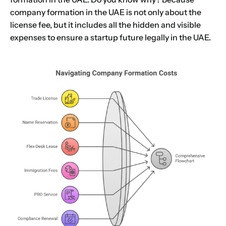
company formation in the UAE is not only about the
license fee, but it includes all the hidden and visible
expenses to ensure a startup future legally in the UAE.