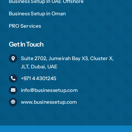
Business Setup In UAE Offshore
Business Setup in Oman
PRO Services
Get In Touch
Suite 2702, Jumeirah Bay X3, Cluster X,
JLT, Dubai, UAE
+971 4 4301245
info@businessetup.com
www.businessetup.com