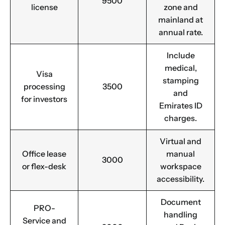
9500
license
zone and
mainland at
annual rate.
Include
medical,
Visa
stamping
processing
3500
and
for investors
Emirates ID
charges.
Virtual and
Office lease
manual
3000
or flex-desk
workspace
accessibility.
Document
PRO-
handling
Service and