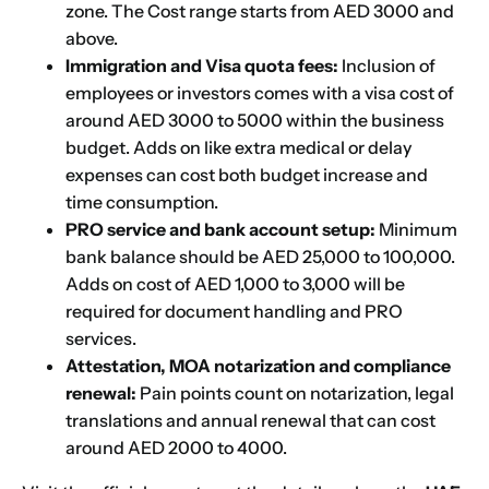
zone. The Cost range starts from AED 3000 and
above.
Immigration and Visa quota fees:
Inclusion of
employees or investors comes with a visa cost of
around AED 3000 to 5000 within the business
budget. Adds on like extra medical or delay
expenses can cost both budget increase and
time consumption.
PRO service and bank account setup:
Minimum
bank balance should be AED 25,000 to 100,000.
Adds on cost of AED 1,000 to 3,000 will be
required for document handling and PRO
services.
Attestation, MOA notarization and compliance
renewal:
Pain points count on notarization, legal
translations and annual renewal that can cost
around AED 2000 to 4000.