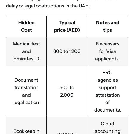
delay or legal obstructions in the UAE.
Hidden
Typical
Notes and
Cost
price (AED)
tips
Medical test
Necessary
and
800 to 1,200
for Visa
Emirates ID
applicants.
PRO
Document
agencies
translation
500 to
support
and
2,000
attestation
legalization
of
documents.
Cloud
Bookkeepin
accounting