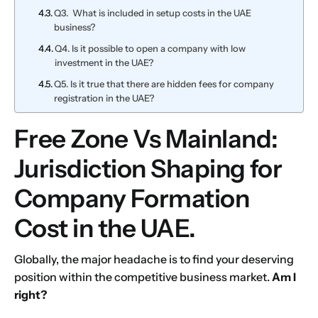
Q3. What is included in setup costs in the UAE
business?
Q4. Is it possible to open a company with low
investment in the UAE?
Q5. Is it true that there are hidden fees for company
registration in the UAE?
Free Zone Vs Mainland:
Jurisdiction Shaping for
Company Formation
Cost in the UAE.
Globally, the major headache is to find your deserving
position within the competitive business market.
Am I
right?