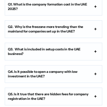
Q1. What is the company formation cost in the UAE
2025?
Q2. Why is the freezone more trending than the
mainland for companies set up in the UAE?
Q3. What is included in setup costs in the UAE
business?
Q4. Is it possible to open a company with low
investment in the UAE?
Q5. Is it true that there are hidden fees for company
registration in the UAE?