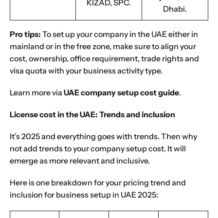
KIZAD, SPC.
Dhabi.
Pro tips:
To set up your company in the UAE either in
mainland or in the free zone, make sure to align your
cost, ownership, office requirement, trade rights and
visa quota with your business activity type.
Learn more via
UAE company setup cost guide
.
License cost in the UAE: Trends and inclusion
It’s 2025 and everything goes with trends. Then why
not add trends to your company setup cost. It will
emerge as more relevant and inclusive.
Here is one breakdown for your pricing trend and
inclusion for business setup in UAE 2025: