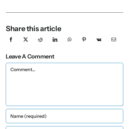
Share this article
Leave A Comment
Comment