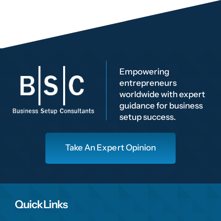
Empowering
entrepreneurs
worldwide with expert
guidance for business
setup success.
Take An Expert Opinion
Quick Links