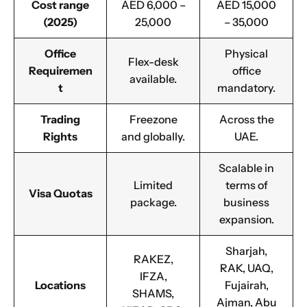
Cost range
AED 6,000 –
AED 15,000
(2025)
25,000
– 35,000
Office
Physical
Flex-desk
Requiremen
office
available.
t
mandatory.
Trading
Freezone
Across the
Rights
and globally.
UAE.
Scalable in
Limited
terms of
Visa Quotas
package.
business
expansion.
Sharjah,
RAKEZ,
RAK, UAQ,
IFZA,
Locations
Fujairah,
SHAMS,
Ajman, Abu