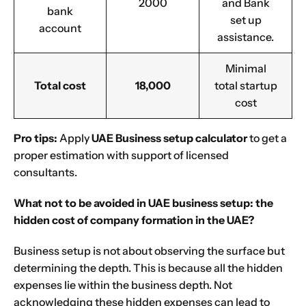
2000
and Bank
bank
set up
account
assistance.
Minimal
Total cost
18,000
total startup
cost
Pro tips:
Apply
UAE Business setup calculator
to get a
proper estimation with support of licensed
consultants.
What not to be avoided in UAE business setup: the
hidden cost of company formation in the UAE?
Business setup is not about observing the surface but
determining the depth. This is because all the hidden
expenses lie within the business depth. Not
acknowledging these hidden expenses can lead to