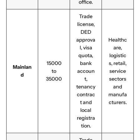
office.
Trade
license,
DED
approva
Healthc
l, visa
are,
quota,
logistic
15000
bank
s, retail,
Mainlan
to
accoun
service
d
35000
t,
sectors
tenancy
and
contrac
manufa
t and
cturers.
local
registra
tion.