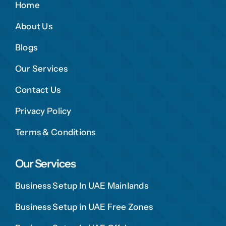
Home
About Us
Blogs
Our Services
Contact Us
Privacy Policy
Terms & Conditions
Our Services
Business Setup In UAE Mainlands
Business Setup in UAE Free Zones