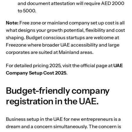
and document attestation will require AED 2000
to 5000.
Note:
Free zone or mainland company set up cost is all
what designs your growth potential, flexibility and cost
shaping. Budget conscious startups are welcome at
Freezone where broader UAE accessibility and large
Name
*
corporates are suited at Mainland areas.
For detailed pricing 2025, visit the official page at
UAE
First
Last
Company Setup Cost 2025
.
Email
*
Budget-friendly company
registration in the UAE.
1
2
3
4
5
6
7
8
9
Phone
Business setup in the UAE for new entrepreneurs is a
dream and a concern simultaneously. The concern is
10
11
12
13
14
15
16