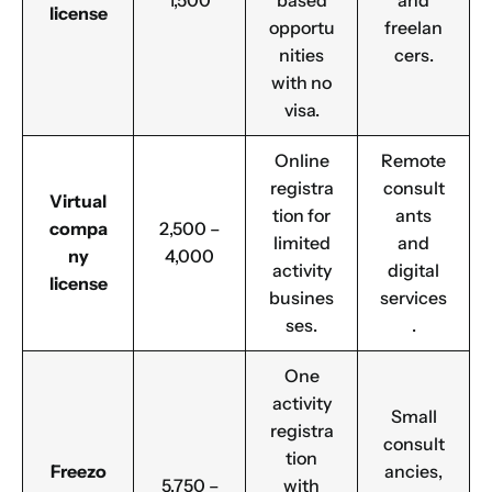
1,500
based
and
license
opportu
freelan
nities
cers.
with no
visa.
Online
Remote
registra
consult
Virtual
tion for
ants
compa
2,500 –
limited
and
ny
4,000
activity
digital
license
busines
services
ses.
.
One
activity
Small
registra
consult
tion
Freezo
ancies,
5,750 –
with