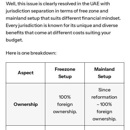
Well, this issue is clearly resolved in the UAE with
jurisdiction separation in terms of free zone and
mainland setup that suits different financial mindset.
Every jurisdiction is known for its unique and diverse
benefits that come at different costs suiting your
budget.
Here is one breakdown:
Freezone
Mainland
Aspect
Setup
Setup
Since
100%
reformation
Ownership
foreign
– 100%
ownership.
foreign
ownership.