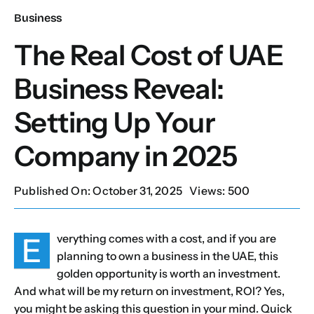
Business
Our Services
The Real Cost of UAE
Business Reveal:
Contact Us
Setting Up Your
Client Portal
Company in 2025
Setup Guides
Published On: October 31, 2025
Views: 500
E
verything comes with a cost, and if you are
planning to own a business in the UAE, this
golden opportunity is worth an investment.
And what will be my return on investment, ROI? Yes,
you might be asking this question in your mind. Quick