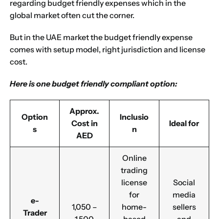
regarding budget friendly expenses which in the
global market often cut the corner.
Choose Your Business Category
*
Please tell us here if you have any other questions,
But in the UAE market the budget friendly expense
and we'll be in touch shortly
Trading
comes with setup model, right jurisdiction and license
Manufacturing
cost.
Professional Services
Here is one budget friendly compliant option:
Your business category will help determine
which jurisdiction, trade licence and
business activity will apply to your company.
Approx.
Option
Inclusio
Choose Your Business Category
Cost in
Ideal for
s
n
Submit
AED
Next
Online
trading
license
Social
for
media
e-
1,050 –
home-
sellers
Trader