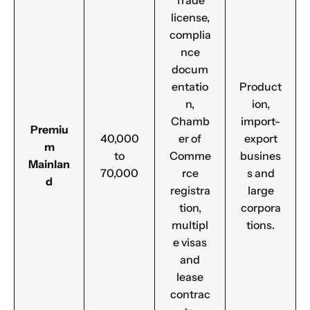
Trade
license,
complia
nce
docum
entatio
Product
n,
ion,
Chamb
import-
Premiu
40,000
er of
export
m
to
Comme
busines
Mainlan
70,000
rce
s and
d
registra
large
tion,
corpora
multipl
tions.
e visas
and
lease
contrac