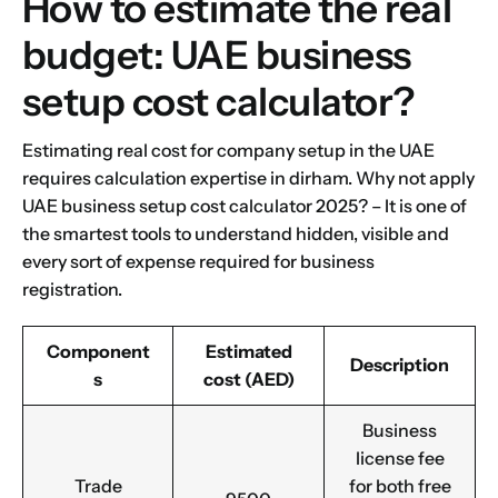
How to estimate the real
budget: UAE business
setup cost calculator?
Estimating real cost for company setup in the UAE
requires calculation expertise in dirham. Why not apply
UAE business setup cost calculator 2025? – It is one of
the smartest tools to understand hidden, visible and
every sort of expense required for business
registration.
Component
Estimated
Description
s
cost (AED)
Business
license fee
Trade
for both free