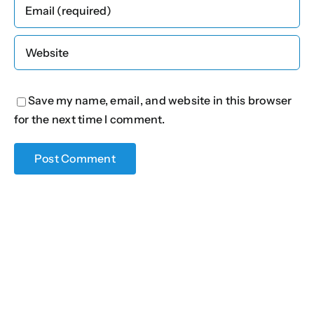
Save my name, email, and website in this browser
for the next time I comment.