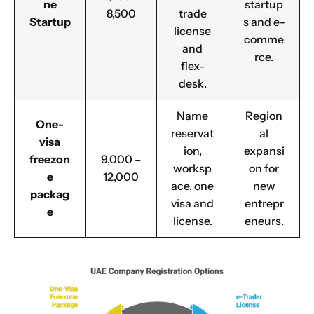
ne
startup
8,500
trade
Startup
s and e-
license
comme
and
rce.
flex-
desk.
Name
Region
One-
reservat
al
visa
ion,
expansi
freezon
9,000 –
worksp
on for
e
12,000
ace, one
new
packag
visa and
entrepr
e
license.
eneurs.