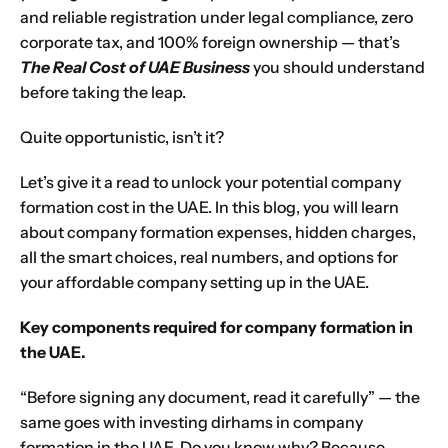
and reliable registration under legal compliance, zero
corporate tax, and 100% foreign ownership — that’s
The Real Cost of UAE Business
you should understand
before taking the leap.
Quite opportunistic, isn’t it?
Let’s give it a read to unlock your potential company
formation cost in the UAE. In this blog, you will learn
about company formation expenses, hidden charges,
all the smart choices, real numbers, and options for
your affordable
company setting up in the UAE
.
Key components required for company formation in
the UAE.
“Before signing any document, read it carefully” — the
same goes with investing dirhams in company
formation in the UAE. Do you know why? Because