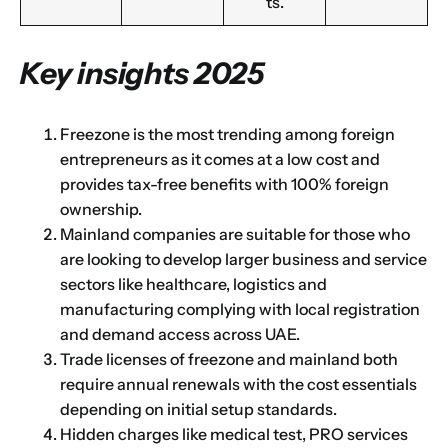
ts.
Key insights 2025
Freezone is the most trending among foreign
entrepreneurs as it comes at a low cost and
provides tax-free benefits with 100% foreign
ownership.
Mainland companies are suitable for those who
are looking to develop larger business and service
sectors like healthcare, logistics and
manufacturing complying with local registration
and demand access across UAE.
Trade licenses of freezone and mainland both
require annual renewals with the cost essentials
depending on initial setup standards.
Hidden charges like medical test, PRO services