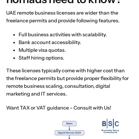
UAE remote business licenses are wider than the
freelance permits and provide following features.
Full business activities with scalability.
Bank account accessibility.
Multiple visa quotas.
Staff hiring options.
These licenses typically come with higher cost than
the freelance permits but provide proper flexibility for
remote business scaling, consultation, digital
marketing and IT services.
Want TAX or VAT guidance –
Consult with Us!