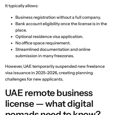
It typically allows:
Business registration without a full company.
Bank account eligibility once the license is in the
place.
Optional residence visa application.
No office space requirement.
Streamlined documentation and online
submission in many freezones.
However, UAE temporarily suspended new freelance
visa issuance in 2025-2026, creating planning
challenges for new applicants.
UAE remote business
license — what digital
nomads need to know?