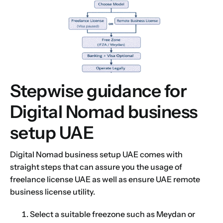
Stepwise guidance for
Digital Nomad business
setup UAE
Digital Nomad business setup UAE comes with
straight steps that can assure you the usage of
freelance license UAE as well as ensure UAE remote
business license utility.
Select a suitable freezone such as Meydan or