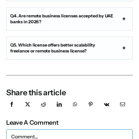
Q4. Are remote business licenses accepted by UAE
banks in 2026?
Q5. Which license offers better scalability
freelance or remote business license?
Share this article
Leave A Comment
Comment