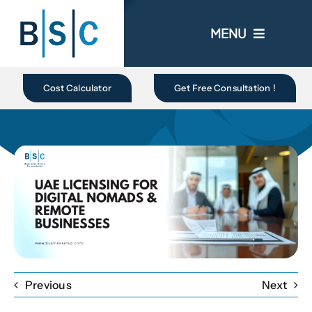
Skip
to
MENU
content
Home
Cost Calculator
Get Free Consultation !
About Us
Business In UAE
Business Setup
Ongoing Promo
Previous
Next
Blogs