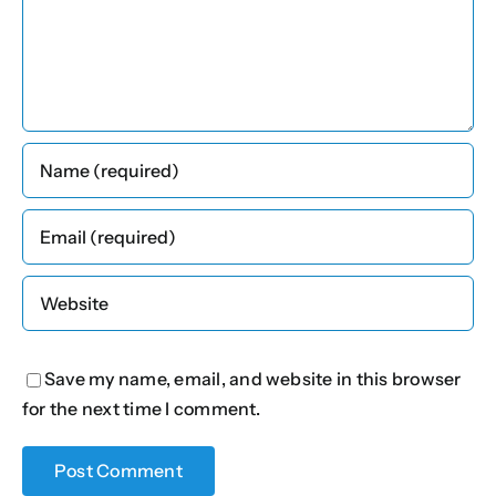
Save my name, email, and website in this browser
for the next time I comment.