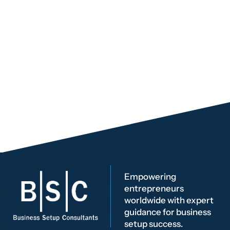
Empowering
entrepreneurs
worldwide with expert
guidance for business
setup success.