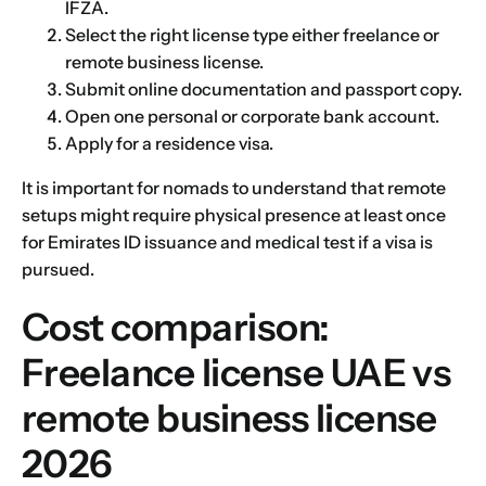
IFZA.
Select the right license type either freelance or
remote business license.
Submit online documentation and passport copy.
Open one personal or corporate bank account.
Apply for a residence visa.
It is important for nomads to understand that remote
setups might require physical presence at least once
for
Emirates ID
issuance and medical test if a visa is
pursued.
Cost comparison:
Name
*
Freelance license UAE vs
remote business license
First
Last
2026