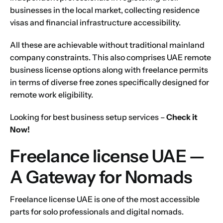
businesses in the local market, collecting residence
visas and financial infrastructure accessibility.
All these are achievable without traditional mainland
company constraints. This also comprises UAE remote
business license options along with freelance permits
in terms of diverse free zones specifically designed for
remote work eligibility.
Looking for best business setup services –
Check it
Now!
Freelance license UAE —
A Gateway for Nomads
Freelance license UAE is one of the most accessible
parts for solo professionals and digital nomads.