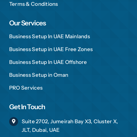
Terms & Conditions
Our Services
Business Setup In UAE Mainlands
Business Setup in UAE Free Zones
Business Setup In UAE Offshore
Business Setup in Oman
PRO Services
Get In Touch
Suite 2702, Jumeirah Bay X3, Cluster X,
JLT, Dubai, UAE