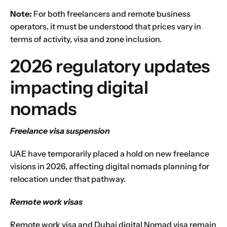
Next
Note:
For both freelancers and remote business
operators, it must be understood that prices vary in
terms of activity, visa and zone inclusion.
2026 regulatory updates
impacting digital
nomads
Freelance visa suspension
UAE have temporarily placed a hold on new freelance
visions in 2026, affecting digital nomads planning for
relocation under that pathway.
Remote work visas
Remote work visa and Dubai digital Nomad visa remain