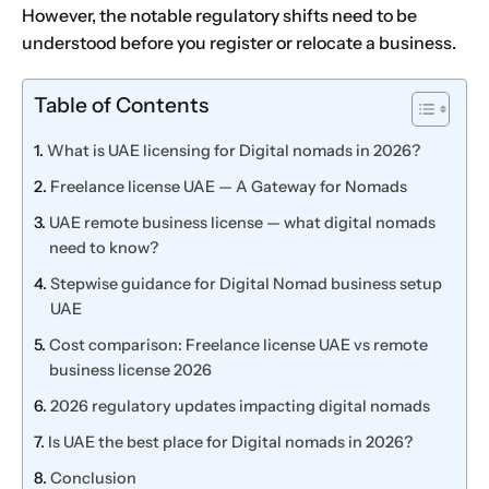
However, the notable regulatory shifts need to be
understood before you register or relocate a business.
Table of Contents
What is UAE licensing for Digital nomads in 2026?
Freelance license UAE — A Gateway for Nomads
UAE remote business license — what digital nomads
need to know?
Stepwise guidance for Digital Nomad business setup
UAE
Cost comparison: Freelance license UAE vs remote
business license 2026
2026 regulatory updates impacting digital nomads
Is UAE the best place for Digital nomads in 2026?
Conclusion