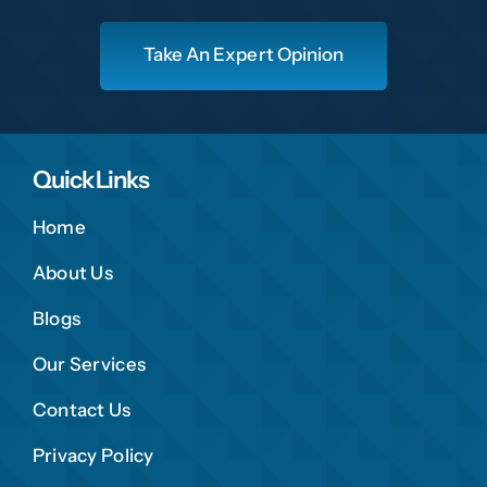
Take An Expert Opinion
Quick Links
Home
About Us
Blogs
Our Services
Contact Us
Privacy Policy