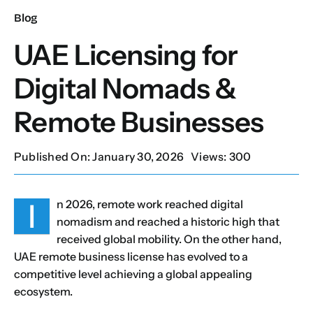
Blog
Our Services
UAE Licensing for
Digital Nomads &
Contact Us
Remote Businesses
Client Portal
Published On: January 30, 2026
Views: 300
Setup Guides
I
n 2026, remote work reached digital
nomadism and reached a historic high that
received global mobility. On the other hand,
UAE remote business license has evolved to a
competitive level achieving a global appealing
ecosystem.