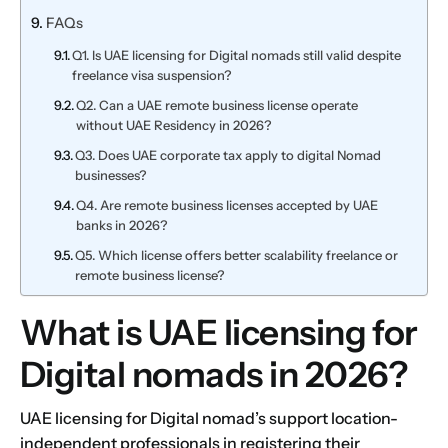
FAQs
Q1. Is UAE licensing for Digital nomads still valid despite
freelance visa suspension?
Q2. Can a UAE remote business license operate
without UAE Residency in 2026?
Q3. Does UAE corporate tax apply to digital Nomad
businesses?
Q4. Are remote business licenses accepted by UAE
banks in 2026?
Q5. Which license offers better scalability freelance or
remote business license?
What is UAE licensing for
Digital nomads in 2026?
UAE licensing for Digital nomad’s support location-
independent professionals in registering their