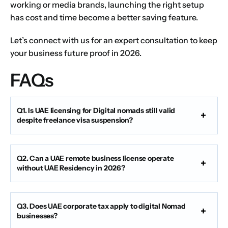
working or media brands, launching the right setup
has cost and time become a better saving feature.
Let’s
connect with us
for an expert consultation to keep
your business future proof in 2026.
FAQs
Q1. Is UAE licensing for Digital nomads still valid
despite freelance visa suspension?
Q2. Can a UAE remote business license operate
without UAE Residency in 2026?
Q3. Does UAE corporate tax apply to digital Nomad
businesses?