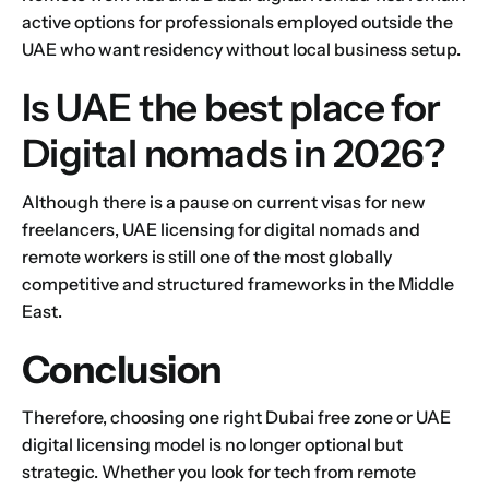
active options for professionals employed outside the
UAE who want residency without local business setup.
Is UAE the best place for
Digital nomads in 2026?
Although there is a pause on current visas for new
freelancers, UAE licensing for digital nomads and
remote workers is still one of the most globally
competitive and structured frameworks in the Middle
East.
Conclusion
Therefore, choosing one right Dubai free zone or UAE
digital licensing model is no longer optional but
strategic. Whether you look for tech from remote