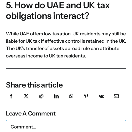
5. How do UAE and UK tax
obligations interact?
While UAE offers low taxation, UK residents may still be
liable for UK tax if effective control is retained in the UK.
The UK’s transfer of assets abroad rule can attribute
overseas income to UK tax residents.
Share this article
Leave A Comment
Comment