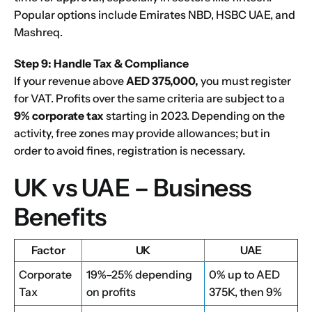
Popular options include
Emirates NBD
,
HSBC UAE
, and
Mashreq
.
Step 9: Handle Tax & Compliance
If your revenue above
AED 375,000,
you must register
for VAT. Profits over the same criteria are subject to a
9% corporate tax
starting in 2023. Depending on the
activity, free zones may provide allowances; but in
order to avoid fines, registration is necessary.
UK vs UAE – Business
Benefits
Factor
UK
UAE
Corporate
19%–25% depending
0% up to AED
Tax
on profits
375K, then 9%