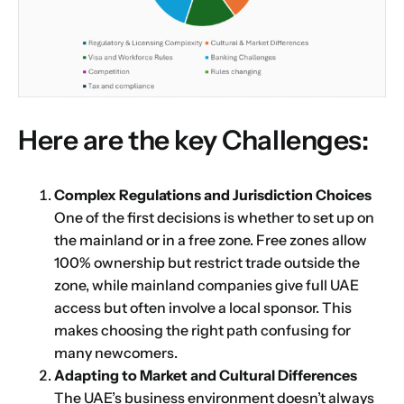
Here are the key Challenges:
Complex Regulations and Jurisdiction Choices
One of the first decisions is whether to set up on
the mainland or in a free zone. Free zones allow
100% ownership but restrict trade outside the
zone, while mainland companies give full UAE
access but often involve a local sponsor. This
makes choosing the right path confusing for
many newcomers.
Adapting to Market and Cultural Differences
The UAE’s business environment doesn’t always