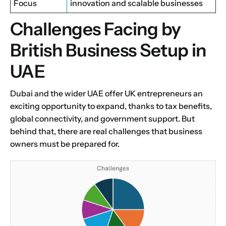
Focus
innovation and scalable businesses
Challenges Facing by
British Business Setup in
UAE
Dubai and the wider UAE offer UK entrepreneurs an
exciting opportunity to expand, thanks to tax benefits,
global connectivity, and government support. But
behind that, there are real challenges that business
owners must be prepared for.