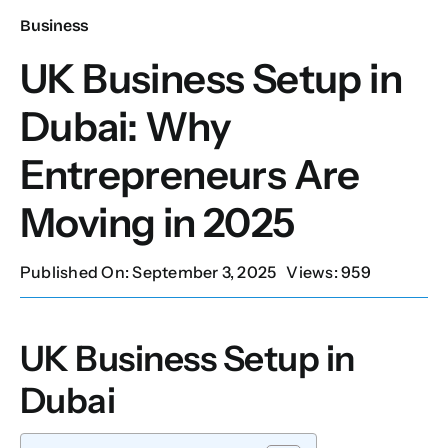
Business
Our Services
UK Business Setup in
Dubai: Why
Contact Us
Entrepreneurs Are
Client Portal
Moving in 2025
Setup Guides
Published On: September 3, 2025
Views: 959
UK Business Setup in
Dubai