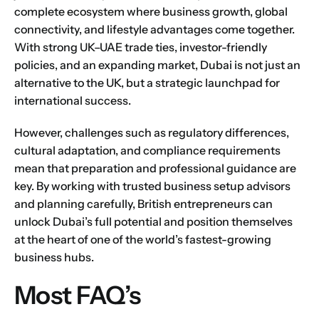
complete ecosystem where business growth, global
connectivity, and lifestyle advantages come together.
With strong UK–UAE trade ties, investor-friendly
policies, and an expanding market, Dubai is not just an
alternative to the UK, but a strategic launchpad for
international success.
However, challenges such as regulatory differences,
cultural adaptation, and compliance requirements
mean that preparation and professional guidance are
key. By working with trusted business setup advisors
and planning carefully, British entrepreneurs can
unlock Dubai’s full potential and position themselves
at the heart of one of the world’s fastest-growing
business hubs.
Most FAQ’s