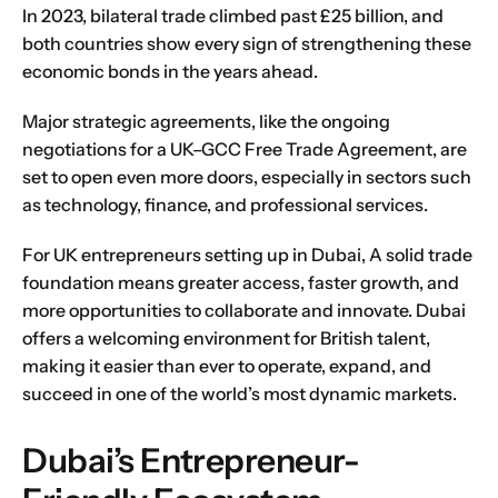
In 2023, bilateral trade climbed past £25 billion, and
both countries show every sign of strengthening these
economic bonds in the years ahead.
Major strategic agreements, like the ongoing
negotiations for a
UK–GCC Free Trade Agreement
, are
set to open even more doors, especially in sectors such
as technology, finance, and professional services.
For UK entrepreneurs setting up in Dubai, A solid trade
foundation means greater access, faster growth, and
more opportunities to collaborate and innovate. Dubai
offers a welcoming environment for British talent,
making it easier than ever to operate, expand, and
succeed in one of the world’s most dynamic markets.
Dubai’s Entrepreneur-