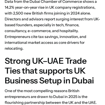
Data from the Dubai Chamber of Commerce shows a
14.2% year-on-year rise in UK company registrations,
with 2,500 new British firms joining in 2024 alone.
Directors and advisors report surging interest from UK-
based founders, especially in tech, finance,
consultancy, e-commerce, and hospitality.
Entrepreneurs cite tax savings, innovation, and
international market access as core drivers for
relocating.
Strong UK–UAE Trade
Ties that supports UK
Business Setup in Dubai
One of the most compelling reasons British
entrepreneurs are drawn to Dubai in 2025 is the
flourishing partnership between the UK and the UAE.