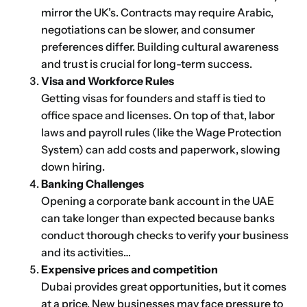
mirror the UK’s. Contracts may require Arabic,
negotiations can be slower, and consumer
preferences differ. Building cultural awareness
and trust is crucial for long-term success.
Visa and Workforce Rules
Getting visas for founders and staff is tied to
office space and licenses. On top of that, labor
laws and payroll rules (like the Wage Protection
System) can add costs and paperwork, slowing
down hiring.
Banking Challenges
Opening a corporate bank account in the UAE
can take longer than expected because banks
conduct thorough checks to verify your business
and its activities…
Expensive prices and competition
Dubai provides great opportunities, but it comes
at a price. New businesses may face pressure to