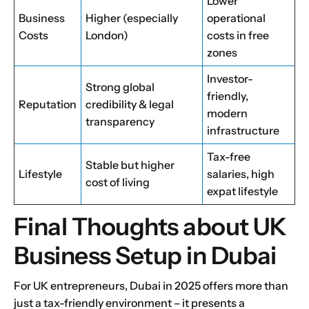
Lower
Business
Higher (especially
operational
Costs
London)
costs in free
zones
Investor-
Strong global
friendly,
Reputation
credibility & legal
modern
transparency
infrastructure
Tax-free
Stable but higher
Lifestyle
salaries, high
cost of living
expat lifestyle
Final Thoughts about UK
Business Setup in Dubai
For UK entrepreneurs, Dubai in 2025 offers more than
just a tax-friendly environment – it presents a