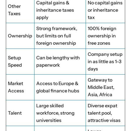
Capital gains &
No capital gains
Other
inheritance taxes
or inheritance
Taxes
apply
tax
Strong framework,
100% foreign
Ownership
but limits on full
ownership in
foreign ownership
free zones
Company setup
Setup
Can be lengthy with
in as little as 1–3
Speed
paperwork
days
Gateway to
Market
Access to Europe &
Middle East,
Access
global finance hubs
Asia, Africa
Large skilled
Diverse expat
Talent
workforce, strong
talent pool,
universities
attractive visas