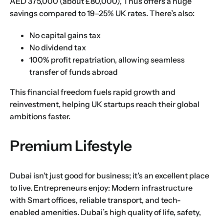
AED 375,000 (about £80,000), Thus offers a huge
savings compared to 19–25% UK rates. There’s also:
No capital gains tax
No dividend tax
100% profit repatriation, allowing seamless
transfer of funds abroad
This financial freedom fuels rapid growth and
reinvestment, helping UK startups reach their global
ambitions faster.
Premium Lifestyle
Dubai isn’t just good for business; it’s an excellent place
to live. Entrepreneurs enjoy: Modern infrastructure
with Smart offices, reliable transport, and tech-
enabled amenities. Dubai’s high quality of life, safety,