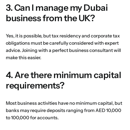
3. Can I manage my Dubai
business from the UK?
Yes, it is possible, but tax residency and corporate tax
obligations must be carefully considered with expert
advice. Joining with a perfect business consultant will
make this easier.
4. Are there minimum capital
requirements?
Most business activities have no minimum capital, but
banks may require deposits ranging from AED 10,000
to 100,000 for accounts.