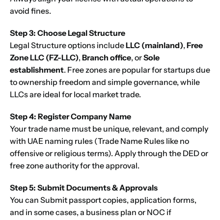
Next
avoid fines.
Step 3: Choose Legal Structure
Legal Structure options include
LLC
(mainland)
,
Free
Zone
LLC (FZ-LLC)
,
Branch office
, or
Sole
establishment
. Free zones are popular for startups due
to ownership freedom and simple governance, while
LLCs are ideal for local market trade.
Step 4: Register Company Name
Your trade name must be unique, relevant, and comply
with UAE naming rules (Trade Name Rules like no
offensive or religious terms). Apply through the DED or
free zone authority for the approval.
Step 5: Submit Documents & Approvals
You can Submit passport copies, application forms,
and in some cases, a business plan or NOC if