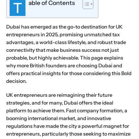
able of Contents
T
Dubai has emerged as the go-to destination for UK
entrepreneurs in 2025, promising unmatched tax
advantages, a world-class lifestyle, and robust trade
connectivity that make business success not just
probable, but highly achievable. This page explains
why more British founders are choosing Dubai and
offers practical insights for those considering this Bold
decision.
UK entrepreneurs are reimagining their future
strategies, and for many, Dubai offers the ideal
platform to achieve them. Fast company formation, a
booming international market, and innovative
regulations have made the city a powerful magnet for
entrepreneurs, particularly those seeking to maximize