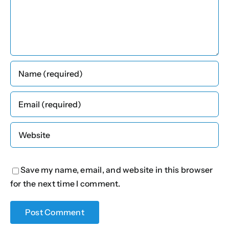
Save my name, email, and website in this browser
for the next time I comment.