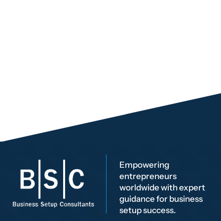
Empowering
entrepreneurs
worldwide with expert
guidance for business
setup success.