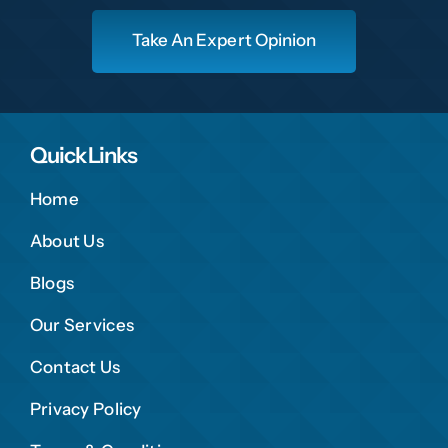
Take An Expert Opinion
Quick Links
Home
About Us
Blogs
Our Services
Contact Us
Privacy Policy