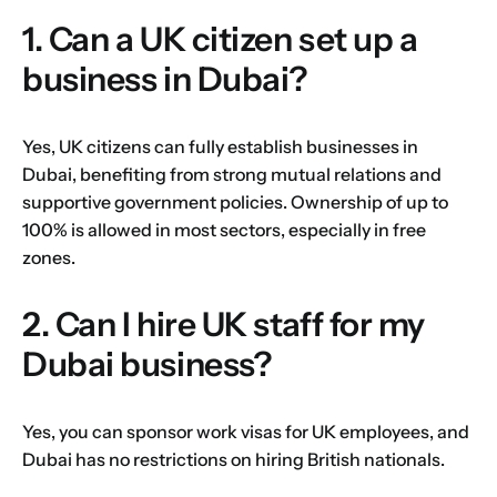
1. Can a UK citizen set up a
business in Dubai?
Yes, UK citizens can fully establish businesses in
Dubai, benefiting from strong mutual relations and
supportive government policies. Ownership of up to
100% is allowed in most sectors, especially in free
zones.
2. Can I hire UK staff for my
Dubai business?
Yes, you can sponsor work visas for UK employees, and
Dubai has no restrictions on hiring British nationals.