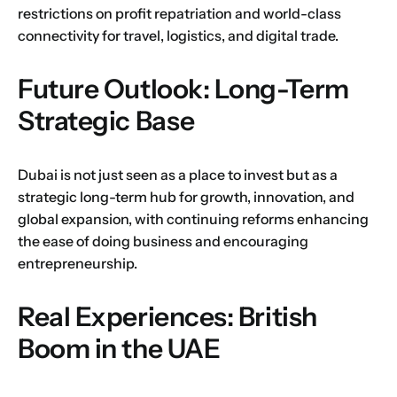
restrictions on profit repatriation and world-class
connectivity for travel, logistics, and digital trade.
Future Outlook: Long-Term
Strategic Base
Dubai is not just seen as a place to invest but as a
strategic long-term hub for growth, innovation, and
global expansion, with continuing reforms enhancing
the ease of doing business and encouraging
entrepreneurship.
Real Experiences: British
Boom in the UAE