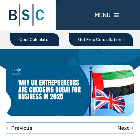
Skip
to
MENU
content
Home
Cost Calculator
Get Free Consultation !
About Us
Business In UAE
Business Setup
Ongoing Promo
Previous
Next
Blogs