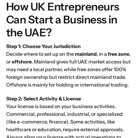
How UK Entrepreneurs
Can Start a Business in
the UAE?
1
2
3
4
5
6
7
8
9
Phone
10
11
12
13
14
15
16
Step 1: Choose Your Jurisdiction
Decide where to set up on the
mainland
, in a
free zone
,
or
offshore
. Mainland gives full UAE market access but
Choose Your Business Category
*
Please tell us here if you have any other questions,
may need a local partner, while free zones offer 100%
and we'll be in touch shortly
Trading
foreign ownership but restrict direct mainland trade.
Manufacturing
Offshore is mainly for holding or international trading.
Professional Services
Step 2: Select Activity & License
Your business category will help determine
Your license is based on your business activities.
which jurisdiction, trade licence and
business activity will apply to your company.
Commercial, professional, industrial, or specialized
(like e-commerce, finance). Some activities, like
Choose Your Business Category
Submit
healthcare or education, require external approvals.
Always align your license with actual operations to