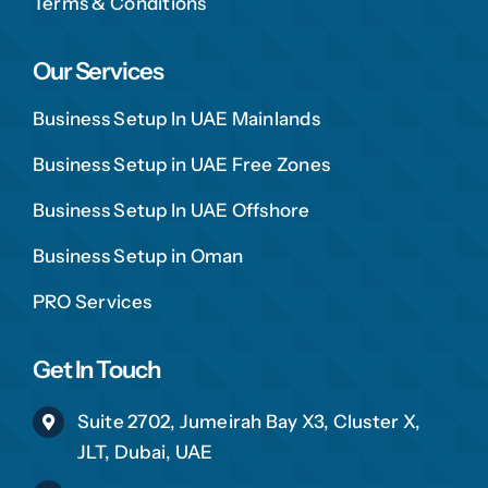
Terms & Conditions
Our Services
Business Setup In UAE Mainlands
Business Setup in UAE Free Zones
Business Setup In UAE Offshore
Business Setup in Oman
PRO Services
Get In Touch
Suite 2702, Jumeirah Bay X3, Cluster X,
JLT, Dubai, UAE