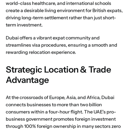
world-class healthcare, and international schools
create a desirable living environment for British expats,
driving long-term settlement rather than just short-
term investment.
Dubai offers a vibrant expat community and
streamlines visa procedures, ensuring a smooth and
rewarding relocation experience.
Strategic Location & Trade
Advantage
At the crossroads of Europe, Asia, and Africa, Dubai
connects businesses to more than two billion
consumers within a four-hour flight. The UAE’s pro-
business government promotes foreign investment
through 100% foreign ownership in many sectors zero