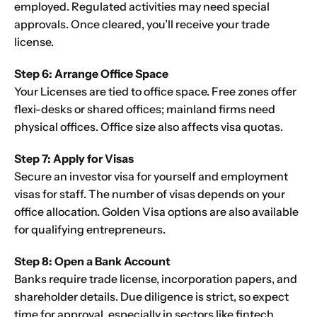
employed. Regulated activities may need special
approvals. Once cleared, you’ll receive your trade
license.
Step 6: Arrange Office Space
Your Licenses are tied to office space. Free zones offer
flexi-desks or shared offices; mainland firms need
physical offices. Office size also affects visa quotas.
Step 7: Apply for Visas
Secure an investor visa for yourself and employment
visas for staff. The number of visas depends on your
office allocation. Golden Visa options are also available
for qualifying entrepreneurs.
Step 8: Open a Bank Account
Banks require trade license, incorporation papers, and
shareholder details. Due diligence is strict, so expect
time for approval, especially in sectors like fintech.