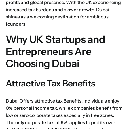
profits and global presence. With the UK experiencing
increased tax burdens and slower growth, Dubai
shines as a welcoming destination for ambitious
founders.
Why UK Startups and
Entrepreneurs Are
Choosing Dubai
Attractive Tax Benefits
Dubai Offers attractive tax Benefits. Individuals enjoy
0% personal income tax, while companies benefit from
low or zero corporate taxes especially in
free zones
.
The only corporate tax, at 9%, applies to profits over