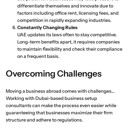
differentiate themselves and innovate due to
factors including office rent, licensing fees, and
competition in rapidly expanding industries.
Constantly Changing Rules
UAE updates its laws often to stay competitive.
Long-term benefits apart, it requires companies
to maintain flexibility and check their compliance
on a frequent basis.
Overcoming Challenges
Name
*
Moving a business abroad comes with challenges…
Working with Dubai-based business setup
consultants can make the process even easier while
guaranteeing that businesses maximize their firm
First
Last
structure and adhere to regulations.
Email
*