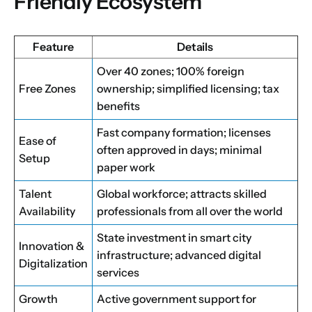
Friendly Ecosystem
Feature
Details
Over 40 zones; 100% foreign
Free Zones
ownership; simplified licensing; tax
benefits
Fast company formation; licenses
Ease of
often approved in days; minimal
Setup
paper work
Talent
Global workforce; attracts skilled
Availability
professionals from all over the world
State investment in smart city
Innovation &
infrastructure; advanced digital
Digitalization
services
Growth
Active government support for