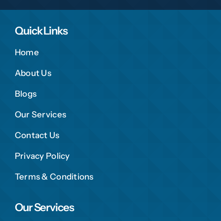
Quick Links
Home
About Us
Blogs
Our Services
Contact Us
Privacy Policy
Terms & Conditions
Our Services