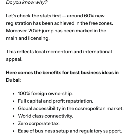
Do you know why?
Let’s check the stats first — around 60% new
registration has been achieved in the
free zones
.
Moreover, 20%+ jump has been marked in the
mainland licensing
.
This reflects local momentum and international
appeal.
Here comes the benefits for best business ideas in
Dubai:
100% foreign ownership.
Full capital and profit repatriation.
Global accessibility in the cosmopolitan market.
World class connectivity.
Zero corporate tax.
Ease of business setup and regulatory support.