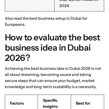
2024.
Also read the
best business setup in Dubai
for
Europeans.
How to evaluate the best
business idea in Dubai
2026?
Achieving the best business idea in Dubai 2026 is not
all about dreaming, becoming aware and taking
secure steps that can ensure your budget, market
knowledge and long-term scalability is a necessity.
Specific
Factors
Best for
insights