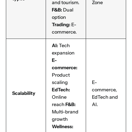
and tourism.
Zone
F&B:
Dual
option
Trading:
E-
commerce.
AI:
Tech
expansion
E-
commerce:
Product
scaling
E-
EdTech:
commerce,
Scalability
Online
EdTech and
reach
F&B:
AI.
Multi-brand
growth
Wellness: