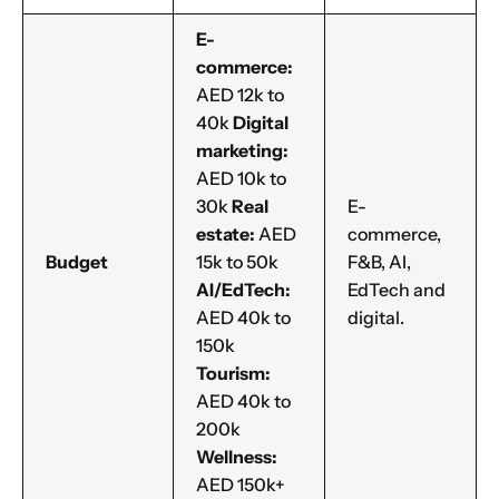
E-
commerce:
AED 12k to
40k
Digital
marketing:
AED 10k to
30k
Real
E-
estate:
AED
commerce,
Budget
15k to 50k
F&B, AI,
AI/EdTech:
EdTech and
AED 40k to
digital.
150k
Tourism:
AED 40k to
200k
Wellness:
AED 150k+