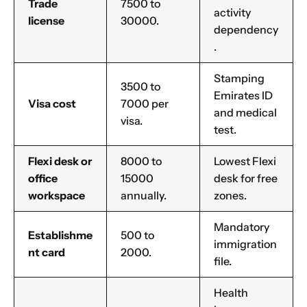
Trade
7500 to
activity
license
30000.
dependency
.
Stamping
3500 to
Emirates ID
Visa cost
7000 per
and medical
visa.
test.
Flexi desk or
8000 to
Lowest Flexi
office
15000
desk for free
workspace
annually.
zones.
Mandatory
Establishme
500 to
immigration
nt card
2000.
file.
Health