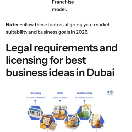
Franchise
model.
Note:
Follow these factors aligning your
market
suitability
and business goals in 2026.
Legal requirements and
licensing for best
business ideas in Dubai