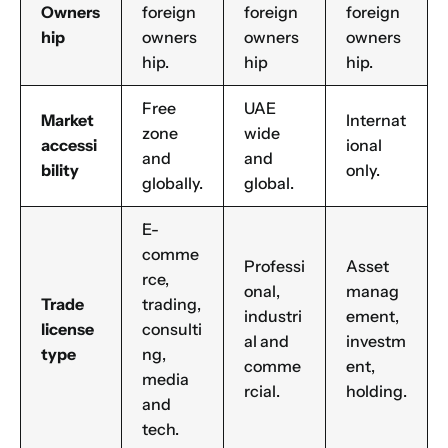
Manufacturing
Owners
foreign
foreign
foreign
hip
owners
owners
owners
Professional Services
hip.
hip
hip.
Your business category will help determine
which jurisdiction, trade licence and
business activity will apply to your company.
Free
UAE
Market
Internat
Choose Your Business Category
zone
wide
accessi
ional
Submit
and
and
bility
only.
globally.
global.
Next
E-
comme
Professi
Asset
rce,
onal,
manag
Trade
trading,
industri
ement,
license
consulti
al and
investm
type
ng,
comme
ent,
media
rcial.
holding.
and
tech.