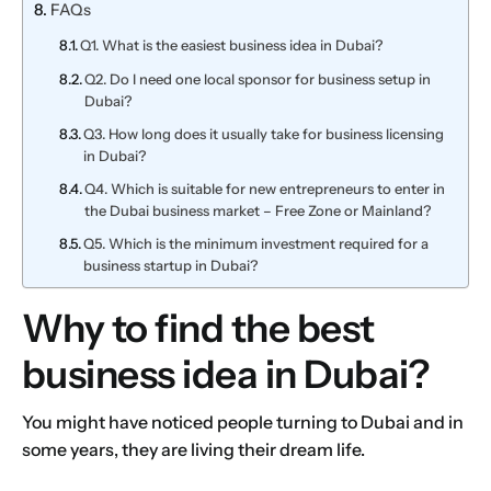
FAQs
Q1. What is the easiest business idea in Dubai?
Q2. Do I need one local sponsor for business setup in
Dubai?
Q3. How long does it usually take for business licensing
in Dubai?
Q4. Which is suitable for new entrepreneurs to enter in
the Dubai business market – Free Zone or Mainland?
Q5. Which is the minimum investment required for a
business startup in Dubai?
Why to find the best
business idea in Dubai?
You might have noticed people turning to Dubai and in
some years, they are living their dream life.