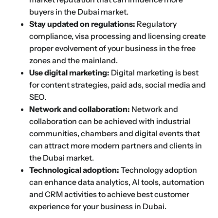
buyers in the Dubai market.
Stay updated on regulations:
Regulatory
compliance, visa processing and licensing create
proper evolvement of your business in the free
zones and the mainland.
Use digital marketing:
Digital marketing is best
for content strategies, paid ads, social media and
SEO.
Network and collaboration:
Network and
collaboration can be achieved with industrial
communities, chambers and digital events that
can attract more modern partners and clients in
the Dubai market.
Technological adoption:
Technology adoption
can enhance data analytics, AI tools, automation
and CRM activities to achieve best customer
experience for your business in Dubai.