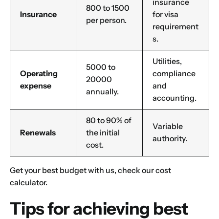
insurance
800 to 1500
Insurance
for visa
per person.
requirement
s.
Utilities,
5000 to
Operating
compliance
20000
expense
and
annually.
accounting.
80 to 90% of
Variable
Renewals
the initial
authority.
cost.
Get your best budget with us, check our
cost
calculator
.
Tips for achieving best