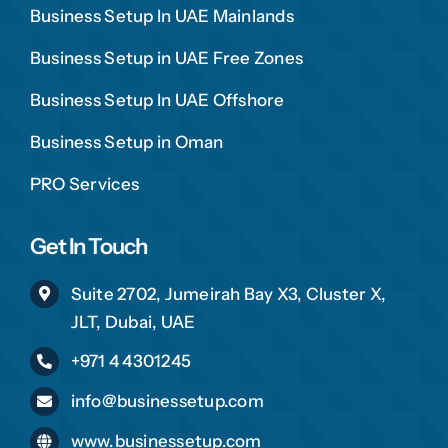
Business Setup In UAE Mainlands
Business Setup in UAE Free Zones
Business Setup In UAE Offshore
Business Setup in Oman
PRO Services
Get In Touch
Suite 2702, Jumeirah Bay X3, Cluster X,
JLT, Dubai, UAE
+971 4 4301245
info@businessetup.com
www.businessetup.com