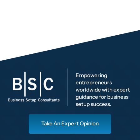
Empowering
entrepreneurs
worldwide with expert
guidance for business
setup success.
Take An Expert Opinion