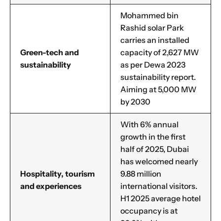
Mohammed bin
Rashid solar Park
carries an installed
Green-tech and
capacity of 2,627 MW
sustainability
as per Dewa 2023
sustainability report.
Aiming at 5,000 MW
by 2030
With 6% annual
growth in the first
half of 2025, Dubai
has welcomed nearly
Hospitality, tourism
9.88 million
and experiences
international visitors.
H1 2025 average hotel
occupancy is at