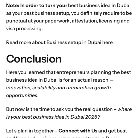
Note: In order to turn your
best business idea in Dubai
as your best business setup, you definitely require to be
punctual at your paperwork, attestation, licensing and
visa processing.
Read more about
Business setup in Dubai
here.
Conclusion
Here you learned that entrepreneurs planning the best
business idea in Dubai is for an actual reason —
i
nnovation, scalability and unmatched growth
opportunities
.
But now is the time to ask you the real question –
where
is your best business idea in Dubai 2026?
Let’s plan in together –
Connect with Us
and get best