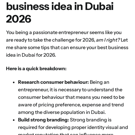
business idea in Dubai
2026
You being a passionate entrepreneur seems like you
are ready to take the challenge for 2026,
am I right?
Let
me share some tips that can ensure your best business
idea in Dubai for 2026.
Here is a quick breakdown:
Research consumer behaviour:
Being an
entrepreneur, it is necessary to understand the
consumer behaviour that means you need to be
aware of pricing preference, expense and trend
among the diverse population in Dubai.
Build strong branding:
Strong branding is
required for developing proper identity visual and
market reputation that can influence more