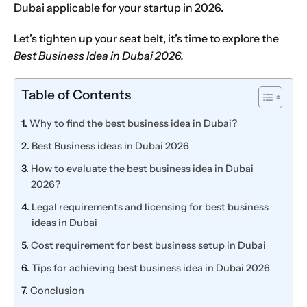
Dubai applicable for your startup in 2026.
Let’s tighten up your seat belt, it’s time to explore the
Best Business Idea in Dubai 2026.
Table of Contents
Why to find the best business idea in Dubai?
Best Business ideas in Dubai 2026
How to evaluate the best business idea in Dubai
2026?
Legal requirements and licensing for best business
ideas in Dubai
Cost requirement for best business setup in Dubai
Tips for achieving best business idea in Dubai 2026
Conclusion