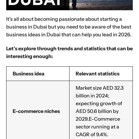
It’s all about becoming passionate about starting a
business in Dubai but you need to be aware of the best
business ideas in Dubai that can help you lead in 2026.
Let’s explore through trends and statistics that can be
interesting enough:
Business idea
Relevant statistics
Market size AED 32.3
billion in 2024;
expecting growth of
E-commerce niches
AED 50.6 billion by
2029.E-Commerce
sector running at a
CAGR of 9.4%.