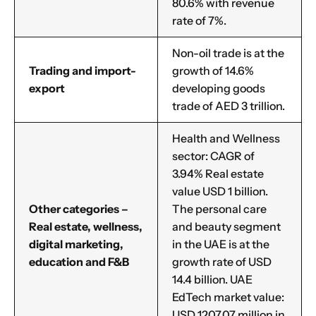
80.6% with revenue
rate of 7%.
Non-oil trade is at the
Trading and import-
growth of 14.6%
export
developing goods
trade of AED 3 trillion.
Health and Wellness
sector: CAGR of
3.94% Real estate
value USD 1 billion.
Other categories –
The personal care
Real estate, wellness,
and beauty segment
digital marketing,
in the UAE is at the
education and F&B
growth rate of USD
14.4 billion. UAE
EdTech market value:
USD 1207.07 million in