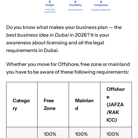
Name
*
Do you know what makes your business plan — the
best business idea in Dubai
in 2026? It is your
First
Last
awareness about licensing and all the legal
requirements in Dubai.
Email
*
Whether you move for Offshore, free zone or mainland
you have to be aware of these following requirements:
1
2
3
4
5
6
7
8
9
Phone
Offshor
e
10
11
12
13
14
15
16
Catego
Free
Mainlan
(JAFZA
ry
Zone
d
/RAK
Choose Your Business Category
*
Please tell us here if you have any other questions,
ICC)
and we'll be in touch shortly
Trading
100%
100%
100%