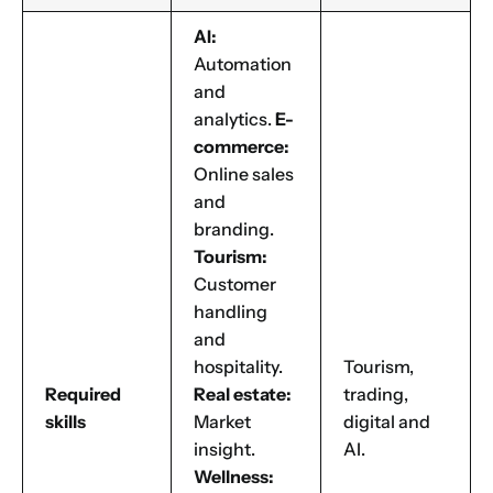
AI:
Automation
and
analytics.
E-
commerce:
Online sales
and
branding.
Tourism:
Customer
handling
and
hospitality.
Tourism,
Required
Real estate:
trading,
skills
Market
digital and
insight.
AI.
Wellness: