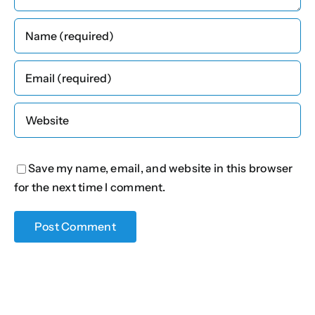
Save my name, email, and website in this browser
for the next time I comment.