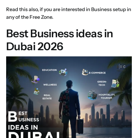
Read this also, if you are interested in
Business setup
in
any of the Free Zone.
Best Business ideas in
Dubai 2026