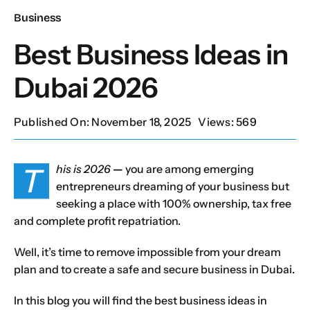
Business
Our Services
Best Business Ideas in
Dubai 2026
Contact Us
Published On: November 18, 2025
Views: 569
Client Portal
T
his is 2026
—
you are among emerging
Setup Guides
entrepreneurs dreaming of your business but
seeking a place with 100% ownership, tax free
and complete profit repatriation.
Well, it’s time to remove impossible from your dream
plan and to create a safe and secure business in Dubai.
In this blog you will find the best business ideas in