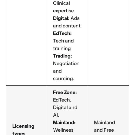
Clinical
expertise.
Digital:
Ads
and content.
EdTech:
Tech and
training
Trading:
Negotiation
and
sourcing.
Free Zone:
EdTech,
Digital and
AI.
Mainland:
Mainland
Licensing
Wellness
and Free
types