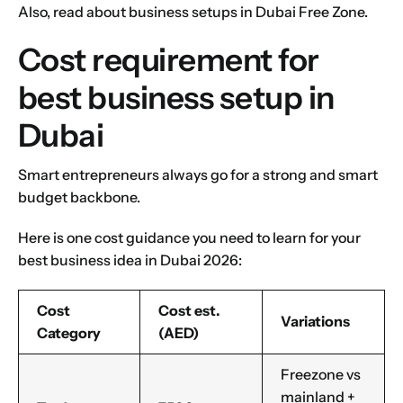
Also, read about
business setups in Dubai Free Zone
.
Cost requirement for
best business setup in
Dubai
Smart entrepreneurs always go for a strong and smart
budget backbone.
Here is one cost guidance you need to learn for your
best business idea in Dubai 2026:
Cost
Cost est.
Variations
Category
(AED)
Freezone vs
mainland +