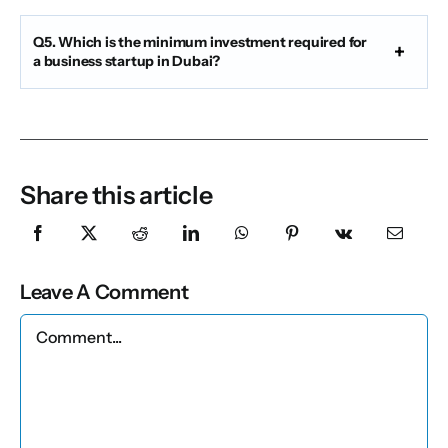
Q5. Which is the minimum investment required for
a business startup in Dubai?
Share this article
Leave A Comment
Comment