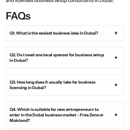
and licensed business setup consultants in Dubai.
FAQs
Q1. What is the easiest business idea in Dubai?
Q2. Do I need one local sponsor for business setup
in Dubai?
Q3. How long does it usually take for business
licensing in Dubai?
Q4. Which is suitable for new entrepreneurs to
enter in the Dubai business market – Free Zone or
Mainland?