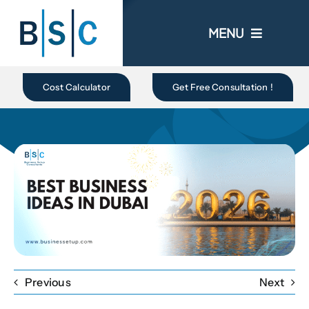
Skip
to
MENU
content
Home
Cost Calculator
Get Free Consultation !
About Us
Business In UAE
Business Setup
Ongoing Promo
Previous
Next
Blogs