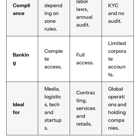
labor
Compli
depend
KYC
laws,
ance
ing on
and no
annual
zone
audit.
audit.
rules.
Limited
Comple
corpora
Bankin
Full
te
te
g
access.
access.
accoun
ts.
Media,
Global
Contrac
logistic
operati
ting,
Ideal
s, tech
ons and
services
for
and
holding
and
startup
compa
retails.
s.
nies.