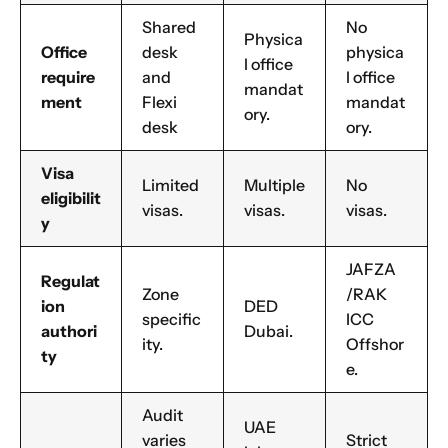
Shared
No
Physica
Office
desk
physica
l office
require
and
l office
mandat
ment
Flexi
mandat
ory.
desk
ory.
Visa
Limited
Multiple
No
eligibilit
visas.
visas.
visas.
y
JAFZA
Regulat
Zone
/RAK
ion
DED
specific
ICC
authori
Dubai.
ity.
Offshor
ty
e.
Audit
UAE
varies
Strict