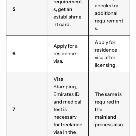
requirement
checks for
5
s, get an
additional
establishme
requirement
nt card.
s.
Apply for
Apply for a
residence
6
residence
visa after
visa.
licensing.
Visa
Stamping,
Emirates ID
The same is
and medical
required in
7
test is
the
necessary
mainland
for freelance
process also.
visa in the