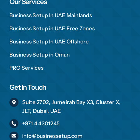
Our Services
Business Setup In UAE Mainlands
Business Setup in UAE Free Zones
Business Setup In UAE Offshore
Business Setup in Oman
PRO Services
Get In Touch
Suite 2702, Jumeirah Bay X3, Cluster X,
JLT, Dubai, UAE
+971 4 4301245
info@businessetup.com