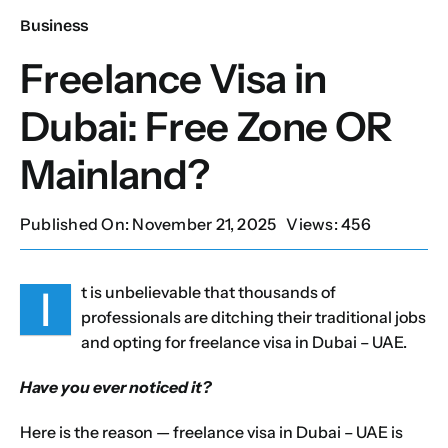
Business
Our Services
Freelance Visa in
Dubai: Free Zone OR
Contact Us
Mainland?
Client Portal
Published On: November 21, 2025
Views: 456
Setup Guides
I
t is unbelievable that thousands of
professionals are ditching their traditional jobs
and opting for freelance visa in Dubai – UAE.
Have you ever noticed it?
Here is the reason —
freelance visa in Dubai
– UAE is