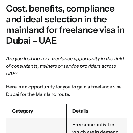
Cost, benefits, compliance
and ideal selection in the
mainland for freelance visa in
Dubai – UAE
Are you looking for a freelance opportunity in the field
of consultants, trainers or service providers across
UAE?
Here is an opportunity for you to gain a freelance visa
Dubai for the
Mainland route
.
Category
Details
Freelance activities
which are in demand