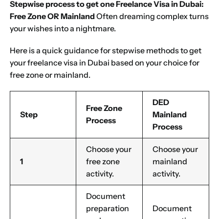
Stepwise process to get one Freelance Visa in Dubai:
Free Zone OR Mainland
Often dreaming complex turns
your wishes into a nightmare.
Here is a quick guidance for stepwise methods to get
your freelance visa in Dubai based on your choice for
free zone or mainland.
DED
Free Zone
Step
Mainland
Process
Process
Choose your
Choose your
1
free zone
mainland
activity.
activity.
Document
preparation
Document