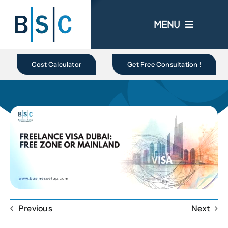
Skip
to
MENU
content
Home
Cost Calculator
Get Free Consultation !
About Us
Business In UAE
Business Setup
Ongoing Promo
Previous
Next
Blogs