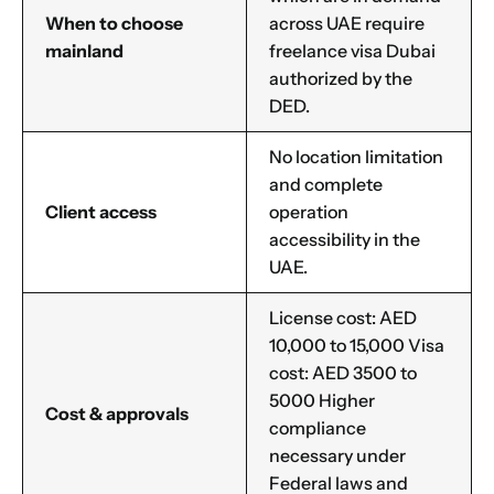
When to choose
across UAE require
mainland
freelance visa Dubai
authorized by the
DED.
No location limitation
and complete
Client access
operation
accessibility in the
UAE.
Name
*
License cost: AED
10,000 to 15,000 Visa
cost: AED 3500 to
5000 Higher
First
Last
Cost & approvals
compliance
necessary under
Email
*
Federal laws and