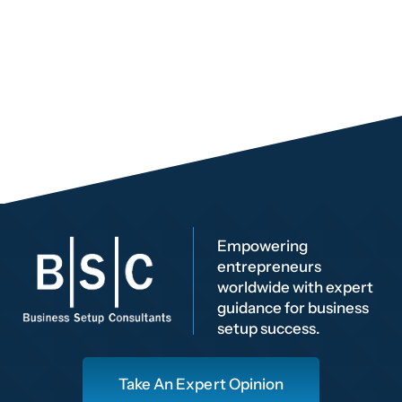
Empowering
entrepreneurs
worldwide with expert
guidance for business
setup success.
Take An Expert Opinion