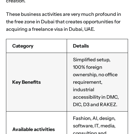
creation.
These business activities are very much profound in
the
free zone in Dubai
that creates opportunities for
acquiring a freelance visa in Dubai, UAE.
Category
Details
Simplified setup,
100% foreign
ownership, no office
Key Benefits
requirement,
industrial
accessibility in DMC,
DIC, D3 and RAKEZ.
Fashion, AI, design,
software, IT, media,
Available activities
consulting and