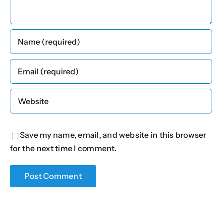
Save my name, email, and website in this browser
for the next time I comment.