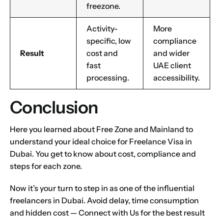
freezone.
Activity-
More
specific, low
compliance
Result
cost and
and wider
fast
UAE client
processing.
accessibility.
Conclusion
Here you learned about Free Zone and Mainland to
understand your ideal choice for Freelance Visa in
Dubai. You get to know about cost, compliance and
steps for each zone.
Now it’s your turn to step in as one of the influential
freelancers in Dubai. Avoid delay, time consumption
and hidden cost —
Connect with Us
for the best result