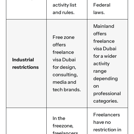
activity list
Federal
and rules.
laws.
Mainland
offers
Free zone
freelance
offers
visa Dubai
freelance
for a wider
Industrial
visa Dubai
activity
restrictions
for design,
range
consulting,
depending
media and
on
tech brands.
professional
categories.
Freelancers
In the
have no
freezone,
restriction in
freelancers