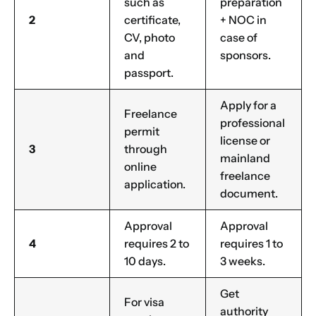
such as
preparation
2
certificate,
+ NOC in
CV, photo
case of
and
sponsors.
passport.
Apply for a
Freelance
professional
permit
license or
3
through
mainland
online
freelance
application.
document.
Approval
Approval
4
requires 2 to
requires 1 to
10 days.
3 weeks.
Get
For visa
authority