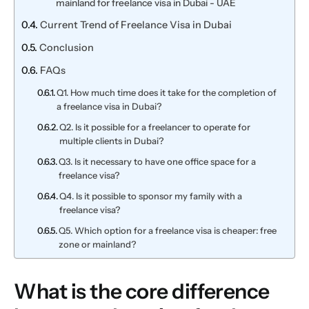
mainland for freelance visa in Dubai - UAE
Current Trend of Freelance Visa in Dubai
Conclusion
FAQs
Q1. How much time does it take for the completion of
a freelance visa in Dubai?
Q2. Is it possible for a freelancer to operate for
multiple clients in Dubai?
Q3. Is it necessary to have one office space for a
freelance visa?
Q4. Is it possible to sponsor my family with a
freelance visa?
Q5. Which option for a freelance visa is cheaper: free
zone or mainland?
What is the core difference