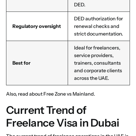
DED.
DED authorization for
1
2
3
4
5
6
7
8
9
Phone
Regulatory oversight
renewal checks and
10
11
12
13
14
15
16
strict documentation.
Ideal for freelancers,
Choose Your Business Category
*
Please tell us here if you have any other questions,
service providers,
and we'll be in touch shortly
Best for
trainers, consultants
Trading
and corporate clients
Manufacturing
across the UAE.
Professional Services
Your business category will help determine
Also, read about
Free Zone vs Mainland
.
which jurisdiction, trade licence and
business activity will apply to your company.
Current Trend of
Choose Your Business Category
Submit
Freelance Visa in Dubai
Next