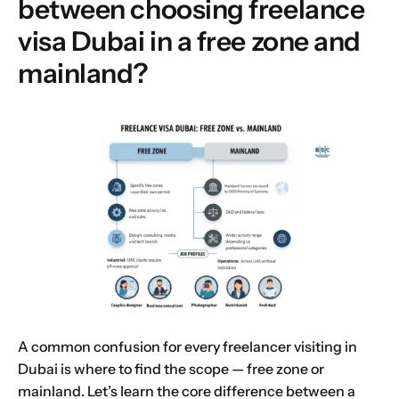
between choosing freelance
visa Dubai in a free zone and
mainland?
A common confusion for every freelancer visiting in
Dubai is where to find the scope — free zone or
mainland. Let’s learn the core difference between a