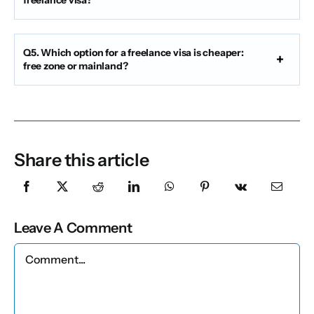
freelance visa?
Q5. Which option for a freelance visa is cheaper:
free zone or mainland?
Share this article
Leave A Comment
Comment