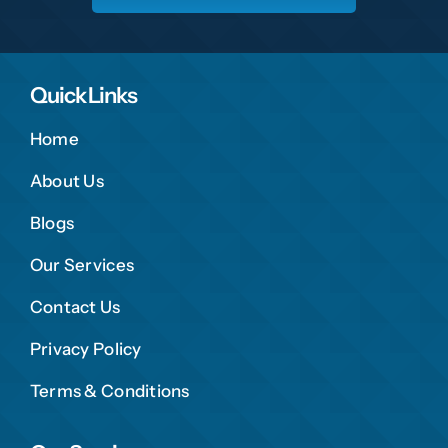
Quick Links
Home
About Us
Blogs
Our Services
Contact Us
Privacy Policy
Terms & Conditions