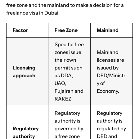
free zone and the mainland to make a decision for a
freelance visa in Dubai.
Factor
Free Zone
Mainland
Specific free
zones issue
Mainland
their own
licenses are
Licensing
permit such
issued by
approach
as DDA,
DED/Ministr
UAQ,
y of
Fujairah and
Economy.
RAKEZ.
Regulatory
Regulatory
authority is
authority is
Regulatory
governed by
regulated by
authority
a free zone
DED and