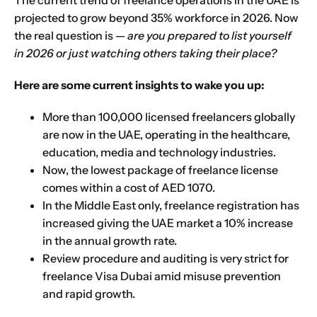
The current trend of freelance operations in the UAE is
projected to grow beyond 35% workforce in 2026. Now
the real question is —
are you prepared to list yourself
in 2026 or just watching others taking their place?
Here are some current insights to wake you up:
More than 100,000 licensed freelancers globally
are now in the UAE, operating in the healthcare,
education, media and technology industries.
Now, the lowest package of freelance license
comes within a cost of AED 1070.
In the Middle East only, freelance registration has
increased giving the UAE market a 10% increase
in the annual growth rate.
Review procedure and auditing is very strict for
freelance Visa Dubai amid misuse prevention
and rapid growth.