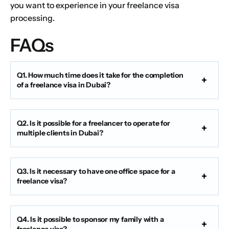
you want to experience in your freelance visa
processing.
FAQs
Q1. How much time does it take for the completion
of a freelance visa in Dubai?
Q2. Is it possible for a freelancer to operate for
multiple clients in Dubai?
Q3. Is it necessary to have one office space for a
freelance visa?
Q4. Is it possible to sponsor my family with a