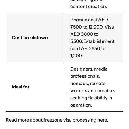
content creation.
Permits cost AED
7,500 to 12,000. Visa
AED 3,800 to
Cost breakdown
5,500.Establishment
card AED 650 to
1,000.
Designers, media
professionals,
nomads, remote
Ideal for
workers and creators
seeking flexibility in
operation.
Read more about
freezone visa processing
here.