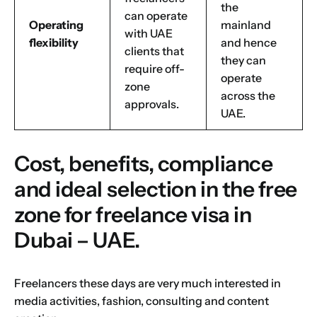
the
can operate
Operating
mainland
with UAE
flexibility
and hence
clients that
they can
require off-
operate
zone
across the
approvals.
UAE.
Cost, benefits, compliance
and ideal selection in the free
zone for freelance visa in
Dubai – UAE.
Freelancers these days are very much interested in
media activities, fashion, consulting and content