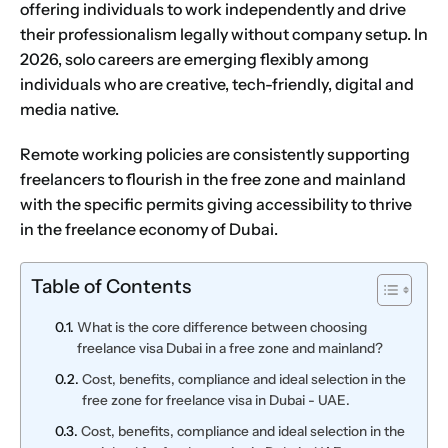
offering individuals to work independently and drive
their professionalism legally without
company setup
. In
2026, solo careers are emerging flexibly among
individuals who are creative, tech-friendly, digital and
media native.
Remote working policies are consistently supporting
freelancers to flourish in the free zone and mainland
with the specific permits giving accessibility to thrive
in the freelance economy of Dubai.
Table of Contents
What is the core difference between choosing
freelance visa Dubai in a free zone and mainland?
Cost, benefits, compliance and ideal selection in the
free zone for freelance visa in Dubai - UAE.
Cost, benefits, compliance and ideal selection in the