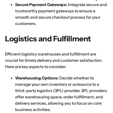
Next
Secure Payment Gateways:
Integrate secure and
trustworthy payment gateways to ensure a
smooth and secure checkout process for your
customers.
Logistics and Fulfillment
Efficient logistics warehouses and fulfillment are
crucial for timely delivery and customer satisfaction.
Here are key aspects to consider:
Warehousing Options:
Decide whether to
manage your own inventory or outsource to a
third-party logistics (3PL) provider. 3PL providers
offer warehousing space, order fulfillment, and
delivery services, allowing you to focus on core
business activities.