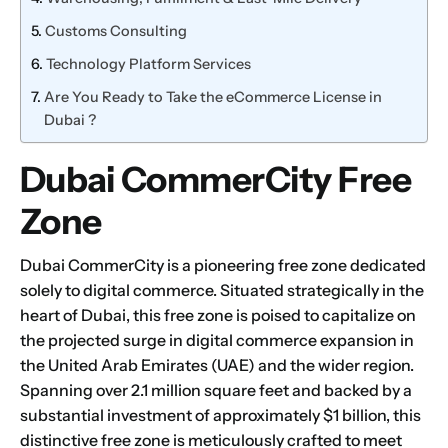
Customs Consulting
Technology Platform Services
Are You Ready to Take the eCommerce License in
Dubai ?
Dubai CommerCity Free
Zone
Dubai CommerCity is a pioneering free zone dedicated
solely to digital commerce. Situated strategically in the
heart of Dubai, this free zone is poised to capitalize on
the projected surge in digital commerce expansion in
the
United Arab Emirates (UAE)
and the wider region.
Spanning over 2.1 million square feet and backed by a
substantial investment of approximately $1 billion, this
distinctive free zone is meticulously crafted to meet