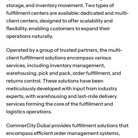
storage, and inventory movement. Two types of
fulfillment centers are available: dedicated and multi-
client centers, designed to offer scalability and
flexibility, enabling customers to expand their
operations naturally.
Operated by a group of trusted partners, the multi-
client fulfillment solutions encompass various
services, including inventory management,
warehousing, pick and pack, order fulfillment, and
returns control. These solutions have been
meticulously developed with input from industry
experts, with warehousing and last-mile delivery
services forming the core of the fulfillment and
logistics operations.
CommerCity Dubai provides fulfillment solutions that
encompass efficient order management systems,