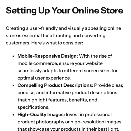
Setting Up Your Online Store
1
2
3
4
5
6
7
8
9
Creating a user-friendly and visually appealing online
Phone
store is essential for attracting and converting
10
11
12
13
14
15
16
customers. Here’s what to consider:
Mobile-Responsive Design:
With the rise of
Choose Your Business Category
*
Please tell us here if you have any other questions,
mobile commerce, ensure your website
and we'll be in touch shortly
Trading
seamlessly adapts to different screen sizes for
optimal user experience.
Manufacturing
Compelling Product Descriptions:
Provide clear,
Professional Services
concise, and informative product descriptions
Your business category will help determine
that highlight features, benefits, and
which jurisdiction, trade licence and
business activity will apply to your company.
specifications.
High-Quality Images:
Invest in professional
Choose Your Business Category
Submit
product photography or high-resolution images
that showcase your products in their best light.