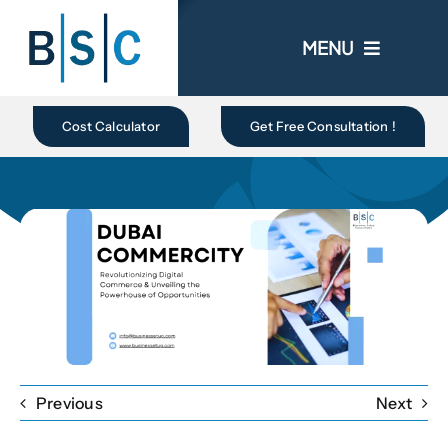
Skip
to
MENU
content
Home
Cost Calculator
Get Free Consultation !
About Us
Business In UAE
Business Setup
Ongoing Promo
Previous
Next
Blogs