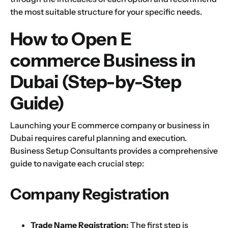
the most suitable structure for your specific needs.
How to Open E
commerce Business in
Dubai (Step-by-Step
Guide)
Launching your E commerce company or business in
Dubai requires careful planning and execution.
Business Setup Consultants provides a comprehensive
guide to navigate each crucial step:
Company Registration
Trade Name Registration:
The first step is