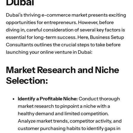
Dubai
Dubai’s thriving e-commerce market presents exciting
opportunities for entrepreneurs. However, before
diving in, careful consideration of several key factors is
essential for long-term success. Here, Business Setup
Consultants outlines the crucial steps to take before
launching your online venture in Dubai:
Market Research and Niche
Selection:
Identify a Profitable Niche:
Conduct thorough
market research to pinpoint a niche with a
healthy demand and limited competition.
Analyze market trends, competitor activity, and
customer purchasing habits to identify gaps in