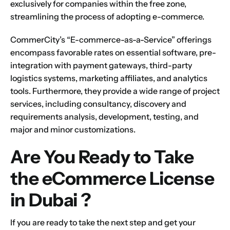
exclusively for companies within the free zone,
streamlining the process of adopting e-commerce.
CommerCity’s “E-commerce-as-a-Service” offerings
encompass favorable rates on essential software, pre-
integration with payment gateways, third-party
logistics systems, marketing affiliates, and analytics
tools. Furthermore, they provide a wide range of project
services, including consultancy, discovery and
requirements analysis, development, testing, and
major and minor customizations.
Are You Ready to
Take
the eCommerce
License
in Dubai ?
If you are ready to take the next step and
get your