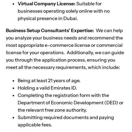
Virtual Company License:
Suitable for
businesses operating solely online with no
physical presence in Dubai.
Business Setup Consultants’ Expertise:
We can help
you analyze your business needs and recommend the
most appropriate e-commerce license or commercial
license for your operations. Additionally, we can guide
you through the application process, ensuring you
meet all the necessary requirements, which include:
Being at least 21 years of age.
Holding a valid Emirates ID.
Name
*
Completing the registration form with the
Department of Economic Development (DED) or
the relevant free zone authority.
First
Last
Submitting required documents and paying
applicable fees.
Email
*