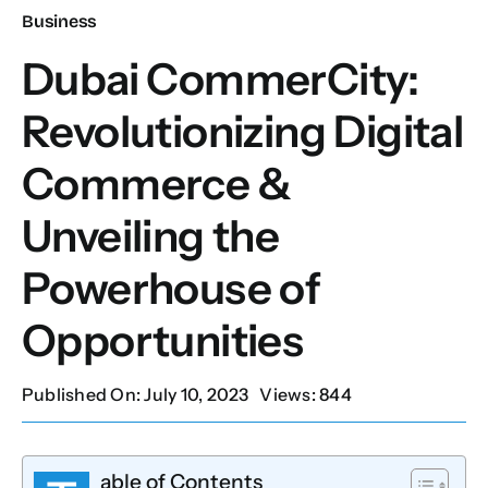
Business
Our Services
Dubai CommerCity:
Revolutionizing Digital
Contact Us
Commerce &
Client Portal
Unveiling the
Setup Guides
Powerhouse of
Opportunities
Published On: July 10, 2023
Views: 844
able of Contents