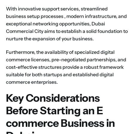
With innovative support services,
streamlined
business setup processes
, modern infrastructure, and
exceptional networking opportunities,
Dubai
Commercial City
aims to establish a solid foundation to
nurture the expansion of your business.
Furthermore, the availability of specialized digital
commerce licenses, pre-negotiated partnerships, and
cost-effective structures provide a robust framework
suitable for both startups and established digital
commerce enterprises.
Key Considerations
Before Starting an E
commerce Business in