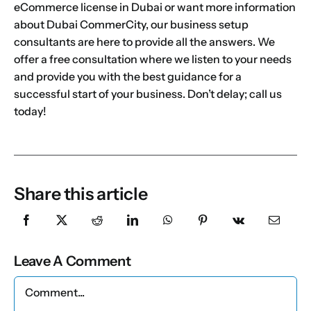
eCommerce license in Dubai
or want more information
about Dubai CommerCity, our
business setup
consultants
are here to provide all the answers. We
offer a free consultation where we listen to your needs
and provide you with the best guidance for a
successful start of your business. Don’t delay; call us
today!
Share this article
Leave A Comment
Comment