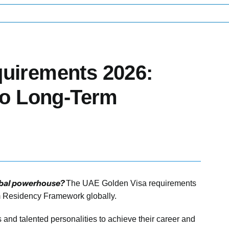
uirements 2026:
to Long-Term
global powerhouse?
The UAE Golden Visa requirements
rm Residency Framework globally.
rs and talented personalities to achieve their career and