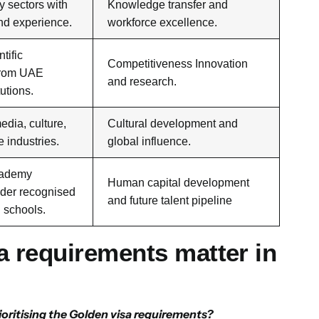
ty sectors with
Knowledge transfer and
and experience.
workforce excellence.
tific
Competitiveness Innovation
from UAE
and research.
tutions.
edia, culture,
Cultural development and
e industries.
global influence.
cademy
Human capital development
der recognised
and future talent pipeline
d schools.
 requirements matter in
oritising the Golden visa requirements?