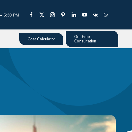
 – 5:30 PM
Get Free
Cost Calculator
Consultation