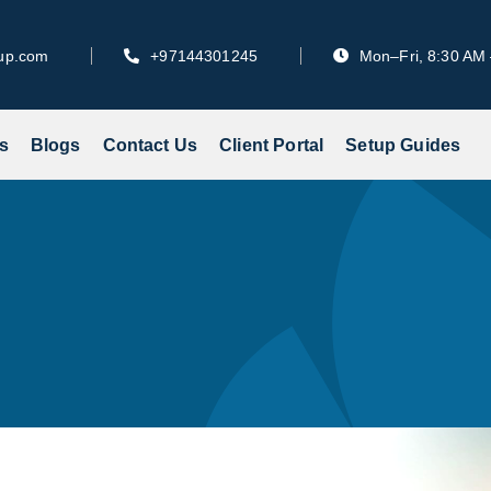
tup.com
+97144301245
Mon–Fri, 8:30 AM
s
Blogs
Contact Us
Client Portal
Setup Guides