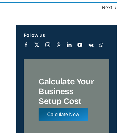
Next
Follow us
Calculate Your
Business
Setup Cost
Calculate Now