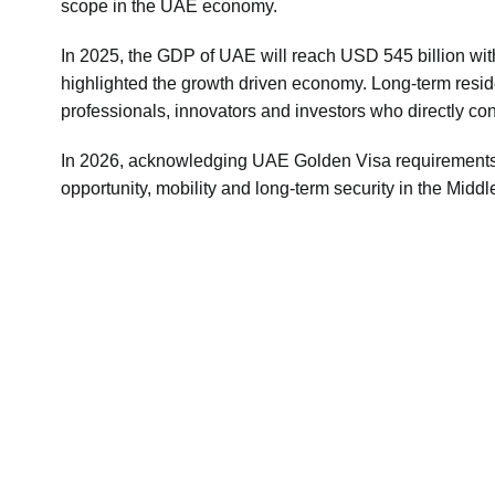
scope in the UAE economy.
In 2025, the GDP of UAE will reach USD 545 billion with
highlighted the growth driven economy. Long-term residenc
professionals, innovators and investors who directly con
In 2026, acknowledging
UAE Golden Visa requirement
opportunity, mobility and long-term security in the Middl