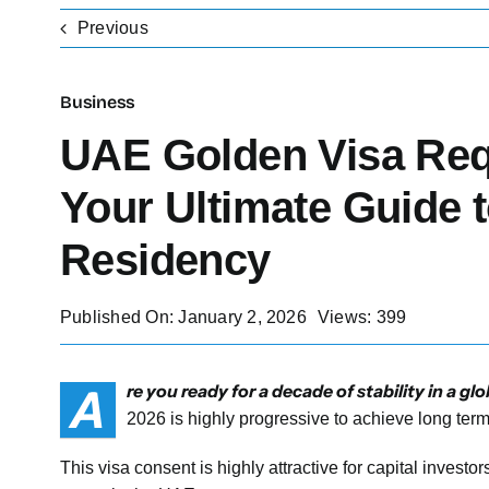
Previous
Business
UAE Golden Visa Req
Your Ultimate Guide 
Residency
Published On: January 2, 2026
Views: 399
A
re you ready for a decade of stability in a 
2026 is highly progressive to achieve long te
This visa consent is highly attractive for capital investo