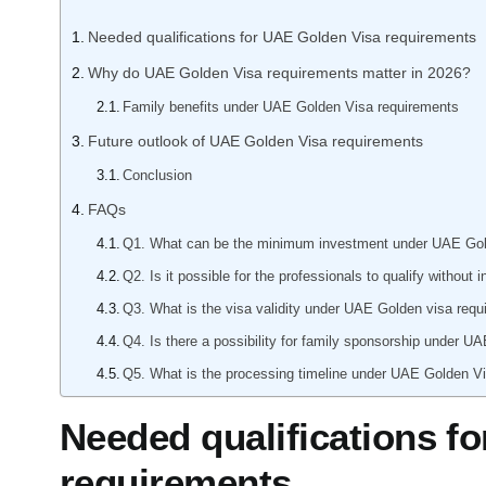
Manufacturing
Needed qualifications for UAE Golden Visa requirements
Professional Serv
Why do UAE Golden Visa requirements matter in 2026?
Please tel
Your business categ
Family benefits under UAE Golden Visa requirements
jurisdiction, trade licen
your company.
Future outlook of UAE Golden Visa requirements
Choose Your Business C
Conclusion
FAQs
Next
Q1. What can be the minimum investment under UAE Go
Q2. Is it possible for the professionals to qualify with
Submit
Q3. What is the visa validity under UAE Golden visa req
Q4. Is there a possibility for family sponsorship under 
Q5. What is the processing timeline under UAE Golden 
Needed qualifications f
requirements