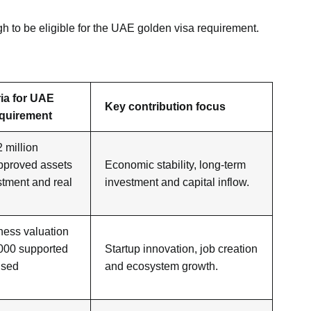
gh to be eligible for the UAE golden visa requirement.
eria for UAE
Key contribution focus
equirement
million
approved assets
Economic stability, long-term
stment and real
investment and capital inflow.
ness valuation
000 supported
Startup innovation, job creation
ised
and ecosystem growth.