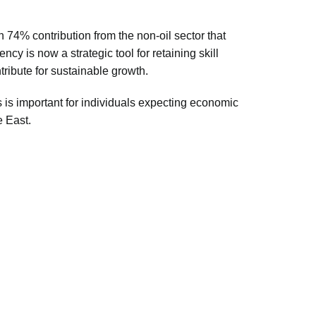
 74% contribution from the non-oil sector that
y is now a strategic tool for retaining skill
tribute for sustainable growth.
s
is important for individuals expecting economic
e East.