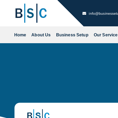
Skip
to
info@businesse
content
Home
About Us
Business Setup
Our Service