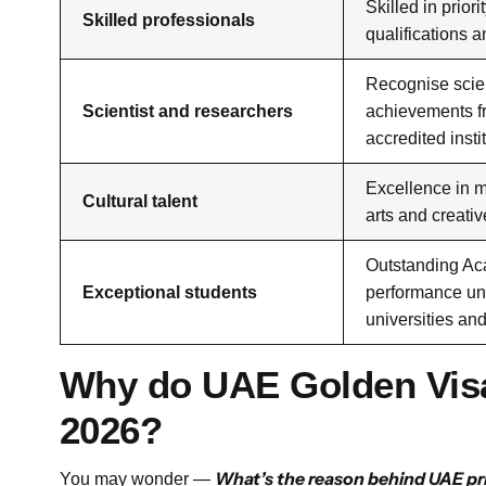
Skilled in priori
Skilled professionals
qualifications 
Recognise scien
Scientist and researchers
achievements 
accredited insti
Excellence in m
Cultural talent
arts and creativ
Outstanding A
Exceptional students
performance un
universities an
Why do UAE Golden Visa
2026?
What’s the reason behind UAE pri
You may wonder —