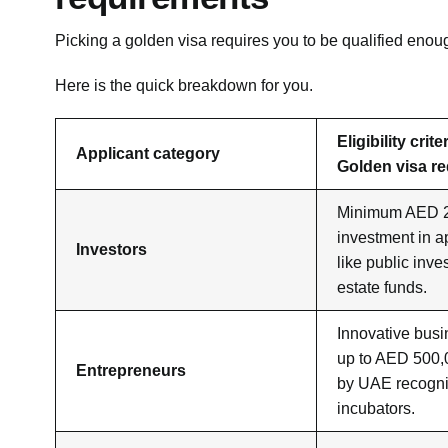
Picking a golden visa requires you to be qualified enou
Here is the quick breakdown for you.
Eligibility crit
Applicant category
Golden visa r
Minimum AED 2 
investment in 
Investors
like public inve
estate funds.
Innovative busi
up to AED 500,
Entrepreneurs
by UAE recogn
incubators.