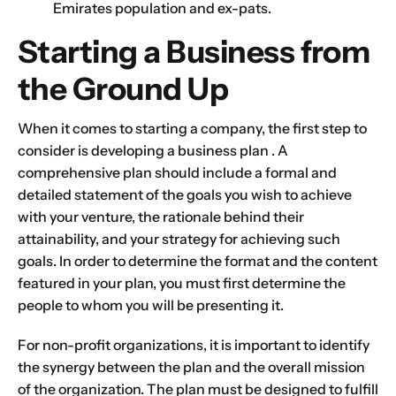
Emirates population and ex-pats.
Starting a Business from
the Ground Up
When it comes to
starting a company
, the first step to
consider is developing a
business plan
. A
comprehensive plan should include a formal and
detailed statement of the goals you wish to achieve
with your venture, the rationale behind their
attainability, and your strategy for achieving such
goals. In order to determine the format and the content
featured in your plan, you must first determine the
people to whom you will be presenting it.
For non-profit organizations, it is important to identify
the synergy between the plan and the overall mission
of the organization. The plan must be designed to fulfill