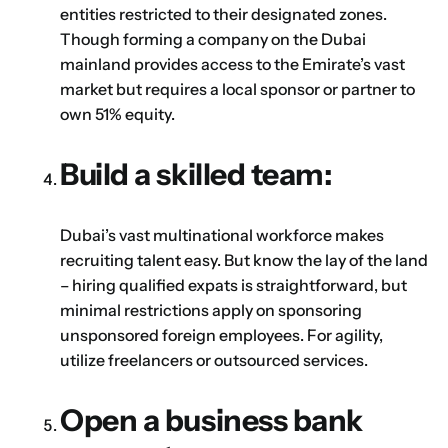
entities restricted to their designated zones.
Though forming a company on the Dubai
mainland provides access to the Emirate’s vast
market but requires a local sponsor or partner to
own 51% equity.
Build a skilled team:
Dubai’s vast multinational workforce makes
recruiting talent easy. But know the lay of the land
– hiring qualified expats is straightforward, but
minimal restrictions apply on sponsoring
unsponsored foreign employees. For agility,
utilize freelancers or outsourced services.
Open a business bank