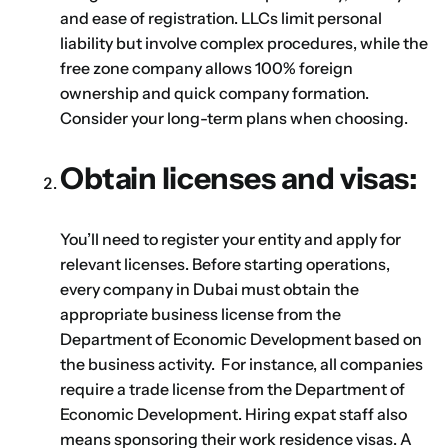
and ease of registration. LLCs limit personal
liability but involve complex procedures, while the
First
Last
free zone company allows 100% foreign
ownership and quick company formation.
Email
*
Consider your long-term plans when choosing.
Obtain licenses and visas:
1
2
3
4
5
6
7
8
9
Phone
You’ll need to register your entity and apply for
10
11
12
13
14
15
16
relevant licenses. Before starting operations,
every company in Dubai must obtain the
Choose Your Business Category
*
appropriate business license from the
Please tell us here if you have any other questions,
and we'll be in touch shortly
Department of Economic Development based on
Trading
the business activity. For instance, all companies
Manufacturing
require a trade license from the Department of
Professional Services
Economic Development. Hiring expat staff also
Your business category will help determine
means sponsoring their work residence visas. A