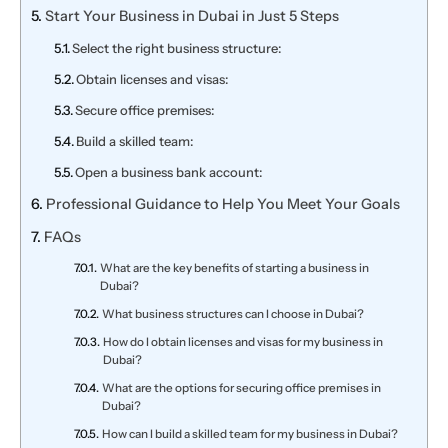
Start Your Business in Dubai in Just 5 Steps
Select the right business structure:
Obtain licenses and visas:
Secure office premises:
Build a skilled team:
Open a business bank account:
Professional Guidance to Help You Meet Your Goals
FAQs
What are the key benefits of starting a business in
Dubai?
What business structures can I choose in Dubai?
How do I obtain licenses and visas for my business in
Dubai?
What are the options for securing office premises in
Dubai?
How can I build a skilled team for my business in Dubai?