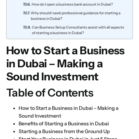
How do I open a business bank account in Dubai?
Why should I seek professional guidance for starting a
business in Dubai?
Can Business Setup Consultants assist with all aspects
of starting a business in Dubai?
How to Start a Business
in Dubai – Making a
Sound Investment
Table of Contents
How to Start a Business in Dubai – Making a
Sound Investment
Benefits of Starting a Business in Dubai
Starting a Business from the Ground Up