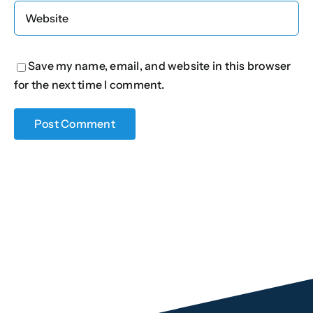
Save my name, email, and website in this browser
for the next time I comment.