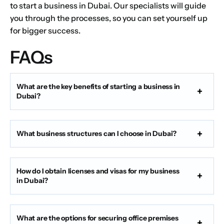
to start a business in Dubai. Our specialists will guide
you through the processes, so you can set yourself up
for bigger success.
FAQs
What are the key benefits of starting a business in
Dubai?
What business structures can I choose in Dubai?
How do I obtain licenses and visas for my business
in Dubai?
What are the options for securing office premises