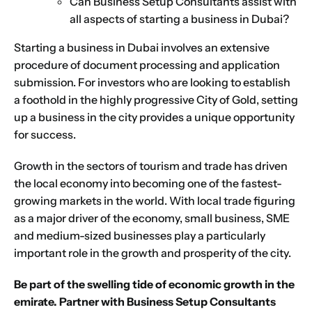
Can Business Setup Consultants assist with
all aspects of starting a business in Dubai?
Starting a business in Dubai
involves an extensive
procedure of document processing and application
submission. For investors who are looking to establish
a foothold in the highly progressive City of Gold, setting
up a business in the city provides a unique opportunity
for success.
Growth in the sectors of tourism and trade has driven
the local economy into becoming one of the fastest-
growing markets in the world. With local trade figuring
as a major driver of the economy, small business, SME
and medium-sized businesses play a particularly
important role in the growth and prosperity of the city.
Be part of the swelling tide of economic growth in the
emirate. Partner with Business Setup Consultants