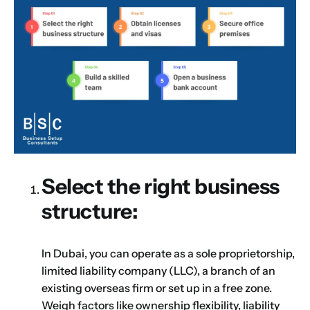
Select the right business
structure:
In Dubai, you can operate as a sole proprietorship,
limited liability company (LLC), a branch of an
existing overseas firm or set up in a free zone.
Name
*
Weigh factors like ownership flexibility, liability