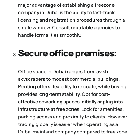
which jurisdiction, trade licence and
major advantage of establishing a freezone
business activity will apply to your company.
company in Dubai is the ability to fast-track
Choose Your Business Category
licensing and registration procedures through a
Submit
single window. Consult reputable agencies to
Next
handle formalities smoothly.
Secure office premises:
Office space in Dubai ranges from lavish
skyscrapers to modest commercial buildings.
Renting offers flexibility to relocate, while buying
provides long-term stability. Opt for cost-
effective coworking spaces initially or plug into
infrastructure at free zones. Look for amenities,
parking access and proximity to clients. However,
trading globally is easier when operating as a
Dubai mainland company compared to free zone