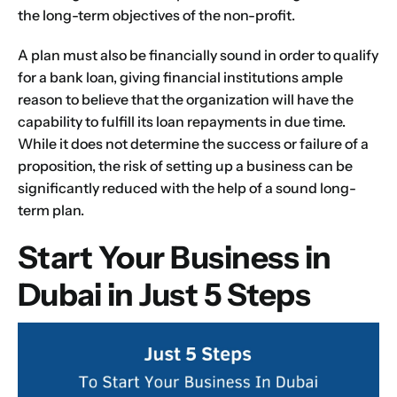
the long-term objectives of the non-profit.
A plan must also be financially sound in order to qualify
for a bank loan, giving financial institutions ample
reason to believe that the organization will have the
capability to fulfill its loan repayments in due time.
While it does not determine the success or failure of a
proposition, the risk of setting up a business can be
significantly reduced with the help of a sound long-
term plan.
Start Your Business in
Dubai in Just 5 Steps