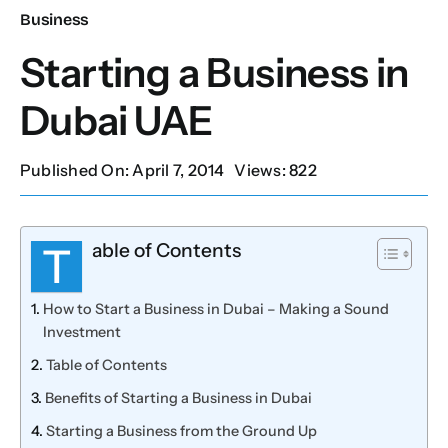
Business
Our Services
Starting a Business in
Dubai UAE
Contact Us
Published On: April 7, 2014
Views: 822
Client Portal
able of Contents
Setup Guides
T
How to Start a Business in Dubai – Making a Sound
Investment
Table of Contents
Benefits of Starting a Business in Dubai
Starting a Business from the Ground Up