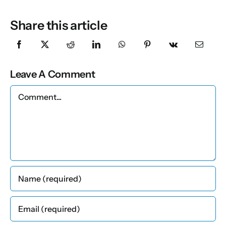
Share this article
Leave A Comment
Comment