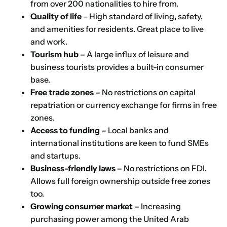
from over 200 nationalities to hire from.
Quality of life
– High standard of living, safety,
and amenities for residents. Great place to live
and work.
Tourism hub –
A large influx of leisure and
business tourists provides a built-in consumer
base.
Free trade zones –
No restrictions on capital
repatriation or currency exchange for firms in free
zones.
Access to funding –
Local banks and
international institutions are keen to fund SMEs
and startups.
Business-friendly laws –
No restrictions on FDI.
Allows full foreign ownership outside free zones
too.
Growing consumer market –
Increasing
purchasing power among the United Arab