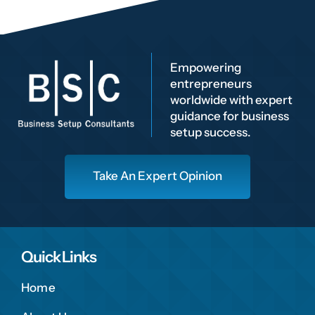
Empowering
entrepreneurs
worldwide with expert
guidance for business
setup success.
Take An Expert Opinion
Quick Links
Home