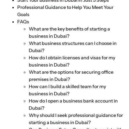
Start Your Business in Dubai in Just 5 Steps
Professional Guidance to Help You Meet Your
Goals
FAQs
What are the key benefits of starting a
business in Dubai?
What business structures can I choose in
Dubai?
How do I obtain licenses and visas for my
business in Dubai?
What are the options for securing office
premises in Dubai?
How can I build a skilled team for my
business in Dubai?
How do I open a business bank account in
Dubai?
Why should I seek professional guidance for
starting a business in Dubai?