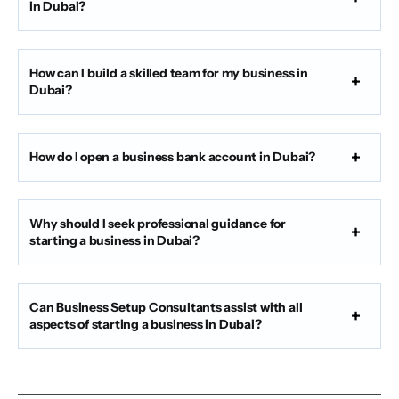
in Dubai?
How can I build a skilled team for my business in
Dubai?
How do I open a business bank account in Dubai?
Why should I seek professional guidance for
starting a business in Dubai?
Can Business Setup Consultants assist with all
aspects of starting a business in Dubai?