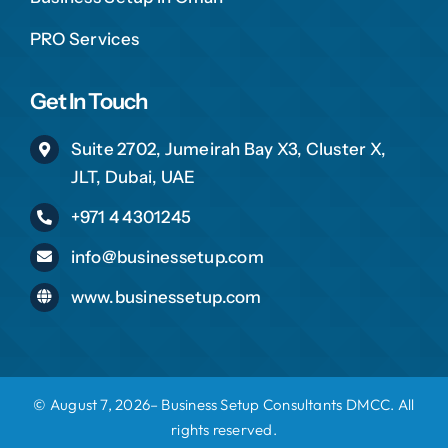
PRO Services
Get In Touch
Suite 2702, Jumeirah Bay X3, Cluster X,
JLT, Dubai, UAE
+971 4 4301245
info@businessetup.com
www.businessetup.com
© August 7, 2026– Business Setup Consultants DMCC. All
rights reserved.