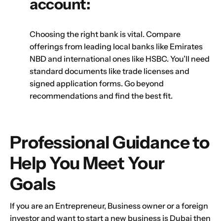
account:
Choosing the right bank is vital. Compare
offerings from leading local banks like Emirates
NBD and international ones like HSBC. You’ll need
standard documents like trade licenses and
signed application forms. Go beyond
recommendations and find the best fit.
Professional Guidance to
Help You Meet Your
Goals
If you are an Entrepreneur, Business owner or a foreign
investor and want to start a new business is Dubai then