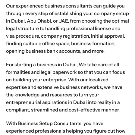
Our experienced business consultants can guide you
through every step of establishing your company setup
in Dubai, Abu Dhabi, or UAE, from choosing the optimal
legal structure to handling professional license and
visa procedure, company registration, initial approval,
finding suitable office space, business formation,
opening business bank accounts, and more.
For starting a business in Dubai, We take care of all
formalities and legal paperwork so that you can focus
on building your enterprise. With our localized
expertise and extensive business networks, we have
the knowledge and resources to turn your
entrepreneurial aspirations in Dubai into reality in a
compliant, streamlined and cost-effective manner.
With
Business Setup Consultants
, you have
experienced professionals helping you figure out how