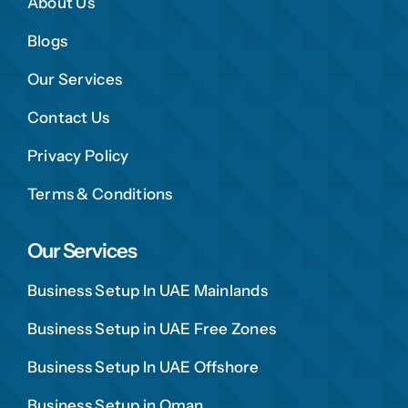
About Us
Blogs
Our Services
Contact Us
Privacy Policy
Terms & Conditions
Our Services
Business Setup In UAE Mainlands
Business Setup in UAE Free Zones
Business Setup In UAE Offshore
Business Setup in Oman