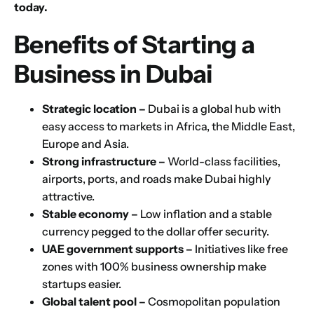
today.
Benefits of Starting a
Business in Dubai
Strategic location –
Dubai is a global hub with
easy access to markets in Africa, the Middle East,
Europe and Asia.
Strong infrastructure –
World-class facilities,
airports, ports, and roads make Dubai highly
attractive.
Stable economy –
Low inflation and a stable
currency pegged to the dollar offer security.
UAE government supports –
Initiatives like free
zones with 100% business ownership make
startups easier.
Global talent pool –
Cosmopolitan population