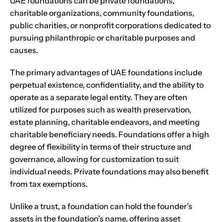
UAE foundations can be private foundations,
charitable organizations, community foundations,
public charities, or nonprofit corporations dedicated to
pursuing philanthropic or charitable purposes and
causes.
The primary advantages of UAE foundations include
perpetual existence, confidentiality, and the ability to
operate as a separate legal entity. They are often
utilized for purposes such as wealth preservation,
estate planning, charitable endeavors, and meeting
charitable beneficiary needs. Foundations offer a high
degree of flexibility in terms of their structure and
governance, allowing for customization to suit
individual needs. Private foundations may also benefit
from tax exemptions.
Unlike a trust, a foundation can hold the founder’s
assets in the foundation’s name, offering asset