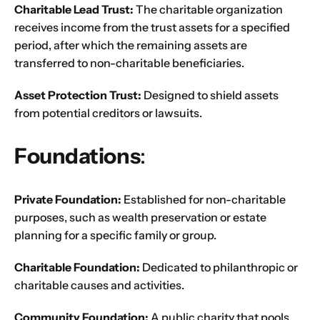
Charitable Lead Trust:
The charitable organization
receives income from the trust assets for a specified
period, after which the remaining assets are
transferred to non-charitable beneficiaries.
Asset Protection Trust:
Designed to shield assets
from potential creditors or lawsuits.
Foundations
:
Private Foundation:
Established for non-charitable
purposes, such as wealth preservation or estate
planning for a specific family or group.
Charitable Foundation:
Dedicated to philanthropic or
Name
*
charitable causes and activities.
Community Foundation:
A public charity that pools