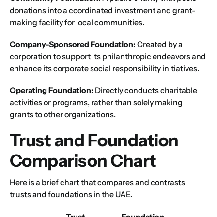
First
Last
donations into a coordinated investment and grant-
making facility for local communities.
Email
*
Company-Sponsored Foundation:
Created by a
corporation to support its philanthropic endeavors and
enhance its corporate social responsibility initiatives.
1
2
3
4
5
6
7
8
9
Phone
Operating Foundation:
Directly conducts charitable
10
11
12
13
14
15
16
activities or programs, rather than solely making
grants to other organizations.
Choose Your Business Category
*
Please tell us here if you have any other questions,
Trust and Foundation
and we'll be in touch shortly
Trading
Comparison Chart
Manufacturing
Professional Services
Here is a brief chart that compares and contrasts
Your business category will help determine
trusts and foundations in the UAE.
which jurisdiction, trade licence and
business activity will apply to your company.
Trust
Foundation