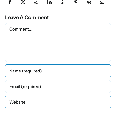
Leave A Comment
Comment