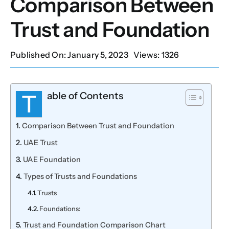
Comparison Between
Trust and Foundation
Our Services
Published On: January 5, 2023
Views: 1326
Contact Us
Client Portal
able of Contents
T
Comparison Between Trust and Foundation
Setup Guides
UAE Trust
UAE Foundation
Types of Trusts and Foundations
Trusts
Foundations:
Trust and Foundation Comparison Chart