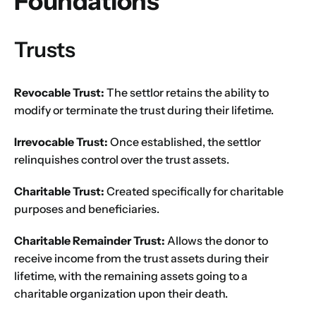
Foundations
Trusts
Revocable Trust:
The settlor retains the ability to
modify or terminate the trust during their lifetime.
Irrevocable Trust:
Once established, the settlor
relinquishes control over the trust assets.
Charitable Trust:
Created specifically for charitable
purposes and beneficiaries.
Charitable Remainder Trust:
Allows the donor to
receive income from the trust assets during their
lifetime, with the remaining assets going to a
charitable organization upon their death.