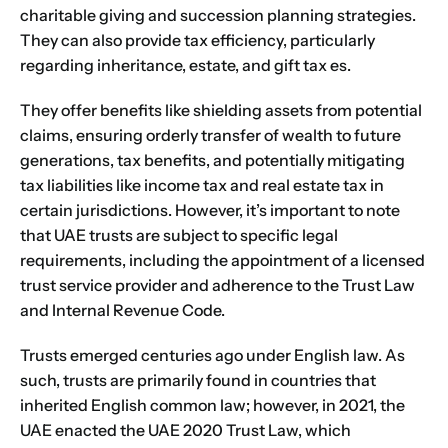
charitable giving
and succession planning strategies.
They can also provide
tax
efficiency, particularly
regarding inheritance, estate, and gift
tax
es.
They offer benefits like shielding assets from potential
claims, ensuring orderly transfer of wealth to future
generations, tax benefits, and potentially mitigating
tax liabilities like income tax and real estate tax in
certain jurisdictions. However, it’s important to note
that UAE trusts are subject to specific legal
requirements, including the appointment of a licensed
trust service provider and adherence to the Trust Law
and Internal Revenue Code.
Trusts emerged centuries ago under English law. As
such, trusts are primarily found in countries that
inherited English common law; however, in 2021, the
UAE enacted the UAE 2020 Trust Law, which