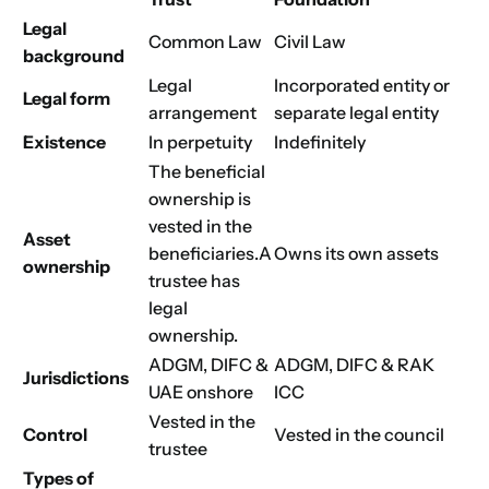
Choose Your Business Category
Legal
Submit
Common Law
Civil Law
background
Next
Legal
Incorporated entity
or
Legal form
arrangement
separate legal entity
Existence
In perpetuity
Indefinitely
The beneficial
ownership is
vested in the
Asset
beneficiaries.
A
Owns its own assets
ownership
trustee has
legal
ownership.
ADGM, DIFC &
ADGM, DIFC & RAK
Jurisdictions
UAE onshore
ICC
Vested in the
Control
Vested in the council
trustee
Types of