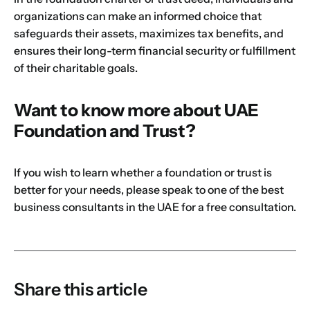
organizations can make an informed choice that
safeguards their assets, maximizes tax benefits, and
ensures their long-term financial security or fulfillment
of their charitable goals.
Want to know more about UAE
Foundation and Trust?
If you wish to learn whether a foundation or trust is
better for your needs, please speak to
one of the best
business consultants in the UAE
for a free consultation.
Share this article