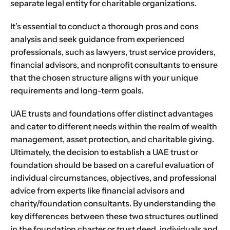
separate legal entity for charitable organizations.
It’s essential to conduct a thorough pros and cons
analysis and seek guidance from experienced
professionals, such as lawyers, trust service providers,
financial advisors, and nonprofit consultants to ensure
that the chosen structure aligns with your unique
requirements and long-term goals.
UAE trusts and foundations offer distinct advantages
and cater to different needs within the realm of wealth
management, asset protection, and charitable giving.
Ultimately, the decision to establish a UAE trust or
foundation should be based on a careful evaluation of
individual circumstances, objectives, and professional
advice from experts like financial advisors and
charity/foundation consultants. By understanding the
key differences between these two structures outlined
in the foundation charter or trust deed, individuals and