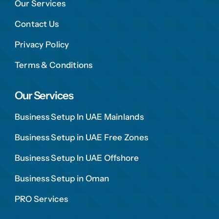
Our Services
Contact Us
Privacy Policy
Terms & Conditions
Our Services
Business Setup In UAE Mainlands
Business Setup in UAE Free Zones
Business Setup In UAE Offshore
Business Setup in Oman
PRO Services