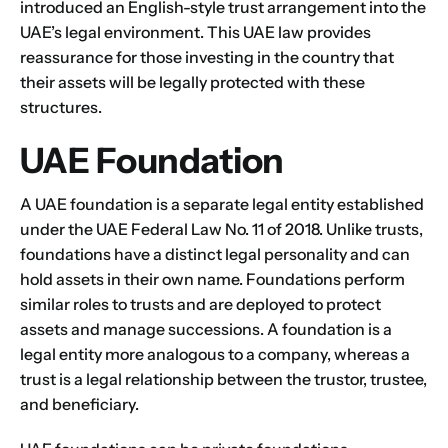
introduced an English-style trust arrangement into the
UAE’s legal environment. This UAE law provides
reassurance for those investing in the country that
their assets will be legally protected with these
structures.
UAE Foundation
A UAE foundation is a separate legal entity established
under the UAE Federal Law No. 11 of 2018. Unlike trusts,
foundations have a distinct legal personality and can
hold assets in their own name.
Foundations perform
similar roles to trusts and are deployed to protect
assets and manage successions. A foundation is a
legal entity more analogous to a company, whereas a
trust is a legal relationship between the trustor, trustee,
and beneficiary.