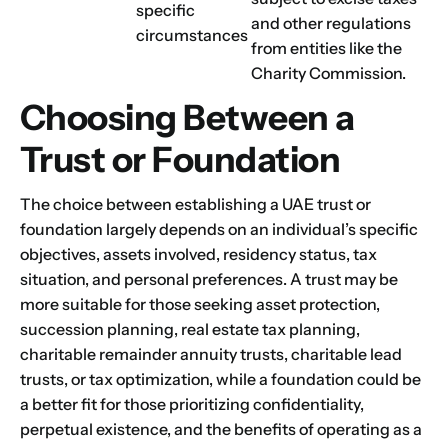
specific
and other regulations
circumstances
from entities like the
Charity Commission.
Choosing Between a
Trust or Foundation
The choice between establishing a UAE trust or
foundation largely depends on an individual’s specific
objectives, assets involved, residency status, tax
situation, and personal preferences. A trust may be
more suitable for those seeking asset protection,
succession planning, real estate tax planning,
charitable remainder annuity trusts, charitable lead
trusts, or tax optimization, while a foundation could be
a better fit for those prioritizing confidentiality,
perpetual existence, and the benefits of operating as a