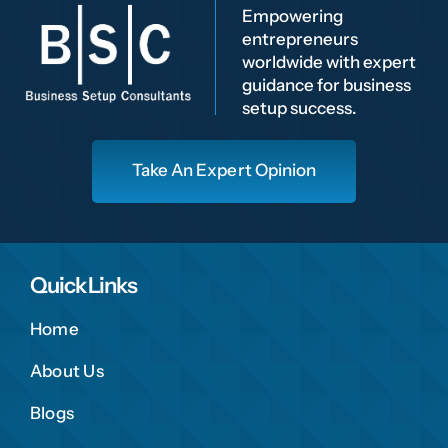
Empowering
entrepreneurs
worldwide with expert
guidance for business
setup success.
Take An Expert Opinion
Quick Links
Home
About Us
Blogs