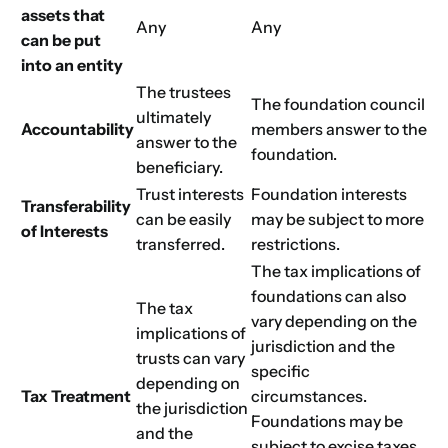
assets that
Any
Any
can be put
into an entity
The trustees
The foundation council
ultimately
Accountability
members answer to the
answer to the
foundation.
beneficiary.
Trust interests
Foundation interests
Transferability
can be easily
may be subject to more
of Interests
transferred.
restrictions.
The tax implications of
foundations can also
The tax
vary depending on the
implications of
jurisdiction and the
trusts can vary
specific
depending on
Tax Treatment
circumstances.
the jurisdiction
Foundations may be
and the
subject to excise taxes