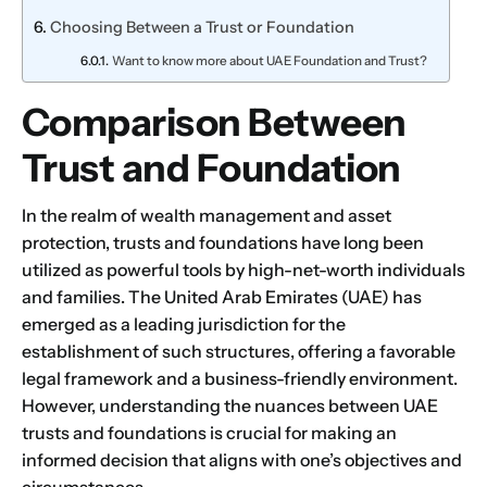
Choosing Between a Trust or Foundation
Want to know more about UAE Foundation and Trust?
Comparison Between
Trust and Foundation
In the realm of wealth management and asset
protection, trusts and foundations have long been
utilized as powerful tools by high-net-worth individuals
and families. The United Arab Emirates (UAE) has
emerged as a leading jurisdiction for the
establishment of such structures, offering a favorable
legal framework and a business-friendly environment.
However, understanding the nuances between UAE
trusts and foundations is crucial for making an
informed decision that aligns with one’s objectives and