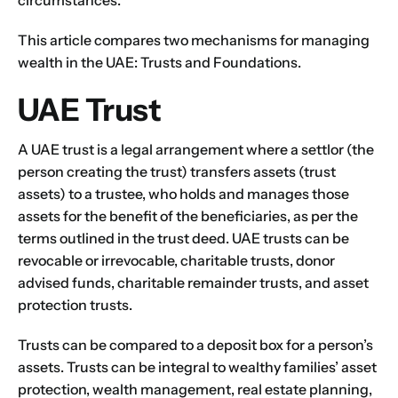
circumstances.
This article compares two mechanisms for managing
wealth in the UAE: Trusts and Foundations.
UAE Trust
A UAE trust is a legal arrangement where a settlor (the
person creating the trust) transfers assets (trust
assets) to a trustee, who holds and manages those
assets for the benefit of the beneficiaries, as per the
terms outlined in the trust deed. UAE trusts can be
revocable or irrevocable, charitable trusts, donor
advised funds, charitable remainder trusts, and asset
protection trusts.
Trusts can be compared to a deposit box for a person’s
assets. Trusts can be integral to wealthy families’ asset
protection, wealth management,
real estate planning,