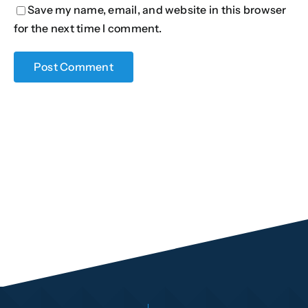
Save my name, email, and website in this browser
for the next time I comment.