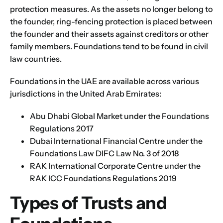
protection measures. As the assets no longer belong to
the founder, ring-fencing protection is placed between
the founder and their assets against creditors or other
family members. Foundations tend to be found in civil
law countries.
Foundations in the UAE
are available across various
jurisdictions in the United Arab Emirates:
Abu Dhabi Global Market
under the Foundations
Regulations 2017
Dubai International Financial Centre
under the
Foundations Law DIFC Law No. 3 of 2018
RAK International Corporate Centre
under the
RAK ICC Foundations Regulations 2019
Types of Trusts and