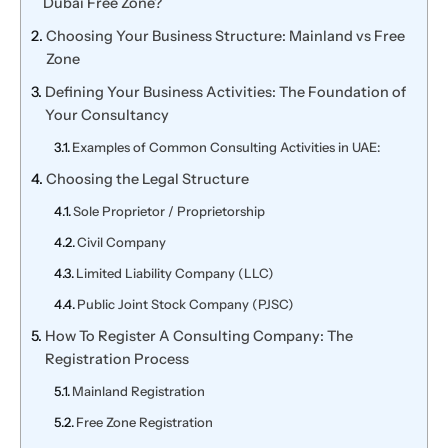
Dubai Free Zone?
Choosing Your Business Structure: Mainland vs Free
Zone
Defining Your Business Activities: The Foundation of
Your Consultancy
Examples of Common Consulting Activities in UAE:
Choosing the Legal Structure
Sole Proprietor / Proprietorship
Civil Company
Limited Liability Company (LLC)
Public Joint Stock Company (PJSC)
How To Register A Consulting Company: The
Registration Process
Mainland Registration
Free Zone Registration