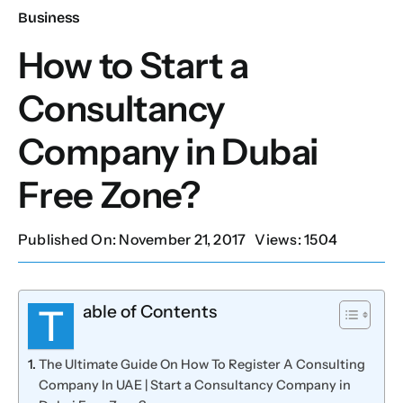
Business
Our Services
How to Start a
Consultancy
Contact Us
Company in Dubai
Client Portal
Free Zone?
Setup Guides
Published On: November 21, 2017
Views: 1504
able of Contents
T
The Ultimate Guide On How To Register A Consulting
Company In UAE | Start a Consultancy Company in