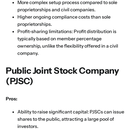
More complex setup process compared to sole
proprietorships and civil companies.
Higher ongoing compliance costs than sole
proprietorships.
Profit-sharing limitations: Profit distribution is
typically based on member percentage
ownership, unlike the flexibility offered in a civil
company.
Public Joint Stock Company
(PJSC)
Pros:
Ability to raise significant capital: PJSCs can issue
shares to the public, attracting a large pool of
investors.