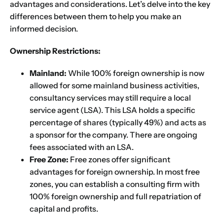
advantages and considerations. Let’s delve into the key
differences between them to help you make an
informed decision.
Ownership Restrictions:
Mainland:
While 100% foreign ownership is now
allowed for some mainland business activities,
consultancy services may still require a local
service agent (LSA). This LSA holds a specific
percentage of shares (typically 49%) and acts as
a sponsor for the company. There are ongoing
fees associated with an LSA.
Free Zone:
Free zones offer significant
advantages for foreign ownership. In most free
zones, you can establish a consulting firm with
100% foreign ownership and full repatriation of
capital and profits.