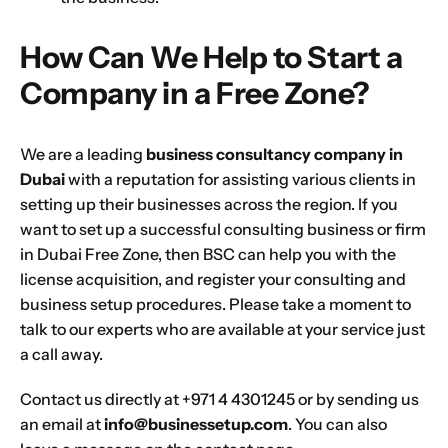
How Can We Help to Start a
Company in a Free Zone?
We are a leading
business consultancy company in
Dubai
with a reputation for assisting various clients in
setting up their businesses across the region. If you
want to
set up a successful consulting business or firm
in Dubai Free Zone, then BSC can help you with the
license
acquisition, and register your consulting and
business
setup procedures. Please take a moment to
talk to our experts who are available at your service just
a call away.
Contact us directly at +971 4 4301245 or by sending us
an email at
info@businessetup.com
. You can also