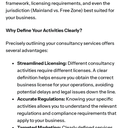
framework, licensing requirements, and even the
jurisdiction (Mainland vs. Free Zone) best suited for
your business.
Why Define Your Activities Clearly?
Precisely outlining your consultancy services offers
several advantages:
Streamlined Licensing:
Different consultancy
activities require different licenses. A clear
definition helps ensure you obtain the correct
business license for your operations, avoiding
potential delays and legal issues down the line.
Accurate Regulations:
Knowing your specific
activities allows you to understand the relevant
regulations and compliance requirements that
apply to your business.
Targeted Marketing:
Clearly defined services