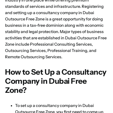
standards of services and infrastructure. Registering
and setting up a consultancy company in
Dubai
Outsource Free Zone
is a
great opportunity for doing
business
in a tax-free dominion along with economic
stability and legal protection. Major types of business
activities that are established in
Dubai Outsource Free
Zone
include Professional Consulting Services,
Outsourcing Services, Professional Training, and
Remote Outsourcing Services.
How to Set Up a Consultancy
Company in Dubai Free
Zone?
To set up a consultancy company in Dubai
Outsource Free Zone, you first need to come up