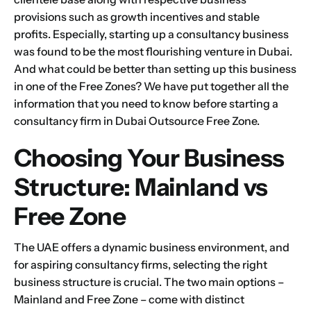
provisions such as growth incentives and stable
profits. Especially, starting up a consultancy business
was found to be the most flourishing venture in Dubai.
And what could be better than setting up this business
in one of the Free Zones? We have put together all the
information that you need to know before starting a
consultancy firm in Dubai Outsource Free Zone.
Choosing Your Business
Structure: Mainland vs
Free Zone
The UAE offers a dynamic business environment, and
for aspiring consultancy firms, selecting the right
business structure is crucial. The two main options –
Mainland and Free Zone – come with distinct