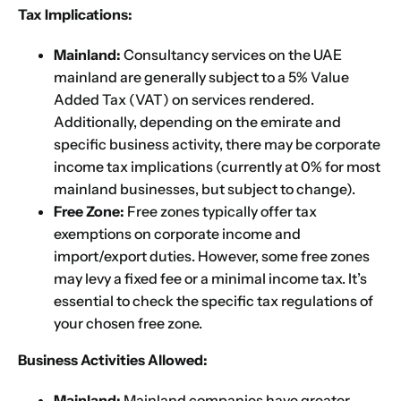
Tax Implications:
Mainland:
Consultancy services on the UAE
mainland are generally subject to a 5% Value
Added Tax (VAT) on services rendered.
Additionally, depending on the emirate and
specific business activity, there may be corporate
income tax implications (currently at 0% for most
mainland businesses, but subject to change).
Free Zone:
Free zones typically offer tax
exemptions on corporate income and
import/export duties. However, some free zones
may levy a fixed fee or a minimal income tax. It’s
essential to check the specific tax regulations of
your chosen free zone.
Business Activities Allowed:
Mainland:
Mainland companies have greater