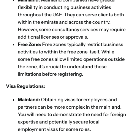
flexibility in conducting business activities
throughout the UAE. They can serve clients both
within the emirate and across the country.
However, some consultancy services may require
additional licenses or approvals.
Free Zone:
Free zones typically restrict business
activities to within the free zone itself. While
some free zones allow limited operations outside
the zone, it’s crucial to understand these
limitations before registering.
Visa Regulations:
Mainland:
Obtaining visas for employees and
partners can be more complex in the mainland.
You will need to demonstrate the need for foreign
expertise and potentially secure local
employment visas for some roles.