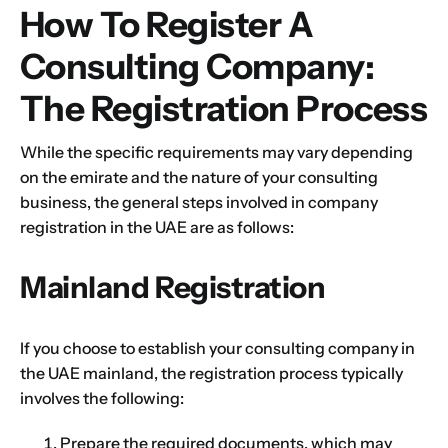
How To Register A
Consulting Company:
The Registration Process
While the specific requirements may vary depending
on the emirate and the nature of your consulting
business, the general steps involved in company
registration in the UAE are as follows:
Mainland Registration
If you choose to establish your consulting company in
the UAE mainland, the registration process typically
involves the following:
Prepare the required documents, which may