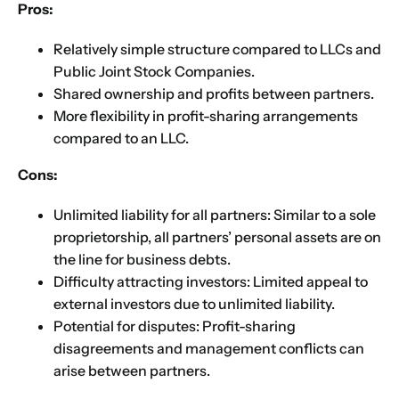
Pros:
Relatively simple structure compared to LLCs and
Public Joint Stock Companies.
Shared ownership and profits between partners.
More flexibility in profit-sharing arrangements
compared to an LLC.
Cons:
Unlimited liability for all partners: Similar to a sole
proprietorship, all partners’ personal assets are on
the line for business debts.
Difficulty attracting investors: Limited appeal to
external investors due to unlimited liability.
Potential for disputes: Profit-sharing
disagreements and management conflicts can
arise between partners.