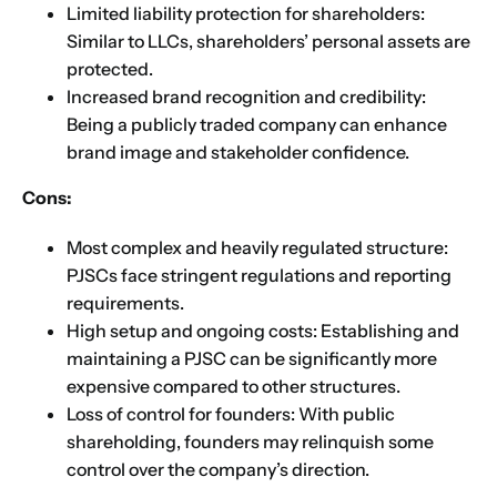
Limited liability protection for shareholders:
Similar to LLCs, shareholders’ personal assets are
protected.
Increased brand recognition and credibility:
Being a publicly traded company can enhance
brand image and stakeholder confidence.
Cons:
Most complex and heavily regulated structure:
PJSCs face stringent regulations and reporting
requirements.
High setup and ongoing costs: Establishing and
maintaining a PJSC can be significantly more
expensive compared to other structures.
Loss of control for founders: With public
shareholding, founders may relinquish some
control over the company’s direction.