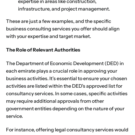
expertise in areas like construction,
infrastructure, and project management.
These are just a few examples, and the specific
business consulting services you offer should align
with your expertise and target market.
The Role of Relevant Authorities
The Department of Economic Development (DED) in
each emirate plays a crucial role in approving your
business activities. It’s essential to ensure your chosen
activities are listed within the DED’s approved list for
consultancy services. In some cases, specific activities
may require additional approvals from other
government entities depending on the nature of your
service.
For instance, offering legal consultancy services would