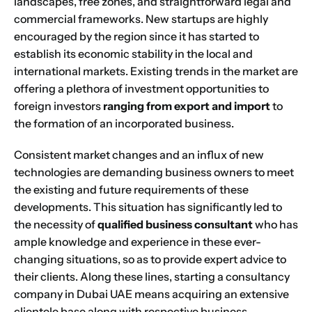
landscapes, free zones, and straightforward legal and
commercial frameworks. New startups are highly
encouraged by the region since it has started to
establish its economic stability in the local and
international markets. Existing trends in the market are
offering a plethora of investment opportunities to
foreign investors
ranging from export and import
to
the formation of an incorporated business.
Consistent market changes and an influx of new
technologies are demanding business owners to meet
the existing and future requirements of these
developments. This situation has significantly led to
the necessity of
qualified business consultant
who has
ample knowledge and experience in these ever-
changing situations, so as to provide expert advice to
their clients. Along these lines, starting a consultancy
company in Dubai UAE means acquiring an extensive
clientele base along with respective business