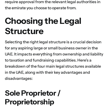
require approval from the relevant legal authorities in
the emirate you choose to operate from.
Choosing the Legal
Structure
Name
*
Selecting the right legal structure is a crucial decision
for any aspiring large or small business owner in the
UAE. It impacts everything from ownership and liability
First
Last
to taxation and fundraising capabilities. Here’s a
breakdown of the four main legal structures available
Email
*
in the UAE, along with their key advantages and
disadvantages:
Sole Proprietor /
1
2
3
4
5
6
7
8
9
Phone
Proprietorship
10
11
12
13
14
15
16