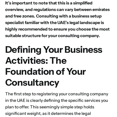
It’s important to note that this is a simplified
overview, and regulations can vary between emirates
and free zones. Consulting with a business setup
specialist familiar with the UAE’s legal landscape is
highly recommended to ensure you choose the most
suitable structure for your consulting company.
Defining Your Business
Activities: The
Foundation of Your
Consultancy
The first step to registering your consulting company
in the UAE is clearly defining the specific services you
plan to offer. This seemingly simple step holds
significant weight, as it determines the legal