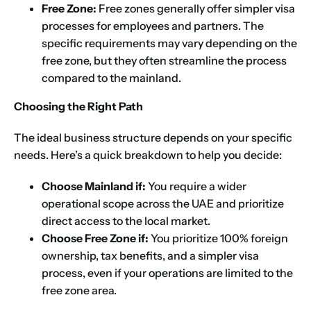
Free Zone:
Free zones generally offer simpler visa
processes for employees and partners. The
specific requirements may vary depending on the
free zone, but they often streamline the process
compared to the mainland.
Choosing the Right Path
The ideal business structure depends on your specific
needs. Here’s a quick breakdown to help you decide:
Choose Mainland if:
You require a wider
operational scope across the UAE and prioritize
direct access to the local market.
Choose Free Zone if:
You prioritize 100% foreign
ownership, tax benefits, and a simpler visa
process, even if your operations are limited to the
free zone area.