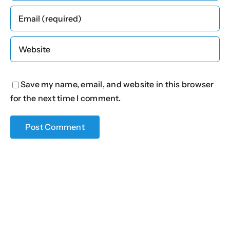
Save my name, email, and website in this browser
for the next time I comment.