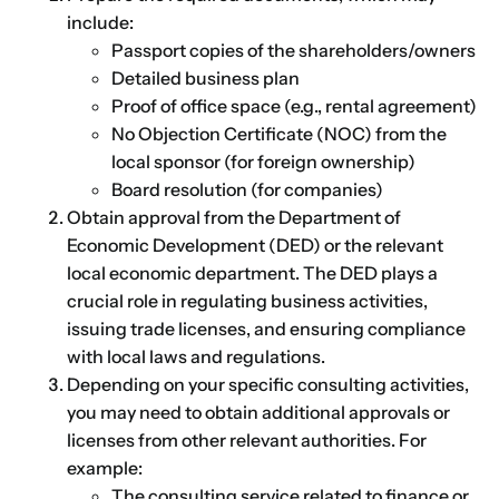
include:
Passport copies of the shareholders/owners
Detailed business plan
Proof of office space (e.g., rental agreement)
No Objection Certificate (NOC) from the
local sponsor (for foreign ownership)
Board resolution (for companies)
Obtain approval from the Department of
Economic Development (DED) or the relevant
local economic department. The DED plays a
crucial role in regulating business activities,
issuing trade licenses, and ensuring compliance
with local laws and regulations.
Depending on your specific consulting activities,
you may need to obtain additional approvals or
licenses from other relevant authorities. For
example:
The consulting service related to finance or