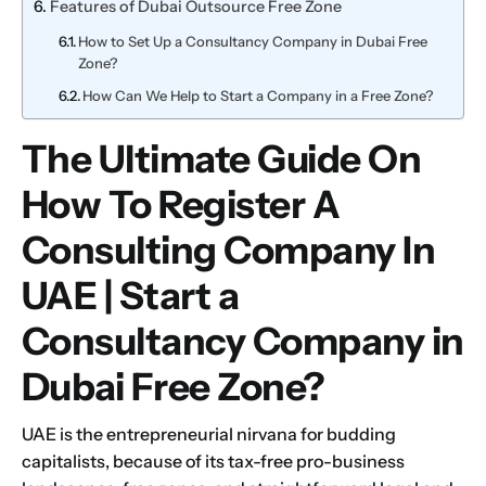
Features of Dubai Outsource Free Zone
How to Set Up a Consultancy Company in Dubai Free
Zone?
How Can We Help to Start a Company in a Free Zone?
The Ultimate Guide On
How To Register A
Consulting Company In
UAE | Start a
Consultancy Company in
Dubai Free Zone?
UAE is the entrepreneurial nirvana for budding
capitalists, because of its tax-free pro-business