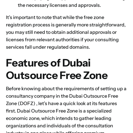
the necessary licenses and approvals.
It’s important to note that while the free zone
registration process is generally more straightforward,
you may still need to obtain additional approvals or
licenses from relevant authorities if your consulting
services fall under regulated domains.
Features of Dubai
Outsource Free Zone
Before knowing about the requirements of setting up a
consultancy company in the
Dubai Outsource Free
Zone
(DOFZ) , let’s have a quick look at its features
first.
Dubai Outsource Free Zone
is a specialized
economic zone, which intends to gather leading
organizations and individuals of the consultation
industry in one place while offering premium