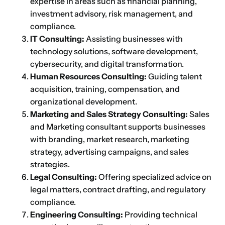
expertise in areas such as financial planning,
investment advisory, risk management, and
compliance.
IT Consulting:
Assisting businesses with
technology solutions, software development,
cybersecurity, and digital transformation.
Human Resources Consulting:
Guiding talent
acquisition, training, compensation, and
organizational development.
Marketing and Sales Strategy Consulting:
Sales
and Marketing consultant supports businesses
with branding, market research, marketing
strategy, advertising campaigns, and sales
strategies.
Legal Consulting:
Offering specialized advice on
legal matters, contract drafting, and regulatory
compliance.
Engineering Consulting:
Providing technical