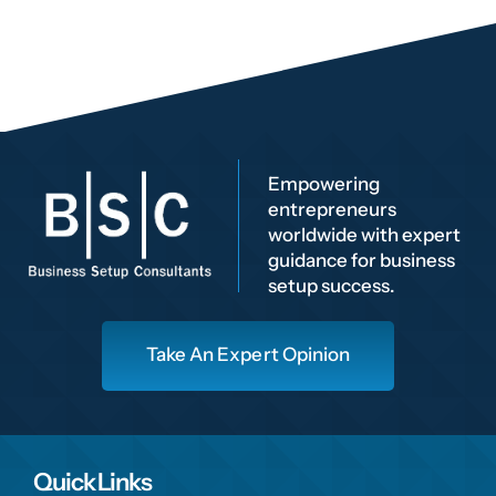
Empowering
entrepreneurs
worldwide with expert
guidance for business
setup success.
Take An Expert Opinion
Quick Links