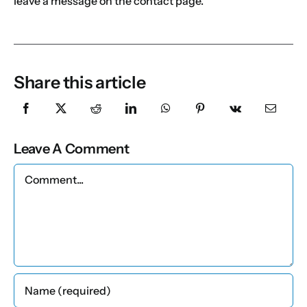
leave a message on the contact page.
Share this article
Leave A Comment
Comment