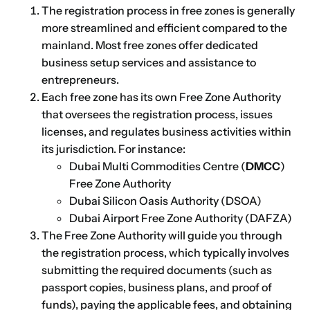
The registration process in free zones is generally
more streamlined and efficient compared to the
mainland. Most free zones offer dedicated
business setup services and assistance to
entrepreneurs.
Each free zone has its own Free Zone Authority
that oversees the registration process, issues
licenses, and regulates business activities within
its jurisdiction. For instance:
Dubai Multi Commodities Centre (
DMCC
)
Free Zone Authority
Dubai Silicon Oasis Authority (DSOA)
Dubai Airport Free Zone Authority (DAFZA)
The Free Zone Authority will guide you through
the registration process, which typically involves
submitting the required documents (such as
passport copies, business plans, and proof of
funds), paying the applicable fees, and obtaining