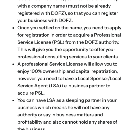
with a company name (must not be already
registered with DOFZ), so that you can register
your business with DOFZ.
Once you settled on the name, you need to apply
for registration in order to acquire a Professional
Service License (PSL) from the DOFZ authority.
This will give you the opportunity to
offer your
professional consulting services to your clients
.
A professional Service License will allow you to
enjoy 100% ownership and capital repatriation,
however, you need to have a Local Sponsor/Local
Service Agent (LSA) i.e. business partner to
acquire PSL.
You can have LSA as a sleeping partner in your
business which means he will not have any
authority or say in business matters and
profitability and also cannot hold any shares of
the business.