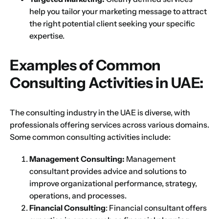
help you tailor your marketing message to attract
the right potential client seeking your specific
expertise.
Examples of Common
Consulting Activities in UAE:
The consulting industry in the UAE is diverse, with
professionals offering services across various domains.
Some common consulting activities include:
Management Consulting:
Management
consultant provides advice and solutions to
improve organizational performance, strategy,
operations, and processes.
Financial Consulting
: Financial consultant offers