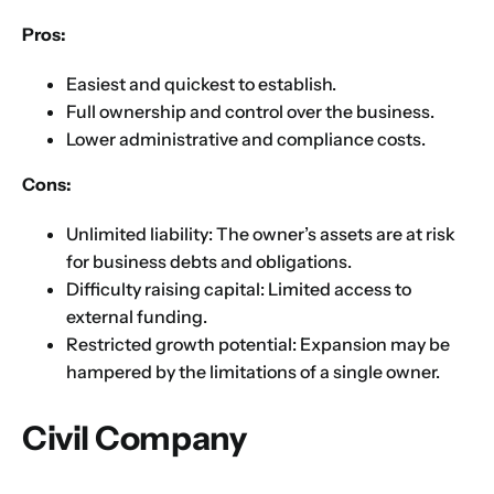
Pros:
Choose Your Business Category
*
Please tell us here if you have any other questions,
Easiest and quickest to establish.
and we'll be in touch shortly
Trading
Full ownership and control over the business.
Manufacturing
Lower administrative and compliance costs.
Professional Services
Cons:
Your business category will help determine
which jurisdiction, trade licence and
Unlimited liability: The owner’s assets are at risk
business activity will apply to your company.
for business debts and obligations.
Choose Your Business Category
Difficulty raising capital: Limited access to
Submit
external funding.
Next
Restricted growth potential: Expansion may be
hampered by the limitations of a single owner.
Civil Company