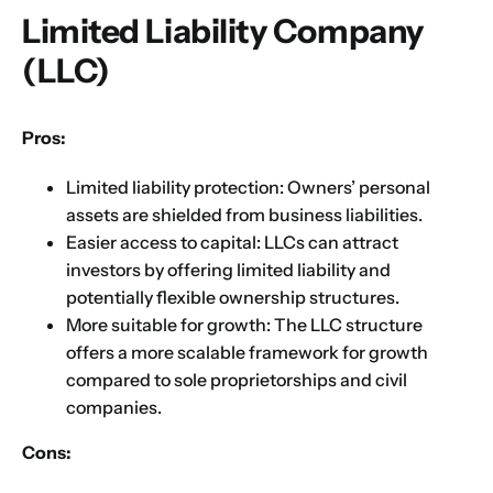
Limited Liability Company
(LLC)
Pros:
Limited liability protection: Owners’ personal
assets are shielded from business liabilities.
Easier access to capital: LLCs can attract
investors by offering limited liability and
potentially flexible ownership structures.
More suitable for growth: The LLC structure
offers a more scalable framework for growth
compared to sole proprietorships and civil
companies.
Cons: