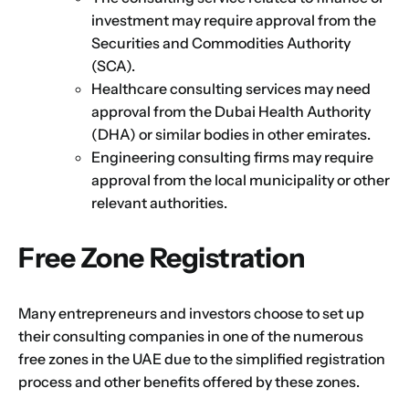
investment may require approval from the
Securities and Commodities Authority
(SCA).
Healthcare consulting services may need
approval from the Dubai Health Authority
(DHA) or similar bodies in other emirates.
Engineering consulting firms may require
approval from the local municipality or other
relevant authorities.
Free Zone Registration
Many entrepreneurs and investors choose to set up
their consulting companies in one of the numerous
free zones in the UAE due to the simplified registration
process and other benefits offered by these zones.